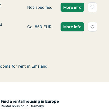
d
d
Ca. 115 m2 apartment for rent in Emsland, 
Not specified
More info
ed
ed
Ca. 100 m2 apartment for rent in Emsland, 
Ca. 850 EUR
More info
ooms for rent in Emsland
Find a rental housing in Europe
Rental housing in Germany