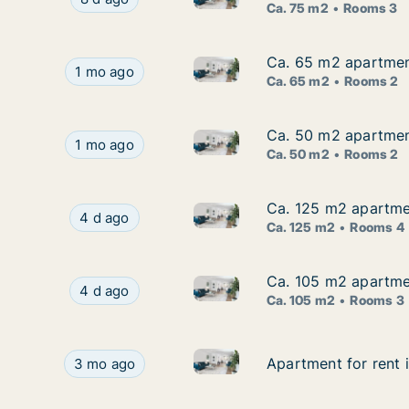
Ca. 75 m2
Rooms 3
Ca. 65 m2 apartment
Ca. 65 m2 apartment
Ca. 65 m2 apartment for rent 
Ca. 65 m2 apartment for rent in Emsland, Nieder
1 mo ago
Ca. 65 m2
Rooms 2
Ca. 50 m2 apartment
Ca. 50 m2 apartment
Ca. 50 m2 apartment for rent 
Ca. 50 m2 apartment for rent in Emsland, Nieder
1 mo ago
Ca. 50 m2
Rooms 2
Ca. 125 m2 apartmen
Ca. 125 m2 apartmen
Ca. 125 m2 apartment for rent
Ca. 125 m2 apartment for rent in Emsland, Nied
4 d ago
Ca. 125 m2
Rooms 4
Ca. 105 m2 apartmen
Ca. 105 m2 apartmen
Ca. 105 m2 apartment for rent
Ca. 105 m2 apartment for rent in Emsland, Nied
4 d ago
Ca. 105 m2
Rooms 3
Apartment for rent in Emslan
Apartment for rent in Emsland, Niedersachsen,
Apartment for rent
Apartment for rent
3 mo ago