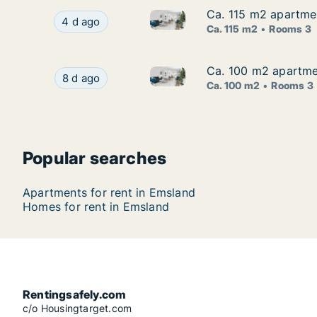
Ca. 115 m2 apartmen
Ca. 115 m2 apartmen
Ca. 115 m2 apartment for rent
Ca. 115 m2 apartment for rent in Emsland, Nied
4 d ago
Ca. 115 m2
Rooms 3
Ca. 100 m2 apartmen
Ca. 100 m2 apartmen
Ca. 100 m2 apartment for rent
Ca. 100 m2 apartment for rent in Emsland, Nied
8 d ago
Ca. 100 m2
Rooms 3
Popular searches
Apartments for rent in Emsland
Homes for rent in Emsland
Rentingsafely.com
c/o Housingtarget.com