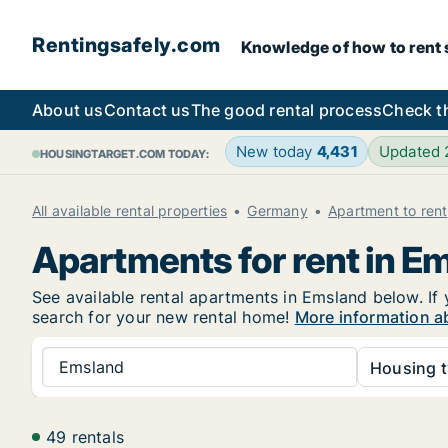
Rentingsafely.com
Knowledge of how to rent sa
About us
Contact us
The good rental process
Check t
New today
4,431
Updated
HOUSINGTARGET.COM TODAY:
All available rental properties
Germany
Apartment to rent
Apartments for rent in E
See available rental apartments in Emsland below. If 
search for your new rental home!
More information a
Emsland
Housing t
49 rentals