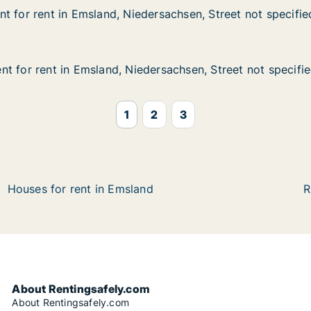
t for rent in Emsland, Niedersachsen, Street not specifie
t for rent in Emsland, Niedersachsen, Street not specifie
 in Emsland, Niedersachsen, Street not specified
ersachsen, Street not specified
t for rent in Emsland, Niedersachsen, Street not specifi
t for rent in Emsland, Niedersachsen, Street not specifi
 in Emsland, Niedersachsen, Street not specified
ersachsen, Street not specified
1
2
3
Houses for rent in Emsland
R
About Rentingsafely.com
About Rentingsafely.com