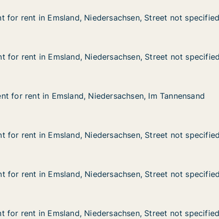
 for rent in Emsland, Niedersachsen, Street not specifie
 for rent in Emsland, Niedersachsen, Street not specifie
in Emsland, Niedersachsen, Street not specified
rsachsen, Street not specified
 for rent in Emsland, Niedersachsen, Street not specifie
 for rent in Emsland, Niedersachsen, Street not specifie
in Emsland, Niedersachsen, Street not specified
rsachsen, Street not specified
nt for rent in Emsland, Niedersachsen, Im Tannensand
nt for rent in Emsland, Niedersachsen, Im Tannensand
t in Emsland, Niedersachsen, Im Tannensand
dersachsen, Im Tannensand
 for rent in Emsland, Niedersachsen, Street not specifie
 for rent in Emsland, Niedersachsen, Street not specifie
in Emsland, Niedersachsen, Street not specified
rsachsen, Street not specified
 for rent in Emsland, Niedersachsen, Street not specifie
 for rent in Emsland, Niedersachsen, Street not specifie
in Emsland, Niedersachsen, Street not specified
rsachsen, Street not specified
 for rent in Emsland, Niedersachsen, Street not specifie
 for rent in Emsland, Niedersachsen, Street not specifie
in Emsland, Niedersachsen, Street not specified
rsachsen, Street not specified