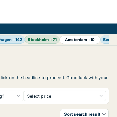
hagen
+
142
Stockholm
+
71
Berlin
Amsterdam
+
10
 click on the headline to proceed. Good luck with your
ng?
Select price
Sort search result