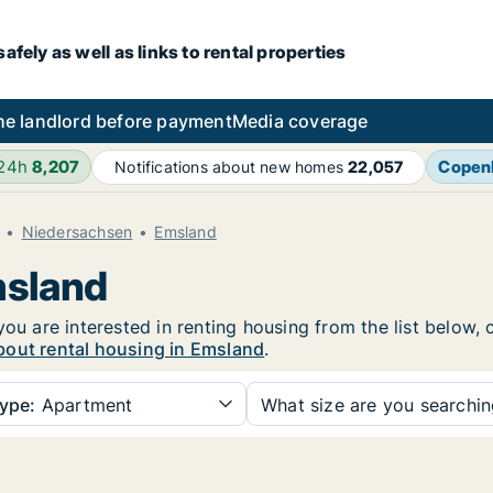
fely as well as links to rental properties
he landlord before payment
Media coverage
 24h
8,207
Copen
Notifications about new homes
22,057
Niedersachsen
Emsland
msland
you are interested in renting housing from the list below,
bout rental housing in Emsland
.
ype:
Apartment
What size are you searchi