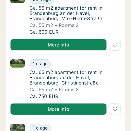
Ca. 55 m2 apartment for rent in Brandenbu
Ca. 55 m2 apartment for rent in
Brandenburg an der Havel,
Brandenburg, Max-Herm-Straße
Ca. 55 m2
Rooms 2
Ca. 55 m2 apartment for rent in Brandenbu
Ca. 600 EUR
More info
Ca. 65 m2 apartment for rent in Brandenburg an der 
Ca. 65 m2 apartment for rent in Brandenbur
1 d ago
Ca. 65 m2 apartment for rent in Brandenbur
Ca. 65 m2 apartment for rent in
Brandenburg an der Havel,
Brandenburg, Christinenstraße
Ca. 65 m2
Rooms 3
Ca. 65 m2 apartment for rent in Brandenbur
Ca. 750 EUR
More info
Ca. 35 m2 apartment for rent in Brandenburg an der
Ca. 35 m2 apartment for rent in Brandenbur
1 d ago