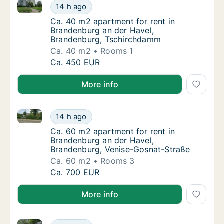
Ca. 40 m2 apartment for rent in Brandenburg an de
Ca. 40 m2 apartment for rent in Brandenbu
14 h ago
Ca. 40 m2 apartment for rent in Brandenbu
Ca. 40 m2 apartment for rent in
Brandenburg an der Havel,
Brandenburg, Tschirchdamm
Ca. 40 m2
Rooms 1
Ca. 40 m2 apartment for rent in Brandenbu
Ca. 450 EUR
More info
Ca. 60 m2 apartment for rent in Brandenburg an der
Ca. 60 m2 apartment for rent in Brandenbur
14 h ago
Ca. 60 m2 apartment for rent in Brandenbur
Ca. 60 m2 apartment for rent in
Brandenburg an der Havel,
Brandenburg, Venise-Gosnat-Straße
Ca. 60 m2
Rooms 3
Ca. 60 m2 apartment for rent in Brandenbur
Ca. 700 EUR
More info