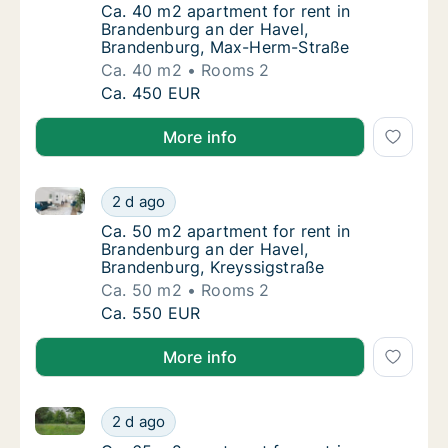
Ca. 40 m2 apartment for rent in Brandenbu
Ca. 40 m2 apartment for rent in
Brandenburg an der Havel,
Brandenburg, Max-Herm-Straße
Ca. 40 m2
Rooms 2
Ca. 40 m2 apartment for rent in Brandenbu
Ca. 450 EUR
More info
Ca. 50 m2 apartment for rent in Brandenburg an der
Ca. 50 m2 apartment for rent in Brandenbur
2 d ago
Ca. 50 m2 apartment for rent in Brandenbur
Ca. 50 m2 apartment for rent in
Brandenburg an der Havel,
Brandenburg, Kreyssigstraße
Ca. 50 m2
Rooms 2
Ca. 50 m2 apartment for rent in Brandenbur
Ca. 550 EUR
More info
Ca. 65 m2 apartment for rent in Brandenburg an der 
Ca. 65 m2 apartment for rent in Brandenbur
2 d ago