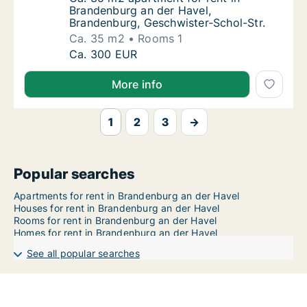
Brandenburg an der Havel,
Brandenburg, Geschwister-Schol-Str.
Ca. 35 m2
Rooms 1
Ca. 35 m2 apartment for rent in Brandenbur
Ca. 300 EUR
More info
1
2
3
→
Popular searches
Apartments for rent in Brandenburg an der Havel
Houses for rent in Brandenburg an der Havel
Rooms for rent in Brandenburg an der Havel
Homes for rent in Brandenburg an der Havel
See all popular searches