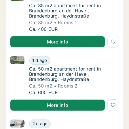
Ca. 35 m2 apartment for rent in Brandenbur
Ca. 35 m2 apartment for rent in
Brandenburg an der Havel,
Brandenburg, Haydnstraße
Ca. 35 m2
Rooms 1
Ca. 35 m2 apartment for rent in Brandenbur
Ca. 400 EUR
More info
Ca. 50 m2 apartment for rent in Brandenburg an der
Ca. 50 m2 apartment for rent in Brandenbur
1 d ago
Ca. 50 m2 apartment for rent in Brandenbur
Ca. 50 m2 apartment for rent in
Brandenburg an der Havel,
Brandenburg, Haydnstraße
Ca. 50 m2
Rooms 2
Ca. 50 m2 apartment for rent in Brandenbur
Ca. 600 EUR
More info
Ca. 40 m2 apartment for rent in Brandenburg an de
Ca. 40 m2 apartment for rent in Brandenbu
2 d ago