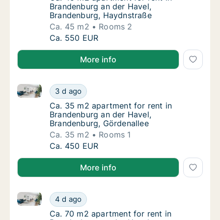
Brandenburg an der Havel,
Brandenburg, Haydnstraße
Ca. 45 m2
Rooms 2
Ca. 45 m2 apartment for rent in Brandenbur
Ca. 550 EUR
More info
Ca. 35 m2 apartment for rent in Brandenburg an der
Ca. 35 m2 apartment for rent in Brandenbur
3 d ago
Ca. 35 m2 apartment for rent in Brandenbur
Ca. 35 m2 apartment for rent in
Brandenburg an der Havel,
Brandenburg, Gördenallee
Ca. 35 m2
Rooms 1
Ca. 35 m2 apartment for rent in Brandenbur
Ca. 450 EUR
More info
Ca. 70 m2 apartment for rent in Brandenburg an der 
Ca. 70 m2 apartment for rent in Brandenburg
4 d ago
Ca. 70 m2 apartment for rent in Brandenburg
Ca. 70 m2 apartment for rent in