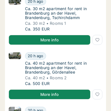
Ca. 30 m2 apartment for rent in Brandenburg an de
Ca. 30 m2 apartment for rent in Brandenbu
20 h ago
Ca. 30 m2 apartment for rent in Brandenbu
Ca. 30 m2 apartment for rent in
Brandenburg an der Havel,
Brandenburg, Tschirchdamm
Ca. 30 m2
Rooms 1
Ca. 30 m2 apartment for rent in Brandenbu
Ca. 350 EUR
More info
Ca. 40 m2 apartment for rent in Brandenburg an der
Ca. 40 m2 apartment for rent in Brandenbur
20 h ago
Ca. 40 m2 apartment for rent in Brandenbur
Ca. 40 m2 apartment for rent in
Brandenburg an der Havel,
Brandenburg, Gördenallee
Ca. 40 m2
Rooms 2
Ca. 40 m2 apartment for rent in Brandenbur
Ca. 500 EUR
More info
Ca. 55 m2 apartment for rent in Brandenburg an de
Ca. 55 m2 apartment for rent in Brandenbu
20 h ago