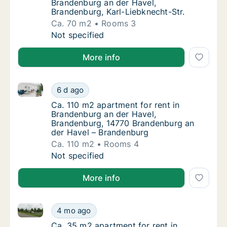
Brandenburg an der Havel,
Brandenburg, Karl-Liebknecht-Str.
Ca. 70 m2
Rooms 3
Ca. 70 m2 apartment for rent in Brandenburg
Not specified
More info
Ca. 110 m2 apartment for rent in Brandenburg an de
Ca. 110 m2 apartment for rent in Brandenbu
6 d ago
Ca. 110 m2 apartment for rent in Brandenbu
Ca. 110 m2 apartment for rent in
Brandenburg an der Havel,
Brandenburg, 14770 Brandenburg an
der Havel – Brandenburg
Ca. 110 m2
Rooms 4
Ca. 110 m2 apartment for rent in Brandenbu
Not specified
More info
Ca. 35 m2 apartment for rent in Brandenburg an der 
Ca. 35 m2 apartment for rent in Brandenbur
4 mo ago
Ca. 35 m2 apartment for rent in Brandenbur
Ca. 35 m2 apartment for rent in