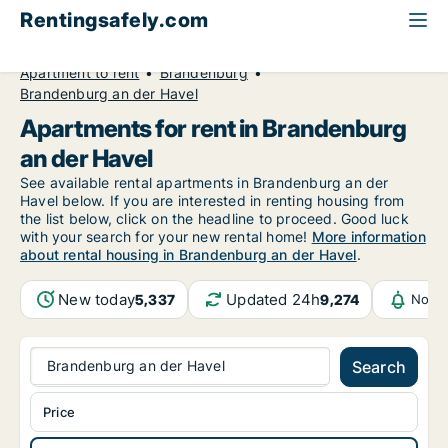
Rentingsafely.com
All available rental properties
Germany
Apartment to rent
Brandenburg
Brandenburg an der Havel
Apartments for rent in Brandenburg
an der Havel
See available rental apartments in Brandenburg an der
Havel below. If you are interested in renting housing from
the list below, click on the headline to proceed. Good luck
with your search for your new rental home!
More information
about rental housing in Brandenburg an der Havel
.
New today
Updated 24h
5,337
9,274
Notif
Brandenburg an der Havel
Search
Price