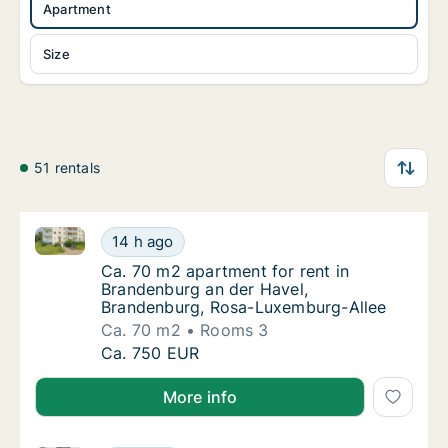
Apartment
Size
51 rentals
Ca. 70 m2 apartment for rent in Brandenburg an der
Ca. 70 m2 apartment for rent in Brandenbur
14 h ago
Ca. 70 m2 apartment for rent in Brandenbu
Ca. 70 m2 apartment for rent in
Brandenburg an der Havel,
Brandenburg, Rosa-Luxemburg-Allee
Ca. 70 m2
Rooms 3
Ca. 70 m2 apartment for rent in Brandenbur
Ca. 750 EUR
More info