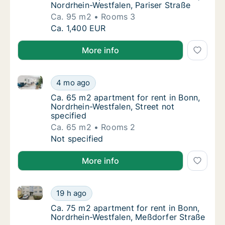
Nordrhein-Westfalen, Pariser Straße
Ca. 95 m2
Rooms 3
Ca. 95 m2 apartment for rent in Bonn, Nordr
Ca. 1,400 EUR
More info
Ca. 65 m2 apartment for rent in Bonn, Nordrhein-West
Ca. 65 m2 apartment for rent in Bonn, Nordr
4 mo ago
Ca. 65 m2 apartment for rent in Bonn, Nordr
Ca. 65 m2 apartment for rent in Bonn,
Nordrhein-Westfalen, Street not
specified
Ca. 65 m2
Rooms 2
Ca. 65 m2 apartment for rent in Bonn, Nordr
Not specified
More info
Ca. 75 m2 apartment for rent in Bonn, Nordrhein-We
Ca. 75 m2 apartment for rent in Bonn, Nord
19 h ago
Ca. 75 m2 apartment for rent in Bonn, Nord
Ca. 75 m2 apartment for rent in Bonn,
Nordrhein-Westfalen, Meßdorfer Straße