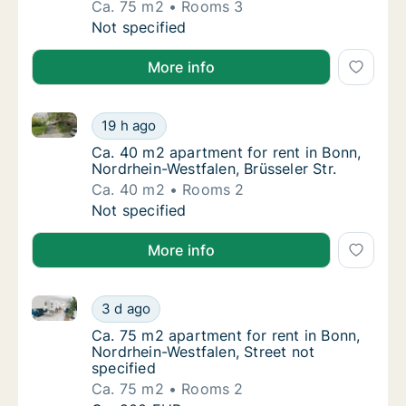
Ca. 75 m2
Rooms 3
Ca. 75 m2 apartment for rent in Bonn, Nord
Not specified
More info
Ca. 40 m2 apartment for rent in Bonn, Nordrhein-West
Ca. 40 m2 apartment for rent in Bonn, Nordrh
19 h ago
Ca. 40 m2 apartment for rent in Bonn, Nordr
Ca. 40 m2 apartment for rent in Bonn,
Nordrhein-Westfalen, Brüsseler Str.
Ca. 40 m2
Rooms 2
Ca. 40 m2 apartment for rent in Bonn, Nordrh
Not specified
More info
Ca. 75 m2 apartment for rent in Bonn, Nordrhein-West
Ca. 75 m2 apartment for rent in Bonn, Nordr
3 d ago
Ca. 75 m2 apartment for rent in Bonn, Nordr
Ca. 75 m2 apartment for rent in Bonn,
Nordrhein-Westfalen, Street not
specified
Ca. 75 m2
Rooms 2