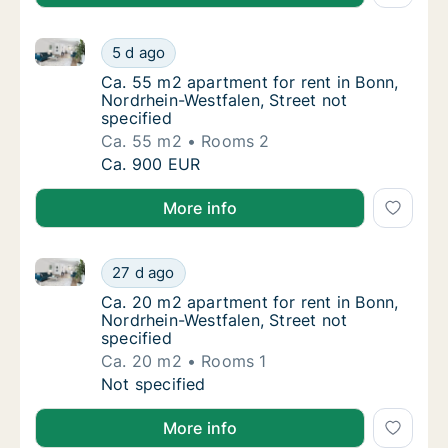
Ca. 55 m2 apartment for rent in Bonn, Nordrhein-West
Ca. 55 m2 apartment for rent in Bonn, Nordr
5 d ago
Ca. 55 m2 apartment for rent in Bonn, Nordr
Ca. 55 m2 apartment for rent in Bonn,
Nordrhein-Westfalen, Street not
specified
Ca. 55 m2
Rooms 2
Ca. 55 m2 apartment for rent in Bonn, Nordr
Ca. 900 EUR
More info
Ca. 20 m2 apartment for rent in Bonn, Nordrhein-West
Ca. 20 m2 apartment for rent in Bonn, Nordr
27 d ago
Ca. 20 m2 apartment for rent in Bonn, Nordr
Ca. 20 m2 apartment for rent in Bonn,
Nordrhein-Westfalen, Street not
specified
Ca. 20 m2
Rooms 1
Ca. 20 m2 apartment for rent in Bonn, Nordr
Not specified
More info