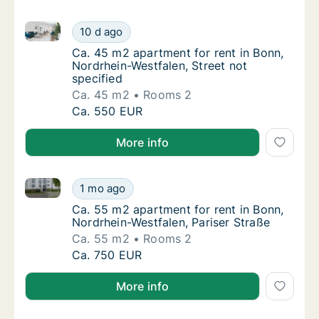
Ca. 45 m2 apartment for rent in Bonn, Nordrhein-West
Ca. 45 m2 apartment for rent in Bonn, Nordr
10 d ago
Ca. 45 m2 apartment for rent in Bonn, Nordr
Ca. 45 m2 apartment for rent in Bonn,
Nordrhein-Westfalen, Street not
specified
Ca. 45 m2
Rooms 2
Ca. 45 m2 apartment for rent in Bonn, Nordr
Ca. 550 EUR
More info
Ca. 55 m2 apartment for rent in Bonn, Nordrhein-Wes
Ca. 55 m2 apartment for rent in Bonn, Nordr
1 mo ago
Ca. 55 m2 apartment for rent in Bonn, Nordr
Ca. 55 m2 apartment for rent in Bonn,
Nordrhein-Westfalen, Pariser Straße
Ca. 55 m2
Rooms 2
Ca. 55 m2 apartment for rent in Bonn, Nordr
Ca. 750 EUR
More info