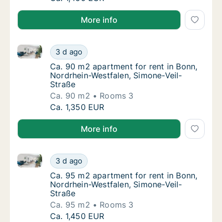
More info
Ca. 90 m2 apartment for rent in Bonn, Nordrhein-Wes
Ca. 90 m2 apartment for rent in Bonn, Nordr
3 d ago
Ca. 90 m2 apartment for rent in Bonn, Nord
Ca. 90 m2 apartment for rent in Bonn,
Nordrhein-Westfalen, Simone-Veil-
Straße
Ca. 90 m2
Rooms 3
Ca. 90 m2 apartment for rent in Bonn, Nordr
Ca. 1,350 EUR
More info
Ca. 95 m2 apartment for rent in Bonn, Nordrhein-Wes
Ca. 95 m2 apartment for rent in Bonn, Nordr
3 d ago
Ca. 95 m2 apartment for rent in Bonn, Nord
Ca. 95 m2 apartment for rent in Bonn,
Nordrhein-Westfalen, Simone-Veil-
Straße
Ca. 95 m2
Rooms 3
Ca. 95 m2 apartment for rent in Bonn, Nordr
Ca. 1,450 EUR