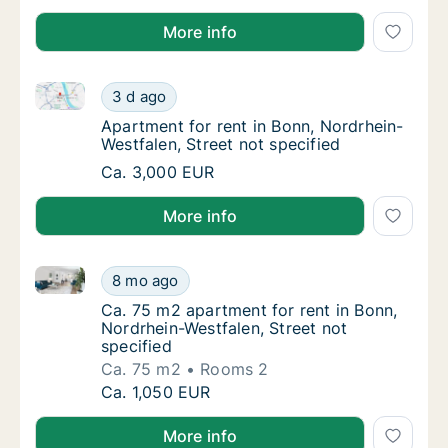
More info
Apartment for rent in Bonn, Nordrhein-Westfalen, Str
Apartment for rent in Bonn, Nordrhein-Westfa
3 d ago
Apartment for rent in Bonn, Nordrhein-Westf
Apartment for rent in Bonn, Nordrhein-
Westfalen, Street not specified
Apartment for rent in Bonn, Nordrhein-Westfa
Ca. 3,000 EUR
More info
Ca. 75 m2 apartment for rent in Bonn, Nordrhein-West
Ca. 75 m2 apartment for rent in Bonn, Nordr
8 mo ago
Ca. 75 m2 apartment for rent in Bonn, Nordr
Ca. 75 m2 apartment for rent in Bonn,
Nordrhein-Westfalen, Street not
specified
Ca. 75 m2
Rooms 2
Ca. 75 m2 apartment for rent in Bonn, Nordr
Ca. 1,050 EUR
More info