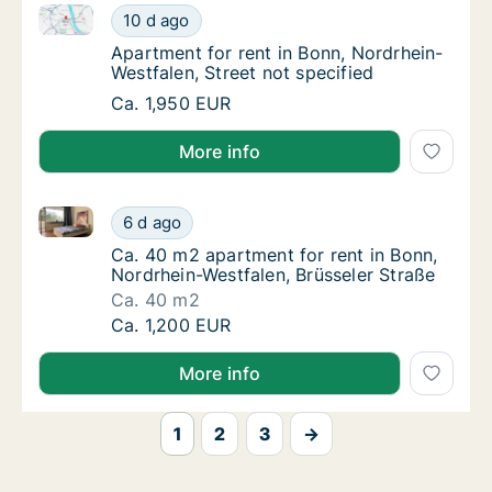
Apartment for rent in Bonn, Nordrhein-Westfalen, Str
Apartment for rent in Bonn, Nordrhein-Westfa
10 d ago
Apartment for rent in Bonn, Nordrhein-Westf
Apartment for rent in Bonn, Nordrhein-
Westfalen, Street not specified
Apartment for rent in Bonn, Nordrhein-Westfa
Ca. 1,950 EUR
More info
Ca. 40 m2 apartment for rent in Bonn, Nordrhein-Wes
Ca. 40 m2 apartment for rent in Bonn, Nordr
6 d ago
Ca. 40 m2 apartment for rent in Bonn, Nordr
Ca. 40 m2 apartment for rent in Bonn,
Nordrhein-Westfalen, Brüsseler Straße
Ca. 40 m2
Ca. 40 m2 apartment for rent in Bonn, Nordr
Ca. 1,200 EUR
More info
1
2
3
→