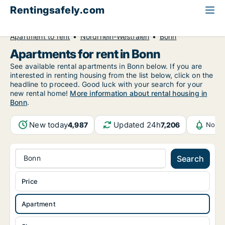
Rentingsafely.com
All available rental properties
Germany
Apartment to rent
Nordrhein-Westfalen
Bonn
Apartments for rent in Bonn
See available rental apartments in Bonn below. If you are
interested in renting housing from the list below, click on the
headline to proceed. Good luck with your search for your
new rental home!
More information about rental housing in
Bonn
.
New today
Updated 24h
4,987
7,206
Notif
Bonn
Search
Price
Apartment