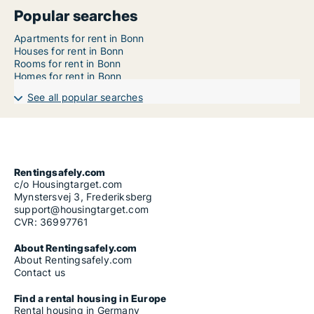
Popular searches
Apartments for rent in Bonn
Houses for rent in Bonn
Rooms for rent in Bonn
Homes for rent in Bonn
See all popular searches
Rentingsafely.com
c/o Housingtarget.com
Mynstersvej 3, Frederiksberg
support@housingtarget.com
CVR: 36997761
About Rentingsafely.com
About Rentingsafely.com
Contact us
Find a rental housing in Europe
Rental housing in Germany