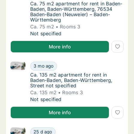
Ca. 75 m2 apartment for rent in Baden-Ba
Ca. 75 m2 apartment for rent in Baden-
Baden, Baden-Württemberg, 76534
Baden-Baden (Neuweier) – Baden-
Württemberg
Ca. 75 m2
Rooms 3
Ca. 75 m2 apartment for rent in Baden-Ba
Not specified
More info
Ca. 135 m2 apartment for rent in Baden-Baden, Bade
Ca. 135 m2 apartment for rent in Baden-Bad
3 mo ago
Ca. 135 m2 apartment for rent in Baden-Bad
Ca. 135 m2 apartment for rent in
Baden-Baden, Baden-Württemberg,
Street not specified
Ca. 135 m2
Rooms 3
Ca. 135 m2 apartment for rent in Baden-Bad
Not specified
More info
Ca. 115 m2 apartment for rent in Baden-Baden, Bade
Ca. 115 m2 apartment for rent in Baden-Bad
25 d ago