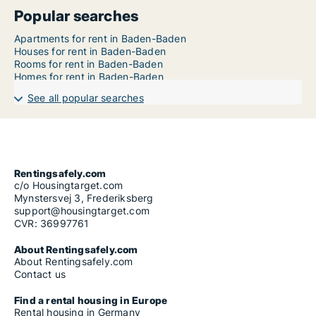
Popular searches
Apartments for rent in Baden-Baden
Houses for rent in Baden-Baden
Rooms for rent in Baden-Baden
Homes for rent in Baden-Baden
See all popular searches
Rentingsafely.com
c/o Housingtarget.com
Mynstersvej 3, Frederiksberg
support@housingtarget.com
CVR: 36997761
About Rentingsafely.com
About Rentingsafely.com
Contact us
Find a rental housing in Europe
Rental housing in Germany