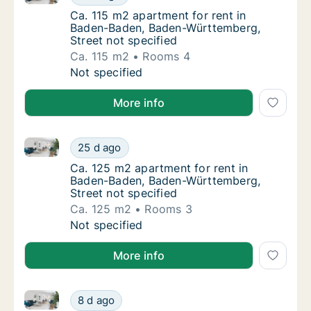
Ca. 115 m2 apartment for rent in Baden-Bad
Ca. 115 m2 apartment for rent in
Baden-Baden, Baden-Württemberg,
Street not specified
Ca. 115 m2
Rooms 4
Ca. 115 m2 apartment for rent in Baden-Bad
Not specified
More info
Ca. 125 m2 apartment for rent in Baden-Baden, Bade
Ca. 125 m2 apartment for rent in Baden-Bad
25 d ago
Ca. 125 m2 apartment for rent in Baden-Bad
Ca. 125 m2 apartment for rent in
Baden-Baden, Baden-Württemberg,
Street not specified
Ca. 125 m2
Rooms 3
Ca. 125 m2 apartment for rent in Baden-Bad
Not specified
More info
Apartment for rent in Baden-Baden, Baden-Württembe
Apartment for rent in Baden-Baden, Baden-W
8 d ago