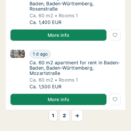
Baden, Baden-Württemberg,
Rosenstraße
Ca. 60 m2
Rooms 1
Ca. 60 m2 apartment for rent in Baden-Bad
Ca. 1,400 EUR
More info
Ca. 60 m2 apartment for rent in Baden-Baden, Bade
Ca. 60 m2 apartment for rent in Baden-Bad
1 d ago
Ca. 60 m2 apartment for rent in Baden-Bad
Ca. 60 m2 apartment for rent in Baden-
Baden, Baden-Württemberg,
Mozartstraße
Ca. 60 m2
Rooms 1
Ca. 60 m2 apartment for rent in Baden-Bad
Ca. 1,500 EUR
More info
1
2
→