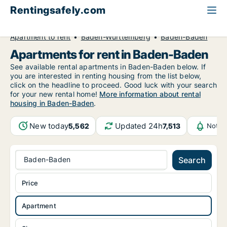
Rentingsafely.com
All available rental properties
Germany
Apartment to rent
Baden-Württemberg
Baden-Baden
Apartments for rent in Baden-Baden
See available rental apartments in Baden-Baden below. If
you are interested in renting housing from the list below,
click on the headline to proceed. Good luck with your search
for your new rental home!
More information about rental
housing in Baden-Baden
.
New today
Updated 24h
5,562
7,513
Notif
Baden-Baden
Search
Price
Apartment