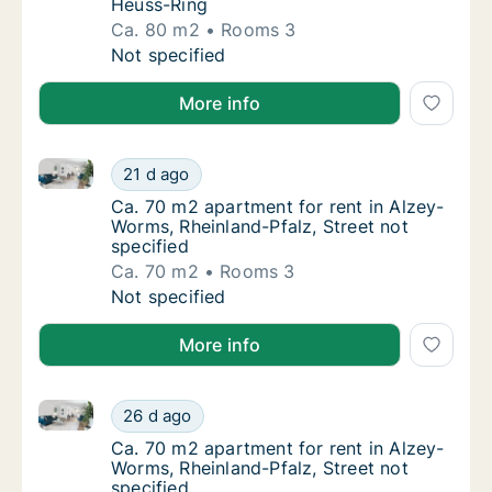
Heuss-Ring
Ca. 80 m2
Rooms 3
Ca. 80 m2 apartment for rent in Alzey-Worm
Not specified
More info
Ca. 70 m2 apartment for rent in Alzey-Worms, Rheinla
Ca. 70 m2 apartment for rent in Alzey-Worms
21 d ago
Ca. 70 m2 apartment for rent in Alzey-Worms
Ca. 70 m2 apartment for rent in Alzey-
Worms, Rheinland-Pfalz, Street not
specified
Ca. 70 m2
Rooms 3
Ca. 70 m2 apartment for rent in Alzey-Worms
Not specified
More info
Ca. 70 m2 apartment for rent in Alzey-Worms, Rheinla
Ca. 70 m2 apartment for rent in Alzey-Worms
26 d ago
Ca. 70 m2 apartment for rent in Alzey-Worms
Ca. 70 m2 apartment for rent in Alzey-
Worms, Rheinland-Pfalz, Street not
specified