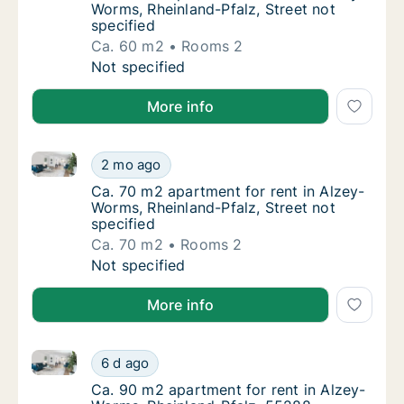
Worms, Rheinland-Pfalz, Street not
specified
Ca. 60 m2
Rooms 2
Ca. 60 m2 apartment for rent in Alzey-Worms
Not specified
More info
Ca. 70 m2 apartment for rent in Alzey-Worms, Rheinla
Ca. 70 m2 apartment for rent in Alzey-Worms
2 mo ago
Ca. 70 m2 apartment for rent in Alzey-Worms
Ca. 70 m2 apartment for rent in Alzey-
Worms, Rheinland-Pfalz, Street not
specified
Ca. 70 m2
Rooms 2
Ca. 70 m2 apartment for rent in Alzey-Worms
Not specified
More info
Ca. 90 m2 apartment for rent in Alzey-Worms, Rhein
Ca. 90 m2 apartment for rent in Alzey-Worm
6 d ago
Ca. 90 m2 apartment for rent in Alzey-Worm
Ca. 90 m2 apartment for rent in Alzey-