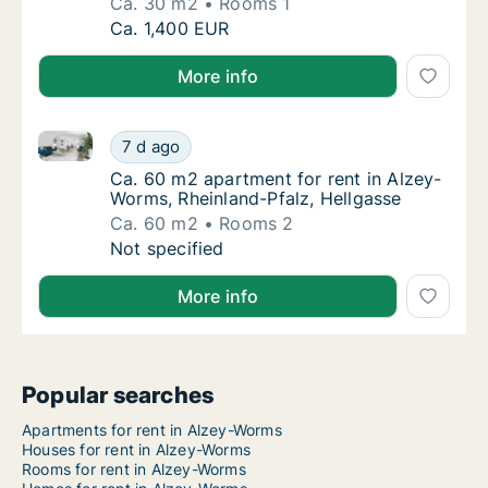
Ca. 30 m2
Rooms 1
Ca. 30 m2 apartment for rent in Alzey-Worms
Ca. 1,400 EUR
More info
Ca. 60 m2 apartment for rent in Alzey-Worms, Rheinl
Ca. 60 m2 apartment for rent in Alzey-Worms
7 d ago
Ca. 60 m2 apartment for rent in Alzey-Worm
Ca. 60 m2 apartment for rent in Alzey-
Worms, Rheinland-Pfalz, Hellgasse
Ca. 60 m2
Rooms 2
Ca. 60 m2 apartment for rent in Alzey-Worms
Not specified
More info
Popular searches
Apartments for rent in Alzey-Worms
Houses for rent in Alzey-Worms
Rooms for rent in Alzey-Worms