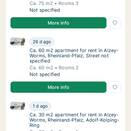
Ca. 75 m2
Rooms 3
Ca. 75 m2 apartment for rent in Alzey-Worms
Not specified
More info
Ca. 60 m2 apartment for rent in Alzey-Worms, Rheinla
Ca. 60 m2 apartment for rent in Alzey-Worms
26 d ago
Ca. 60 m2 apartment for rent in Alzey-Worms
Ca. 60 m2 apartment for rent in Alzey-
Worms, Rheinland-Pfalz, Street not
specified
Ca. 60 m2
Rooms 2
Ca. 60 m2 apartment for rent in Alzey-Worms
Not specified
More info
Ca. 30 m2 apartment for rent in Alzey-Worms, Rheinl
Ca. 30 m2 apartment for rent in Alzey-Worms
1 d ago
Ca. 30 m2 apartment for rent in Alzey-Worm
Ca. 30 m2 apartment for rent in Alzey-
Worms, Rheinland-Pfalz, Adolf-Kolping-
Ring