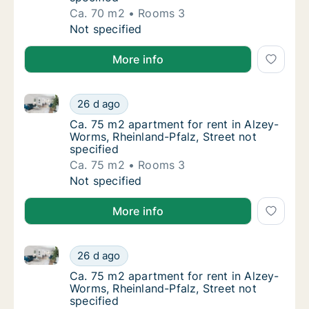
Ca. 70 m2
Rooms 3
Ca. 70 m2 apartment for rent in Alzey-Worms
Not specified
More info
Ca. 75 m2 apartment for rent in Alzey-Worms, Rheinla
Ca. 75 m2 apartment for rent in Alzey-Worms
26 d ago
Ca. 75 m2 apartment for rent in Alzey-Worms
Ca. 75 m2 apartment for rent in Alzey-
Worms, Rheinland-Pfalz, Street not
specified
Ca. 75 m2
Rooms 3
Ca. 75 m2 apartment for rent in Alzey-Worms
Not specified
More info
Ca. 75 m2 apartment for rent in Alzey-Worms, Rheinla
Ca. 75 m2 apartment for rent in Alzey-Worms
26 d ago
Ca. 75 m2 apartment for rent in Alzey-Worms
Ca. 75 m2 apartment for rent in Alzey-
Worms, Rheinland-Pfalz, Street not
specified