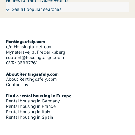
Homes for rent in Alzey-Worms
See all popular searches
Rentingsafely.com
c/o Housingtarget.com
Mynstersvej 3, Frederiksberg
support@housingtarget.com
CVR: 36997761
About Rentingsafely.com
About Rentingsafely.com
Contact us
Find a rental housing in Europe
Rental housing in Germany
Rental housing in France
Rental housing in Italy
Rental housing in Spain