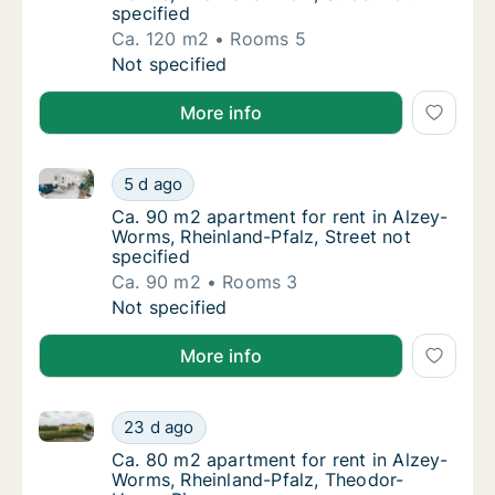
specified
Ca. 120 m2
Rooms 5
Ca. 120 m2 apartment for rent in Alzey-Worm
Not specified
More info
Ca. 90 m2 apartment for rent in Alzey-Worms, Rheinla
Ca. 90 m2 apartment for rent in Alzey-Worms
5 d ago
Ca. 90 m2 apartment for rent in Alzey-Worms
Ca. 90 m2 apartment for rent in Alzey-
Worms, Rheinland-Pfalz, Street not
specified
Ca. 90 m2
Rooms 3
Ca. 90 m2 apartment for rent in Alzey-Worms
Not specified
More info
Ca. 80 m2 apartment for rent in Alzey-Worms, Rhein
Ca. 80 m2 apartment for rent in Alzey-Worm
23 d ago
Ca. 80 m2 apartment for rent in Alzey-Wor
Ca. 80 m2 apartment for rent in Alzey-
Worms, Rheinland-Pfalz, Theodor-