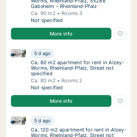
Worms, Rheinland-Pfalz, 55288
Gabsheim – Rheinland-Pfalz
Ca. 90 m2
Rooms 3
Ca. 90 m2 apartment for rent in Alzey-Worm
Not specified
More info
Ca. 80 m2 apartment for rent in Alzey-Worms, Rheinla
Ca. 80 m2 apartment for rent in Alzey-Worms
5 d ago
Ca. 80 m2 apartment for rent in Alzey-Worms
Ca. 80 m2 apartment for rent in Alzey-
Worms, Rheinland-Pfalz, Street not
specified
Ca. 80 m2
Rooms 2
Ca. 80 m2 apartment for rent in Alzey-Worms
Not specified
More info
Ca. 120 m2 apartment for rent in Alzey-Worms, Rheinl
Ca. 120 m2 apartment for rent in Alzey-Worm
5 d ago
Ca. 120 m2 apartment for rent in Alzey-Worm
Ca. 120 m2 apartment for rent in Alzey-
Worms, Rheinland-Pfalz, Street not