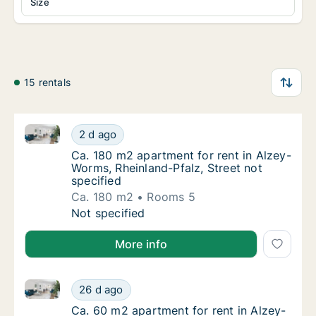
Size
15 rentals
Ca. 180 m2 apartment for rent in Alzey-Worms, Rheinl
Ca. 180 m2 apartment for rent in Alzey-Worm
2 d ago
Ca. 180 m2 apartment for rent in Alzey-Worm
Ca. 180 m2 apartment for rent in Alzey-
Worms, Rheinland-Pfalz, Street not
specified
Ca. 180 m2
Rooms 5
Ca. 180 m2 apartment for rent in Alzey-Worm
Not specified
More info
Ca. 60 m2 apartment for rent in Alzey-Worms, Rheinla
Ca. 60 m2 apartment for rent in Alzey-Worms
26 d ago
Ca. 60 m2 apartment for rent in Alzey-Worms
Ca. 60 m2 apartment for rent in Alzey-