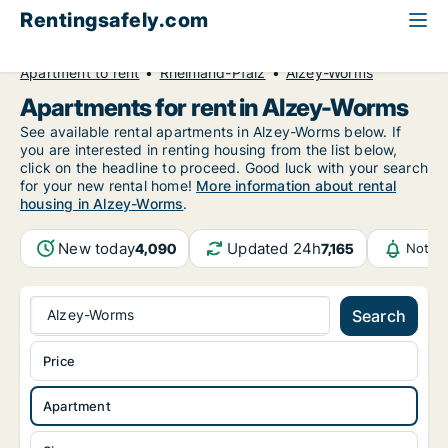
Rentingsafely.com
All available rental properties
Germany
Apartment to rent
Rheinland-Pfalz
Alzey-Worms
Apartments for rent in Alzey-Worms
See available rental apartments in Alzey-Worms below. If
you are interested in renting housing from the list below,
click on the headline to proceed. Good luck with your search
for your new rental home!
More information about rental
housing in Alzey-Worms
.
New today
Updated 24h
4,090
7,165
Notifi
Alzey-Worms
Search
Price
Apartment