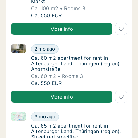
Markt
Ca. 100 m2
Rooms 3
Ca. 100 m2 apartment for rent in Altenburge
Ca. 550 EUR
More info
Ca. 60 m2 apartment for rent in Altenburger Land, T
Ca. 60 m2 apartment for rent in Altenburger
2 mo ago
Ca. 60 m2 apartment for rent in Altenburger
Ca. 60 m2 apartment for rent in
Altenburger Land, Thüringen (region),
Ahornstraße
Ca. 60 m2
Rooms 3
Ca. 60 m2 apartment for rent in Altenburger
Ca. 550 EUR
More info
Ca. 65 m2 apartment for rent in Altenburger Land, Th
Ca. 65 m2 apartment for rent in Altenburger 
3 mo ago
Ca. 65 m2 apartment for rent in Altenburger 
Ca. 65 m2 apartment for rent in
Altenburger Land, Thüringen (region),
Street not specified