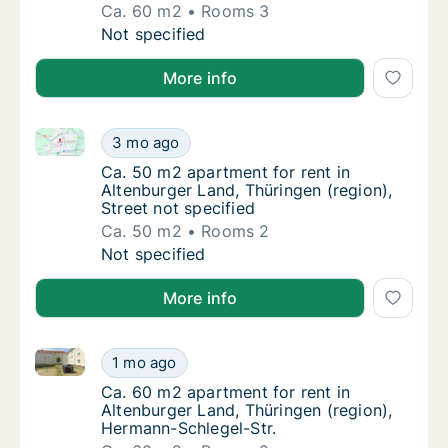
Ca. 60 m2
Rooms 3
Ca. 60 m2 apartment for rent in Altenburger 
Not specified
More info
Ca. 50 m2 apartment for rent in Altenburger Land, Th
Ca. 50 m2 apartment for rent in Altenburger 
3 mo ago
Ca. 50 m2 apartment for rent in Altenburger 
Ca. 50 m2 apartment for rent in
Altenburger Land, Thüringen (region),
Street not specified
Ca. 50 m2
Rooms 2
Ca. 50 m2 apartment for rent in Altenburger 
Not specified
More info
Ca. 60 m2 apartment for rent in Altenburger Land, T
Ca. 60 m2 apartment for rent in Altenburger
1 mo ago
Ca. 60 m2 apartment for rent in Altenburger
Ca. 60 m2 apartment for rent in
Altenburger Land, Thüringen (region),
Hermann-Schlegel-Str.