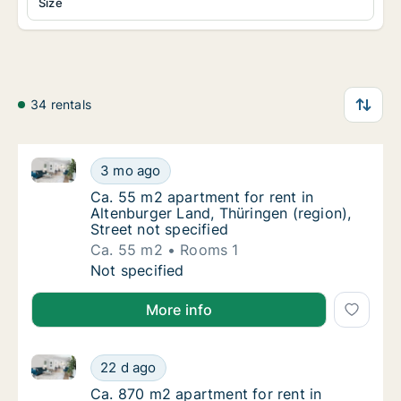
Size
34 rentals
Ca. 55 m2 apartment for rent in Altenburger Land, Th
Ca. 55 m2 apartment for rent in Altenburger 
3 mo ago
Ca. 55 m2 apartment for rent in Altenburger 
Ca. 55 m2 apartment for rent in
Altenburger Land, Thüringen (region),
Street not specified
Ca. 55 m2
Rooms 1
Ca. 55 m2 apartment for rent in Altenburger 
Not specified
More info
Ca. 870 m2 apartment for rent in Altenburger Land, 
Ca. 870 m2 apartment for rent in Altenburge
22 d ago
Ca. 870 m2 apartment for rent in Altenburg
Ca. 870 m2 apartment for rent in