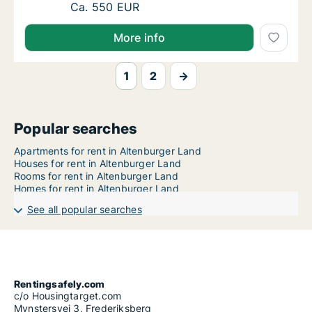
Ca. 60 m2 apartment for rent in Altenburger 
Ca. 550 EUR
More info
1
2
→
Popular searches
Apartments for rent in Altenburger Land
Houses for rent in Altenburger Land
Rooms for rent in Altenburger Land
Homes for rent in Altenburger Land
See all popular searches
Rentingsafely.com
c/o Housingtarget.com
Mynstersvej 3, Frederiksberg