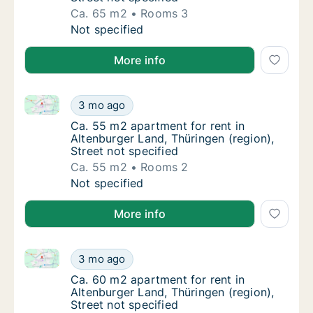
Ca. 65 m2
Rooms 3
Ca. 65 m2 apartment for rent in Altenburger 
Not specified
More info
Ca. 55 m2 apartment for rent in Altenburger Land, Th
Ca. 55 m2 apartment for rent in Altenburger 
3 mo ago
Ca. 55 m2 apartment for rent in Altenburger 
Ca. 55 m2 apartment for rent in
Altenburger Land, Thüringen (region),
Street not specified
Ca. 55 m2
Rooms 2
Ca. 55 m2 apartment for rent in Altenburger 
Not specified
More info
Ca. 60 m2 apartment for rent in Altenburger Land, Th
Ca. 60 m2 apartment for rent in Altenburger 
3 mo ago
Ca. 60 m2 apartment for rent in Altenburger 
Ca. 60 m2 apartment for rent in
Altenburger Land, Thüringen (region),
Street not specified