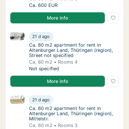
Ca. 65 m2 apartment for rent in Altenburger
Ca. 600 EUR
More info
Ca. 80 m2 apartment for rent in Altenburger Land, Th
Ca. 80 m2 apartment for rent in Altenburger 
21 d ago
Ca. 80 m2 apartment for rent in Altenburger 
Ca. 80 m2 apartment for rent in
Altenburger Land, Thüringen (region),
Street not specified
Ca. 80 m2
Rooms 4
Ca. 80 m2 apartment for rent in Altenburger 
Not specified
More info
Ca. 60 m2 apartment for rent in Altenburger Land, Thü
Ca. 60 m2 apartment for rent in Altenburger 
21 d ago
Ca. 60 m2 apartment for rent in Altenburger 
Ca. 60 m2 apartment for rent in
Altenburger Land, Thüringen (region),
Mittelstr.
Ca. 60 m2
Rooms 3