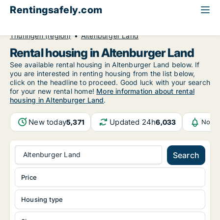
Rentingsafely.com
All available rental properties
Germany
Thüringen (region)
Altenburger Land
Rental housing in Altenburger Land
See available rental housing in Altenburger Land below. If
you are interested in renting housing from the list below,
click on the headline to proceed. Good luck with your search
for your new rental home!
More information about rental
housing in Altenburger Land
.
New today
Updated 24h
5,371
6,033
Notif
Altenburger Land
Search
Price
Housing type