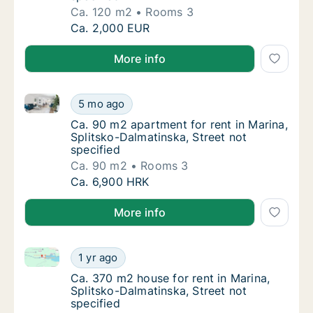
Ca. 120 m2
Rooms 3
Ca. 120 m2 house for rent in Marina, Splitsk
Ca. 2,000 EUR
More info
Ca. 90 m2 apartment for rent in Marina, Splitsko-Dal
Ca. 90 m2 apartment for rent in Marina, Spli
5 mo ago
Ca. 90 m2 apartment for rent in Marina, Spli
Ca. 90 m2 apartment for rent in Marina,
Splitsko-Dalmatinska, Street not
specified
Ca. 90 m2
Rooms 3
Ca. 90 m2 apartment for rent in Marina, Spli
Ca. 6,900 HRK
More info
Ca. 370 m2 house for rent in Marina, Splitsko-Dalmat
Ca. 370 m2 house for rent in Marina, Splitsk
1 yr ago
Ca. 370 m2 house for rent in Marina, Splitsk
Ca. 370 m2 house for rent in Marina,
Splitsko-Dalmatinska, Street not
specified