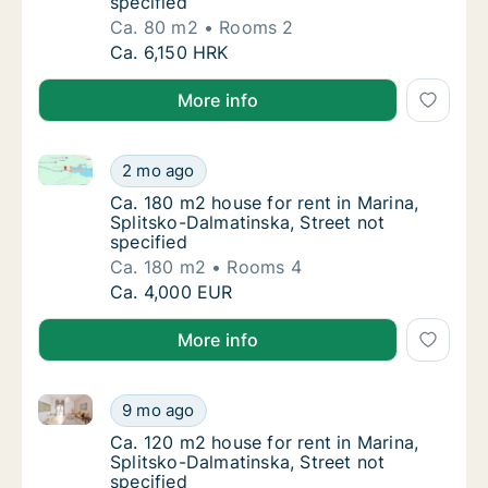
specified
Ca. 80 m2
Rooms 2
Ca. 80 m2 apartment for rent in Marina, Spli
Ca. 6,150 HRK
More info
Ca. 180 m2 house for rent in Marina, Splitsko-Dalmat
Ca. 180 m2 house for rent in Marina, Splitsk
2 mo ago
Ca. 180 m2 house for rent in Marina, Splitsk
Ca. 180 m2 house for rent in Marina,
Splitsko-Dalmatinska, Street not
specified
Ca. 180 m2
Rooms 4
Ca. 180 m2 house for rent in Marina, Splitsk
Ca. 4,000 EUR
More info
Ca. 120 m2 house for rent in Marina, Splitsko-Dalmat
Ca. 120 m2 house for rent in Marina, Splitsk
9 mo ago
Ca. 120 m2 house for rent in Marina, Splitsk
Ca. 120 m2 house for rent in Marina,
Splitsko-Dalmatinska, Street not
specified