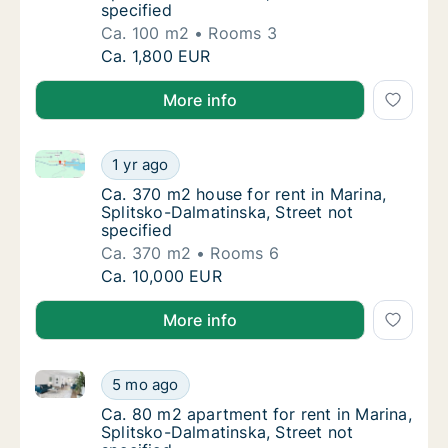
specified
Ca. 100 m2
Rooms 3
Ca. 100 m2 house for rent in Marina, Splitsk
Ca. 1,800 EUR
More info
Ca. 370 m2 house for rent in Marina, Splitsko-Dalmat
Ca. 370 m2 house for rent in Marina, Splitsk
1 yr ago
Ca. 370 m2 house for rent in Marina, Splitsk
Ca. 370 m2 house for rent in Marina,
Splitsko-Dalmatinska, Street not
specified
Ca. 370 m2
Rooms 6
Ca. 370 m2 house for rent in Marina, Splitsk
Ca. 10,000 EUR
More info
Ca. 80 m2 apartment for rent in Marina, Splitsko-Dal
Ca. 80 m2 apartment for rent in Marina, Spli
5 mo ago
Ca. 80 m2 apartment for rent in Marina, Spli
Ca. 80 m2 apartment for rent in Marina,
Splitsko-Dalmatinska, Street not