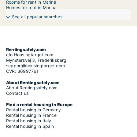
Rooms for rent in Marina
Homes for rent in Marina
See all popular searches
Rentingsafely.com
c/o Housingtarget.com
Mynstersvej 3, Frederiksberg
support@housingtarget.com
CVR: 36997761
About Rentingsafely.com
About Rentingsafely.com
Contact us
Find a rental housing in Europe
Rental housing in Germany
Rental housing in France
Rental housing in Italy
Rental housing in Spain