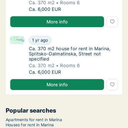
Ca. 370 m2
Rooms 6
Ca. 370 m2 house for rent in Marina, Splitsk
Ca. 6,000 EUR
More info
Ca. 370 m2 house for rent in Marina, Splitsko-Dalmat
Ca. 370 m2 house for rent in Marina, Splitsk
1 yr ago
Ca. 370 m2 house for rent in Marina, Splitsk
Ca. 370 m2 house for rent in Marina,
Splitsko-Dalmatinska, Street not
specified
Ca. 370 m2
Rooms 6
Ca. 370 m2 house for rent in Marina, Splitsk
Ca. 6,000 EUR
More info
Popular searches
Apartments for rent in Marina
Houses for rent in Marina