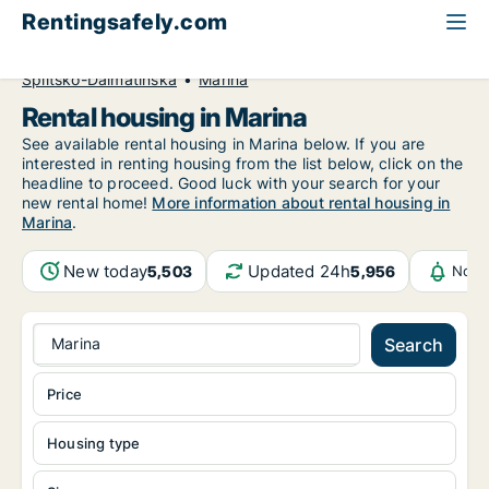
Rentingsafely.com
All available rental properties
Croatia
Splitsko-Dalmatinska
Marina
Rental housing in Marina
See available rental housing in Marina below. If you are
interested in renting housing from the list below, click on the
headline to proceed. Good luck with your search for your
new rental home!
More information about rental housing in
Marina
.
New today
Updated 24h
5,503
5,956
Noti
Marina
Search
Price
Housing type