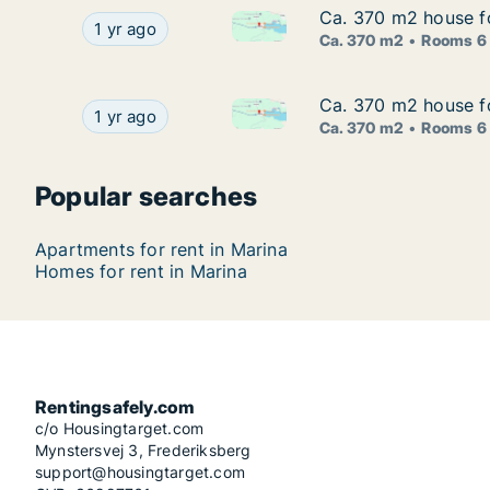
Ca. 370 m2 house fo
Ca. 370 m2 house fo
Ca. 370 m2 house for rent in M
Ca. 370 m2 house for rent in Marina, Splitsko-D
1 yr ago
Ca. 370 m2
Rooms 6
Ca. 370 m2 house fo
Ca. 370 m2 house fo
Ca. 370 m2 house for rent in M
Ca. 370 m2 house for rent in Marina, Splitsko-D
1 yr ago
Ca. 370 m2
Rooms 6
Popular searches
Apartments for rent in Marina
Homes for rent in Marina
Rentingsafely.com
c/o Housingtarget.com
Mynstersvej 3, Frederiksberg
support@housingtarget.com