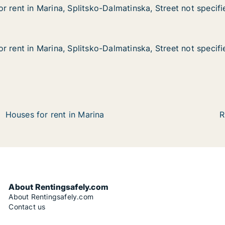
r rent in Marina, Splitsko-Dalmatinska, Street not specifi
r rent in Marina, Splitsko-Dalmatinska, Street not specifi
arina, Splitsko-Dalmatinska, Street not specified
almatinska, Street not specified
r rent in Marina, Splitsko-Dalmatinska, Street not specifi
r rent in Marina, Splitsko-Dalmatinska, Street not specifi
arina, Splitsko-Dalmatinska, Street not specified
almatinska, Street not specified
Houses for rent in Marina
R
About Rentingsafely.com
About Rentingsafely.com
Contact us