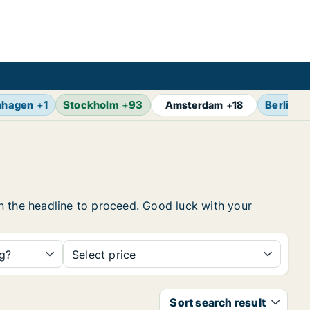
nhagen
+
1
Stockholm
+
93
Berlin
+
Amsterdam
+
18
 on the headline to proceed. Good luck with your
ng?
Select price
Sort search result