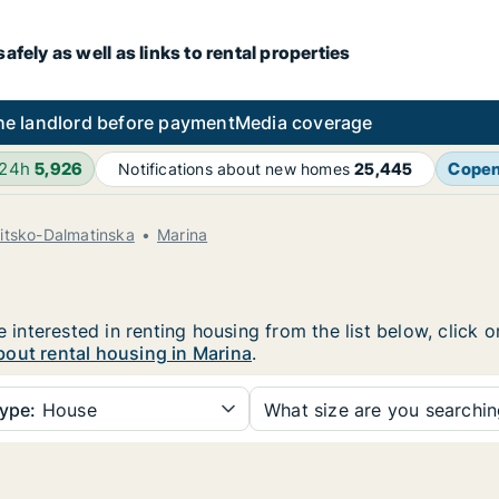
fely as well as links to rental properties
he landlord before payment
Media coverage
 24h
5,926
Cope
Notifications about new homes
25,445
litsko-Dalmatinska
Marina
e interested in renting housing from the list below, click
out rental housing in Marina
.
ype:
House
What size are you searchi