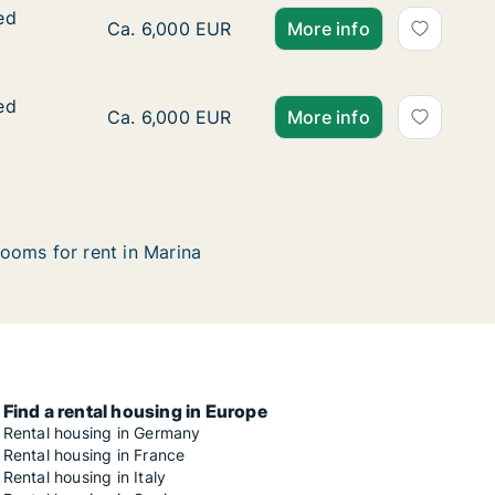
ed
ed
Ca. 370 m2 house for rent in Marina, Splitsk
Ca. 6,000 EUR
More info
ed
ed
Ca. 370 m2 house for rent in Marina, Splitsk
Ca. 6,000 EUR
More info
ooms for rent in Marina
Find a rental housing in Europe
Rental housing in Germany
Rental housing in France
Rental housing in Italy