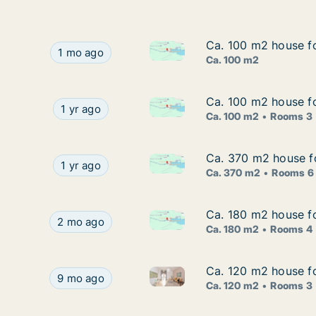
Ca. 100 m2 house fo
Ca. 100 m2 house fo
Ca. 100 m2 house for rent in 
Ca. 100 m2 house for rent in Marina, Splitsko-D
1 mo ago
Ca. 100 m2
Ca. 100 m2 house fo
Ca. 100 m2 house fo
Ca. 100 m2 house for rent in M
Ca. 100 m2 house for rent in Marina, Splitsko-D
1 yr ago
Ca. 100 m2
Rooms 3
Ca. 370 m2 house fo
Ca. 370 m2 house fo
Ca. 370 m2 house for rent in M
Ca. 370 m2 house for rent in Marina, Splitsko-D
1 yr ago
Ca. 370 m2
Rooms 6
Ca. 180 m2 house fo
Ca. 180 m2 house fo
Ca. 180 m2 house for rent in M
Ca. 180 m2 house for rent in Marina, Splitsko-Da
2 mo ago
Ca. 180 m2
Rooms 4
Ca. 120 m2 house fo
Ca. 120 m2 house fo
Ca. 120 m2 house for rent in M
Ca. 120 m2 house for rent in Marina, Splitsko-Da
9 mo ago
Ca. 120 m2
Rooms 3