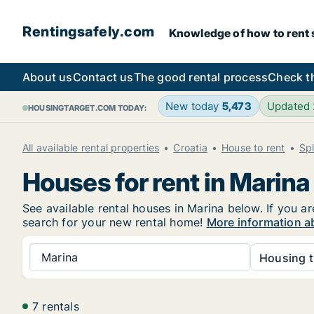
Rentingsafely.com
Knowledge of how to rent sa
About us
Contact us
The good rental process
Check t
New today
5,473
Updated
HOUSINGTARGET.COM TODAY:
All available rental properties
Croatia
House to rent
Sp
Houses for rent in Marina
See available rental houses in Marina below. If you ar
search for your new rental home!
More information ab
Marina
Housing t
7 rentals