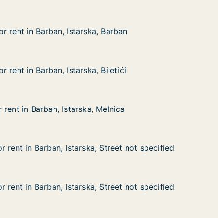
r rent in Barban, Istarska, Barban
r rent in Barban, Istarska, Barban
Barban, Istarska, Barban
arban
 rent in Barban, Istarska, Biletići
 rent in Barban, Istarska, Biletići
rban, Istarska, Biletići
letići
rent in Barban, Istarska, Melnica
rent in Barban, Istarska, Melnica
rban, Istarska, Melnica
lnica
 rent in Barban, Istarska, Street not specified
 rent in Barban, Istarska, Street not specified
arban, Istarska, Street not specified
reet not specified
 rent in Barban, Istarska, Street not specified
 rent in Barban, Istarska, Street not specified
arban, Istarska, Street not specified
treet not specified