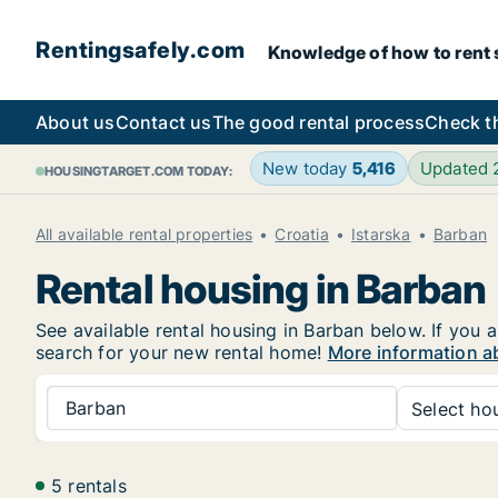
Rentingsafely.com
Knowledge of how to rent sa
About us
Contact us
The good rental process
Check t
New today
5,416
Updated
HOUSINGTARGET.COM TODAY:
All available rental properties
Croatia
Istarska
Barban
Rental housing in Barban
See available rental housing in Barban below. If you a
search for your new rental home!
More information a
Barban
Select hou
5 rentals