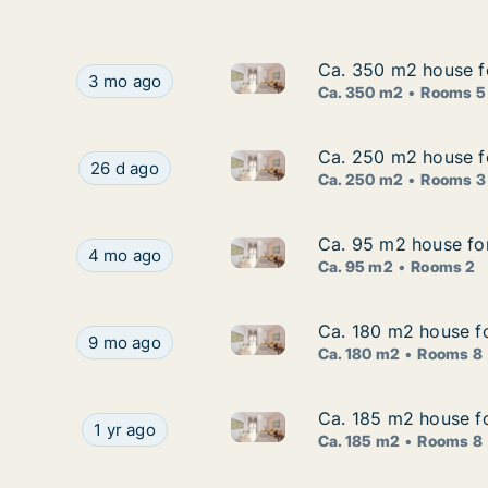
Ca. 350 m2 house fo
Ca. 350 m2 house fo
Ca. 350 m2 house for rent in 
Ca. 350 m2 house for rent in Barban, Istarska, B
3 mo ago
Ca. 350 m2
Rooms 5
Ca. 250 m2 house for
Ca. 250 m2 house for
Ca. 250 m2 house for rent in Ba
Ca. 250 m2 house for rent in Barban, Istarska, Bi
26 d ago
Ca. 250 m2
Rooms 3
Ca. 95 m2 house for 
Ca. 95 m2 house for 
Ca. 95 m2 house for rent in Ba
Ca. 95 m2 house for rent in Barban, Istarska, Me
4 mo ago
Ca. 95 m2
Rooms 2
Ca. 180 m2 house for
Ca. 180 m2 house for
Ca. 180 m2 house for rent in B
Ca. 180 m2 house for rent in Barban, Istarska, St
9 mo ago
Ca. 180 m2
Rooms 8
Ca. 185 m2 house for
Ca. 185 m2 house for
Ca. 185 m2 house for rent in B
Ca. 185 m2 house for rent in Barban, Istarska, S
1 yr ago
Ca. 185 m2
Rooms 8