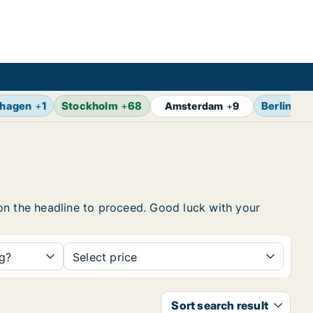
hagen
+
1
Stockholm
+
68
Berlin
+
1
Amsterdam
+
9
k on the headline to proceed. Good luck with your
ng?
Select price
Sort search result