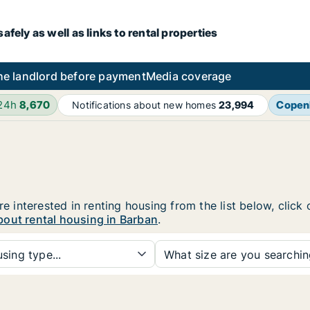
fely as well as links to rental properties
he landlord before payment
Media coverage
 24h
8,670
Copen
Notifications about new homes
23,994
re interested in renting housing from the list below, clic
bout rental housing in Barban
.
sing type...
What size are you searchi