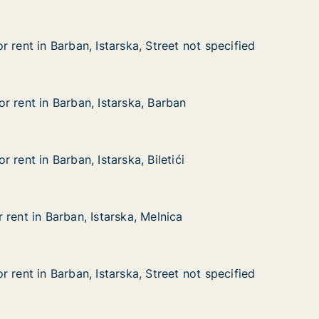
 rent in Barban, Istarska, Street not specified
 rent in Barban, Istarska, Street not specified
arban, Istarska, Street not specified
treet not specified
r rent in Barban, Istarska, Barban
r rent in Barban, Istarska, Barban
Barban, Istarska, Barban
arban
 rent in Barban, Istarska, Biletići
 rent in Barban, Istarska, Biletići
rban, Istarska, Biletići
letići
rent in Barban, Istarska, Melnica
rent in Barban, Istarska, Melnica
rban, Istarska, Melnica
lnica
 rent in Barban, Istarska, Street not specified
 rent in Barban, Istarska, Street not specified
arban, Istarska, Street not specified
reet not specified