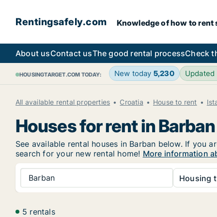
Rentingsafely.com
Knowledge of how to rent sa
About us
Contact us
The good rental process
Check t
New today
5,230
Updated
HOUSINGTARGET.COM TODAY:
All available rental properties
Croatia
House to rent
Ist
Houses for rent in Barban
See available rental houses in Barban below. If you ar
search for your new rental home!
More information a
Barban
Housing t
5 rentals