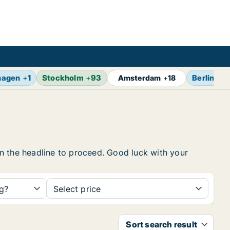
hagen
+
1
Stockholm
+
93
Berlin
+
17
Amsterdam
+
18
 on the headline to proceed. Good luck with your
ng?
Select price
Sort search result