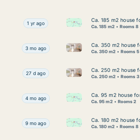
Ca. 185 m2 house for
Ca. 185 m2 house for
Ca. 185 m2 house for rent in B
Ca. 185 m2 house for rent in Barban, Istarska, S
1 yr ago
Ca. 185 m2
Rooms 8
Ca. 350 m2 house fo
Ca. 350 m2 house fo
Ca. 350 m2 house for rent in 
Ca. 350 m2 house for rent in Barban, Istarska, B
3 mo ago
Ca. 350 m2
Rooms 5
Ca. 250 m2 house for
Ca. 250 m2 house for
Ca. 250 m2 house for rent in Ba
Ca. 250 m2 house for rent in Barban, Istarska, Bi
27 d ago
Ca. 250 m2
Rooms 3
Ca. 95 m2 house for 
Ca. 95 m2 house for 
Ca. 95 m2 house for rent in Ba
Ca. 95 m2 house for rent in Barban, Istarska, Me
4 mo ago
Ca. 95 m2
Rooms 2
Ca. 180 m2 house for
Ca. 180 m2 house for
Ca. 180 m2 house for rent in B
Ca. 180 m2 house for rent in Barban, Istarska, St
9 mo ago
Ca. 180 m2
Rooms 8