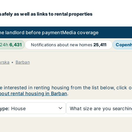
fely as well as links to rental properties
he landlord before payment
Media coverage
 24h
6,431
Copen
Notifications about new homes
25,411
arska
Barban
e interested in renting housing from the list below, click
bout rental housing in Barban
.
ype:
House
What size are you searchi