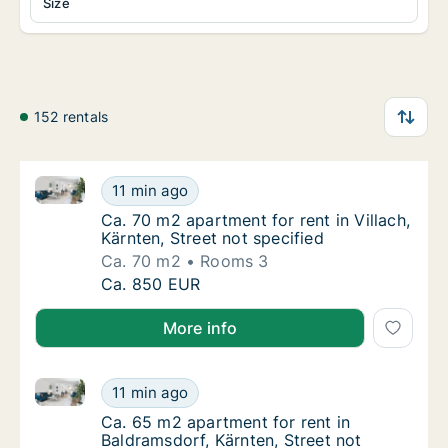
Size
152 rentals
Ca. 70 m2 apartment for rent in Villach, Kärnten, Str
Ca. 70 m2 apartment for rent in Villach, Kärn
11 min ago
Ca. 70 m2 apartment for rent in Villach, Kärn
Ca. 70 m2 apartment for rent in Villach,
Kärnten, Street not specified
Ca. 70 m2
Rooms 3
Ca. 70 m2 apartment for rent in Villach, Kärn
Ca. 850 EUR
More info
Ca. 65 m2 apartment for rent in Baldramsdorf, Kärnte
Ca. 65 m2 apartment for rent in Baldramsdorf
11 min ago
Ca. 65 m2 apartment for rent in Baldramsdor
Ca. 65 m2 apartment for rent in
Baldramsdorf, Kärnten, Street not