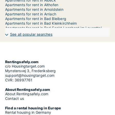
Apartments for rent in Albeck
Apartments for rent in Althofen
Apartments for rent in Arnoldstein
Apartments for rent in Arriach
Apartments for rent in Bad Bleiberg
Apartments for rent in Bad Kleinkirchheim
Apartments for rent in Bad Sankt Leonhard im Lavanttal
Apartments for rent in Baldramsdorf
See all popular searches
Apartments for rent in Berg im Drautal
Apartments for rent in Bleiburg
Apartments for rent in Brückl
Apartments for rent in Dellach
Apartments for rent in Dellach im Drautal
Apartments for rent in Deutsch-Griffen
Rentingsafely.com
Apartments for rent in Diex
c/o Housingtarget.com
Apartments for rent in Ebenthal in Kärnten
Mynstersvej 3, Frederiksberg
Apartments for rent in Eberndorf
support@housingtarget.com
Apartments for rent in Eberstein
CVR: 36997761
Apartments for rent in Eisenkappel-Vellach
Apartments for rent in Feistritz an der Gail
About Rentingsafely.com
Apartments for rent in Feistritz im Rosental
About Rentingsafely.com
Apartments for rent in Feistritz ob Bleiburg
Contact us
Apartments for rent in Feld am See
Apartments for rent in Feldkirchen in Kärnten
Find a rental housing in Europe
Apartments for rent in Ferlach
Rental housing in Germany