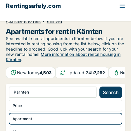
Rentingsafely.com
All available rental properties
Austria
Apartment to rent
Kärnten
Apartments for rent in Kärnten
See available rental apartments in Kärnten below. If you are
interested in renting housing from the list below, click on the
headline to proceed. Good luck with your search for your
new rental home!
More information about rental housing in
Kärnten
.
New today
Updated 24h
4,503
7,292
Notif
Kärnten
Search
Price
Apartment