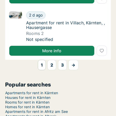
Apartment for rent in Villach, Kärnten, , Hausergasse
Apartment for rent in Villach, Kärnten, , Hau
2 d ago
Apartment for rent in Villach, Kärnten, , Ha
Apartment for rent in Villach, Kärnten, ,
Hausergasse
Rooms 2
Apartment for rent in Villach, Kärnten, , Hau
Not specified
More info
1
2
3
→
Popular searches
Apartments for rent in Kärnten
Houses for rent in Kärnten
Rooms for rent in Kärnten
Homes for rent in Kärnten
Apartments for rent in Afritz am See