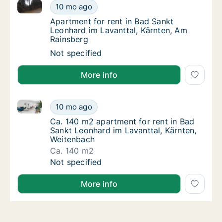
Apartment for rent in Bad Sankt Leonhard im Lavantt
Apartment for rent in Bad Sankt Leonhard im
10 mo ago
Apartment for rent in Bad Sankt Leonhard i
Apartment for rent in Bad Sankt
Leonhard im Lavanttal, Kärnten, Am
Rainsberg
Apartment for rent in Bad Sankt Leonhard im
Not specified
More info
Ca. 140 m2 apartment for rent in Bad Sankt Leonhard
Ca. 140 m2 apartment for rent in Bad Sankt
10 mo ago
Ca. 140 m2 apartment for rent in Bad Sankt
Ca. 140 m2 apartment for rent in Bad
Sankt Leonhard im Lavanttal, Kärnten,
Weitenbach
Ca. 140 m2
Ca. 140 m2 apartment for rent in Bad Sankt
Not specified
More info