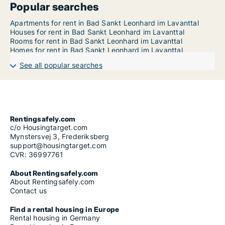
Popular searches
Apartments for rent in Bad Sankt Leonhard im Lavanttal
Houses for rent in Bad Sankt Leonhard im Lavanttal
Rooms for rent in Bad Sankt Leonhard im Lavanttal
Homes for rent in Bad Sankt Leonhard im Lavanttal
See all popular searches
Rentingsafely.com
c/o Housingtarget.com
Mynstersvej 3, Frederiksberg
support@housingtarget.com
CVR: 36997761
About Rentingsafely.com
About Rentingsafely.com
Contact us
Find a rental housing in Europe
Rental housing in Germany