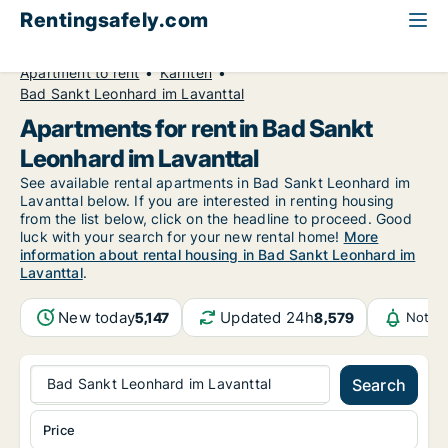
Rentingsafely.com
All available rental properties
Austria
Apartment to rent
Kärnten
Bad Sankt Leonhard im Lavanttal
Apartments for rent in Bad Sankt
Leonhard im Lavanttal
See available rental apartments in Bad Sankt Leonhard im
Lavanttal below. If you are interested in renting housing
from the list below, click on the headline to proceed. Good
luck with your search for your new rental home!
More
information about rental housing in Bad Sankt Leonhard im
Lavanttal
.
New today
Updated 24h
5,147
8,579
Notifi
Bad Sankt Leonhard im Lavanttal
Search
Price