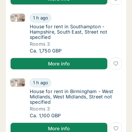
House for rent in Southampton - Hampshire, South Ea
House for rent in Southampton - Hampshire, 
1 h ago
House for rent in Southampton - Hampshire, 
House for rent in Southampton -
Hampshire, South East, Street not
specified
Rooms 3
House for rent in Southampton - Hampshire, 
Ca. 1,750 GBP
More info
House for rent in Birmingham - West Midlands, West M
House for rent in Birmingham - West Midland
1 h ago
House for rent in Birmingham - West Midland
House for rent in Birmingham - West
Midlands, West Midlands, Street not
specified
Rooms 3
House for rent in Birmingham - West Midland
Ca. 1,100 GBP
More info