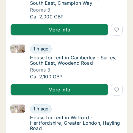
South East, Champion Way
Rooms 3
House for rent in Fleet - Hampshire, South
Ca. 2,000 GBP
More info
House for rent in Camberley - Surrey, South East, 
House for rent in Camberley - Surrey, Sout
1 h ago
House for rent in Camberley - Surrey, Sout
House for rent in Camberley - Surrey,
South East, Woodend Road
Rooms 3
House for rent in Camberley - Surrey, Sout
Ca. 2,100 GBP
More info
House for rent in Watford - Hertfordshire, Greater 
House for rent in Watford - Hertfordshire, 
1 h ago
House for rent in Watford - Hertfordshire, 
House for rent in Watford -
Hertfordshire, Greater London, Hayling
Road