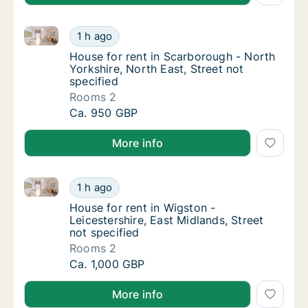
House for rent in Scarborough - North Yorkshire, Nor
House for rent in Scarborough - North Yorksh
1 h ago
House for rent in Scarborough - North Yorksh
House for rent in Scarborough - North
Yorkshire, North East, Street not
specified
Rooms 2
House for rent in Scarborough - North Yorksh
Ca. 950 GBP
More info
House for rent in Wigston - Leicestershire, East Midl
House for rent in Wigston - Leicestershire, E
1 h ago
House for rent in Wigston - Leicestershire, 
House for rent in Wigston -
Leicestershire, East Midlands, Street
not specified
Rooms 2
House for rent in Wigston - Leicestershire, E
Ca. 1,000 GBP
More info