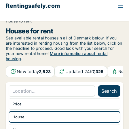
Rentingsafely.com
All available rental properties
United Kingdom
House to rent
Houses for rent
See available rental housesin all of Denmark below. If you
are interested in renting housing from the list below, click on
the headline to proceed. Good luck with your search for
your new rental home!
More information about rental
housing
.
New today
Updated 24h
2,523
7,325
Notif
Search
Price
House