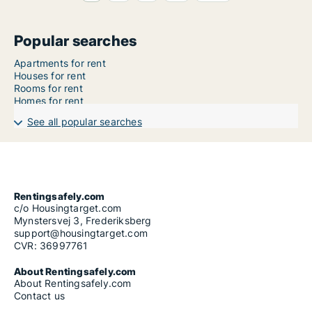
Popular searches
Apartments for rent
Houses for rent
Rooms for rent
Homes for rent
See all popular searches
Rentingsafely.com
c/o Housingtarget.com
Mynstersvej 3, Frederiksberg
support@housingtarget.com
CVR: 36997761
About Rentingsafely.com
About Rentingsafely.com
Contact us