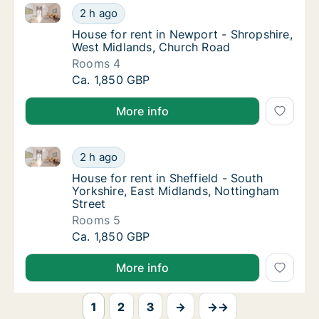
House for rent in Newport - Shropshire, West Midla
House for rent in Newport - Shropshire, We
2 h ago
House for rent in Newport - Shropshire, We
House for rent in Newport - Shropshire,
West Midlands, Church Road
Rooms 4
House for rent in Newport - Shropshire, We
Ca. 1,850 GBP
More info
House for rent in Sheffield - South Yorkshire, East 
House for rent in Sheffield - South Yorkshir
2 h ago
House for rent in Sheffield - South Yorkshir
House for rent in Sheffield - South
Yorkshire, East Midlands, Nottingham
Street
Rooms 5
House for rent in Sheffield - South Yorkshir
Ca. 1,850 GBP
More info
1
2
3
→
→→