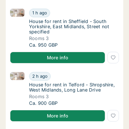
House for rent in Sheffield - South Yorkshire, East M
House for rent in Sheffield - South Yorkshire
1 h ago
House for rent in Sheffield - South Yorkshire
House for rent in Sheffield - South
Yorkshire, East Midlands, Street not
specified
Rooms 3
House for rent in Sheffield - South Yorkshire
Ca. 950 GBP
More info
House for rent in Telford - Shropshire, West Midland
House for rent in Telford - Shropshire, West
2 h ago
House for rent in Telford - Shropshire, Wes
House for rent in Telford - Shropshire,
West Midlands, Long Lane Drive
Rooms 3
House for rent in Telford - Shropshire, West
Ca. 900 GBP
More info