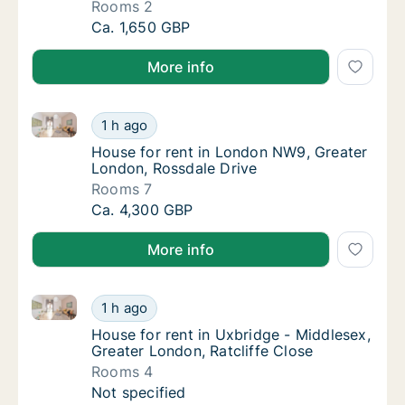
Rooms 2
House for rent in Watford - Hertfordshire, 
Ca. 1,650 GBP
More info
House for rent in London NW9, Greater London, Ross
House for rent in London NW9, Greater Lond
1 h ago
House for rent in London NW9, Greater Lon
House for rent in London NW9, Greater
London, Rossdale Drive
Rooms 7
House for rent in London NW9, Greater Lond
Ca. 4,300 GBP
More info
House for rent in Uxbridge - Middlesex, Greater Lond
House for rent in Uxbridge - Middlesex, Grea
1 h ago
House for rent in Uxbridge - Middlesex, Grea
House for rent in Uxbridge - Middlesex,
Greater London, Ratcliffe Close
Rooms 4
House for rent in Uxbridge - Middlesex, Grea
Not specified