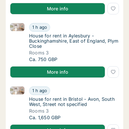
More info
House for rent in Aylesbury - Buckinghamshire, East
House for rent in Aylesbury - Buckinghamshi
1 h ago
House for rent in Aylesbury - Buckinghamshi
House for rent in Aylesbury -
Buckinghamshire, East of England, Plym
Close
Rooms 3
House for rent in Aylesbury - Buckinghamshi
Ca. 750 GBP
More info
House for rent in Bristol - Avon, South West, Street n
House for rent in Bristol - Avon, South West,
1 h ago
House for rent in Bristol - Avon, South West,
House for rent in Bristol - Avon, South
West, Street not specified
Rooms 3
House for rent in Bristol - Avon, South West,
Ca. 1,650 GBP