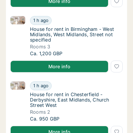
More info
House for rent in Birmingham - West Midlands, West M
House for rent in Birmingham - West Midland
1 h ago
House for rent in Birmingham - West Midland
House for rent in Birmingham - West
Midlands, West Midlands, Street not
specified
Rooms 3
House for rent in Birmingham - West Midland
Ca. 1,200 GBP
More info
House for rent in Chesterfield - Derbyshire, East Mi
House for rent in Chesterfield - Derbyshire,
1 h ago
House for rent in Chesterfield - Derbyshire
House for rent in Chesterfield -
Derbyshire, East Midlands, Church
Street West
Rooms 2
House for rent in Chesterfield - Derbyshire,
Ca. 950 GBP
More info