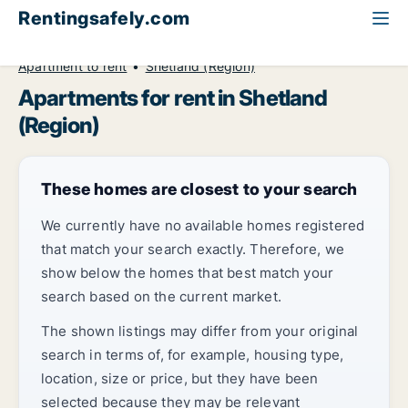
Rentingsafely.com
All available rental properties
United Kingdom
Apartment to rent
Shetland (Region)
Apartments for rent in Shetland
(Region)
These homes are closest to your search
We currently have no available homes registered
that match your search exactly. Therefore, we
show below the homes that best match your
search based on the current market.
The shown listings may differ from your original
search in terms of, for example, housing type,
location, size or price, but they have been
selected because they may be relevant