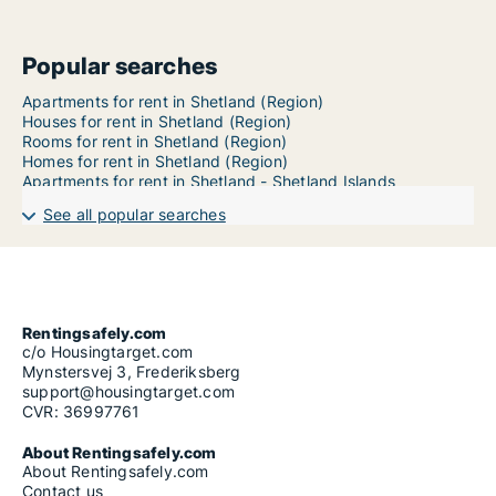
Popular searches
Apartments for rent in Shetland (Region)
Houses for rent in Shetland (Region)
Rooms for rent in Shetland (Region)
Homes for rent in Shetland (Region)
Apartments for rent in Shetland - Shetland Islands
See all popular searches
Rentingsafely.com
c/o Housingtarget.com
Mynstersvej 3, Frederiksberg
support@housingtarget.com
CVR: 36997761
About Rentingsafely.com
About Rentingsafely.com
Contact us