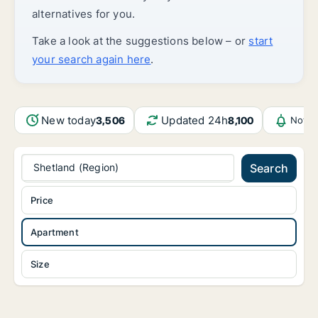
alternatives for you.
Take a look at the suggestions below – or
start
your search again here
.
New today
Updated 24h
3,506
8,100
Notif
Shetland (Region)
Search
Price
Apartment
Size