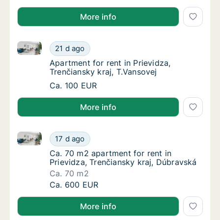
More info
Apartment for rent in Prievidza, Trenčiansky kraj, T.
Apartment for rent in Prievidza, Trenčiansky 
21 d ago
Apartment for rent in Prievidza, Trenčiansky
Apartment for rent in Prievidza,
Trenčiansky kraj, T.Vansovej
Apartment for rent in Prievidza, Trenčiansky 
Ca. 100 EUR
More info
Ca. 70 m2 apartment for rent in Prievidza, Trenčians
Ca. 70 m2 apartment for rent in Prievidza, 
17 d ago
Ca. 70 m2 apartment for rent in Prievidza, 
Ca. 70 m2 apartment for rent in
Prievidza, Trenčiansky kraj, Dúbravská
Ca. 70 m2
Ca. 70 m2 apartment for rent in Prievidza, 
Ca. 600 EUR
More info