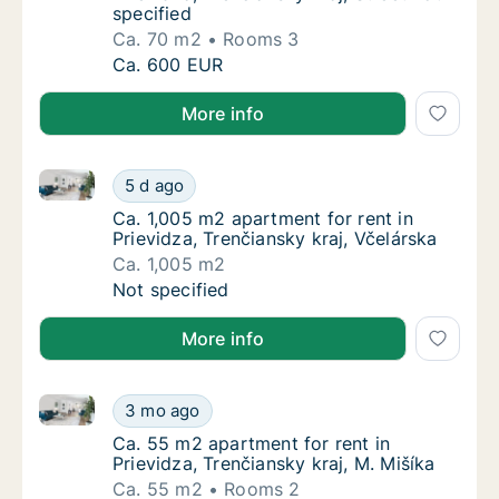
specified
Ca. 70 m2
Rooms 3
Ca. 70 m2 apartment for rent in Prievidza, Tr
Ca. 600 EUR
More info
Ca. 1,005 m2 apartment for rent in Prievidza, Trenčia
Ca. 1,005 m2 apartment for rent in Prievidza
5 d ago
Ca. 1,005 m2 apartment for rent in Prievidza
Ca. 1,005 m2 apartment for rent in
Prievidza, Trenčiansky kraj, Včelárska
Ca. 1,005 m2
Ca. 1,005 m2 apartment for rent in Prievidza
Not specified
More info
Ca. 55 m2 apartment for rent in Prievidza, Trenčiansk
Ca. 55 m2 apartment for rent in Prievidza, T
3 mo ago
Ca. 55 m2 apartment for rent in Prievidza, T
Ca. 55 m2 apartment for rent in
Prievidza, Trenčiansky kraj, M. Mišíka
Ca. 55 m2
Rooms 2