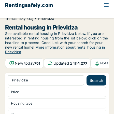
Rentingsafely.com
All available rental properties
Slovakia
Trenčiansky kraj
Prievidza
Rental housing in Prievidza
See available rental housing in Prievidza below. If you are
interested in renting housing from the list below, click on the
headline to proceed. Good luck with your search for your
new rental home!
More information about rental housing in
Prievidza
.
New today
Updated 24h
751
4,277
Notific
Prievidza
Search
Price
Housing type