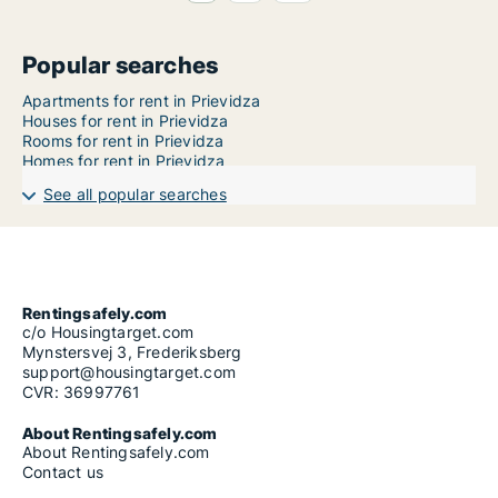
Popular searches
Apartments for rent in Prievidza
Houses for rent in Prievidza
Rooms for rent in Prievidza
Homes for rent in Prievidza
See all popular searches
Rentingsafely.com
c/o Housingtarget.com
Mynstersvej 3, Frederiksberg
support@housingtarget.com
CVR: 36997761
About Rentingsafely.com
About Rentingsafely.com
Contact us