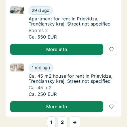
Apartment for rent in Prievidza, Trenčiansky kraj, Str
Apartment for rent in Prievidza, Trenčiansky 
29 d ago
Apartment for rent in Prievidza, Trenčiansky 
Apartment for rent in Prievidza,
Trenčiansky kraj, Street not specified
Rooms 2
Apartment for rent in Prievidza, Trenčiansky 
Ca. 550 EUR
More info
Ca. 45 m2 house for rent in Prievidza, Trenčiansky kr
Ca. 45 m2 house for rent in Prievidza, Trenči
1 mo ago
Ca. 45 m2 house for rent in Prievidza, Trenči
Ca. 45 m2 house for rent in Prievidza,
Trenčiansky kraj, Street not specified
Ca. 45 m2
Ca. 45 m2 house for rent in Prievidza, Trenči
Ca. 250 EUR
More info
1
2
→