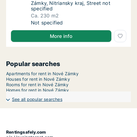
Zámky, Nitriansky kraj, Street not
specified
Ca. 230 m2
Ca. 230 m2 house for rent in Nové Zámky, Nit
Not specified
More info
Popular searches
Apartments for rent in Nové Zámky
Houses for rent in Nové Zámky
Rooms for rent in Nové Zámky
Homes for rent in Nové Zámky
See all popular searches
Rentingsafely.com