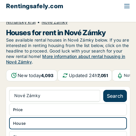
Rentingsafely.com
All available rental properties
Slovakia
House to rent
Nitriansky kraj
Nové Zámky
Houses for rent in Nové Zámky
See available rental houses in Nové Zámky below. If you are
interested in renting housing from the list below, click on the
headline to proceed. Good luck with your search for your
new rental home!
More information about rental housing in
Nové Zámky
.
New today
Updated 24h
4,093
7,051
Notif
Nové Zámky
Search
Price
House