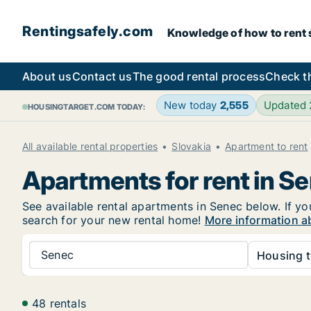
Rentingsafely.com
Knowledge of how to rent sa
About us
Contact us
The good rental process
Check t
New today
2,555
Updated
HOUSINGTARGET.COM TODAY:
All available rental properties
Slovakia
Apartment to rent
Apartments for rent in S
See available rental apartments in Senec below. If yo
search for your new rental home!
More information a
Senec
Housing t
48 rentals