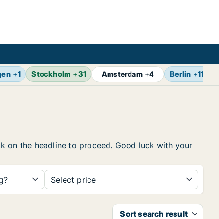
gen
+
1
Stockholm
+
31
Berlin
+
11
Z
Amsterdam
+
4
lick on the headline to proceed. Good luck with your
ng?
Select price
Sort search result