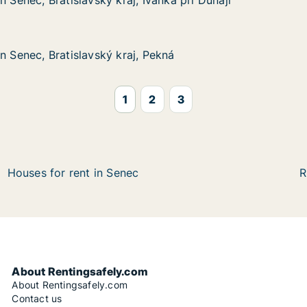
n Senec, Bratislavský kraj, Ivanka pri Dunaji
n Senec, Bratislavský kraj, Ivanka pri Dunaji
atislavský kraj, Ivanka pri Dunaji
vanka pri Dunaji
n Senec, Bratislavský kraj, Pekná
n Senec, Bratislavský kraj, Pekná
ratislavský kraj, Pekná
Pekná
1
2
3
Houses for rent in Senec
R
About Rentingsafely.com
About Rentingsafely.com
Contact us