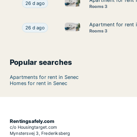
Apartment for rent i
Apartment for rent i
Apartment for rent in Senec, Br
Apartment for rent in Senec, Bratislavský kraj, I
26 d ago
Rooms 3
Apartment for rent i
Apartment for rent i
Apartment for rent in Senec, B
Apartment for rent in Senec, Bratislavský kraj, 
26 d ago
Rooms 3
Popular searches
Apartments for rent in Senec
Homes for rent in Senec
Rentingsafely.com
c/o Housingtarget.com
Mynstersvej 3, Frederiksberg