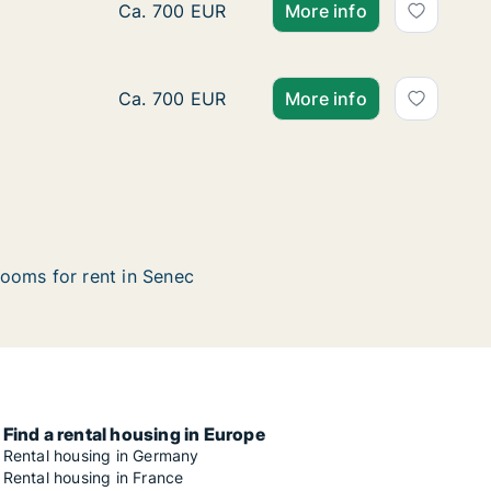
Apartment for rent in Senec, Bratislavský kr
Ca. 700 EUR
More info
Apartment for rent in Senec, Bratislavský k
Ca. 700 EUR
More info
ooms for rent in Senec
Find a rental housing in Europe
Rental housing in Germany
Rental housing in France