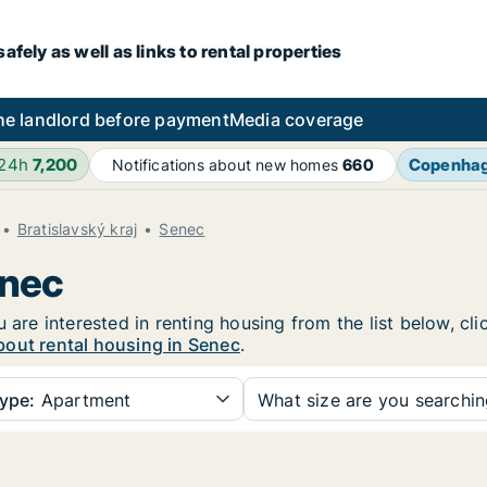
fely as well as links to rental properties
he landlord before payment
Media coverage
 24h
7,200
Copenha
Notifications about new homes
660
Bratislavský kraj
Senec
enec
u are interested in renting housing from the list below, c
bout rental housing in Senec
.
ype:
Apartment
What size are you searchi