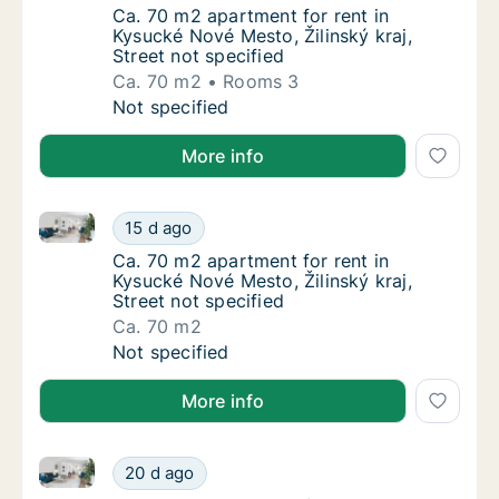
Ca. 70 m2 apartment for rent in Kysucké Nové
Ca. 70 m2 apartment for rent in
Kysucké Nové Mesto, Žilinský kraj,
Street not specified
Ca. 70 m2
Rooms 3
Ca. 70 m2 apartment for rent in Kysucké Nové
Not specified
More info
Ca. 70 m2 apartment for rent in Kysucké Nové Mesto, 
Ca. 70 m2 apartment for rent in Kysucké Nové
15 d ago
Ca. 70 m2 apartment for rent in Kysucké Nové
Ca. 70 m2 apartment for rent in
Kysucké Nové Mesto, Žilinský kraj,
Street not specified
Ca. 70 m2
Ca. 70 m2 apartment for rent in Kysucké Nové
Not specified
More info
Ca. 90 m2 apartment for rent in Kysucké Nové Mesto, 
Ca. 90 m2 apartment for rent in Kysucké Nové
20 d ago