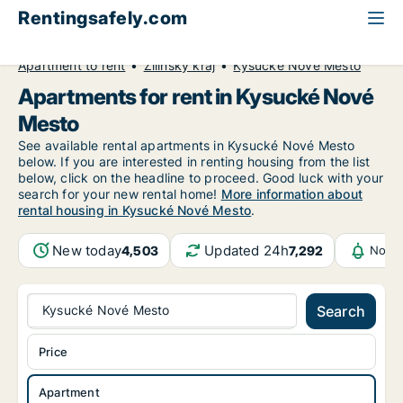
Rentingsafely.com
All available rental properties
Slovakia
Apartment to rent
Žilinský kraj
Kysucké Nové Mesto
Apartments for rent in Kysucké Nové
Mesto
See available rental apartments in Kysucké Nové Mesto
below. If you are interested in renting housing from the list
below, click on the headline to proceed. Good luck with your
search for your new rental home!
More information about
rental housing in Kysucké Nové Mesto
.
New today
Updated 24h
4,503
7,292
Notif
Kysucké Nové Mesto
Search
Price
Apartment