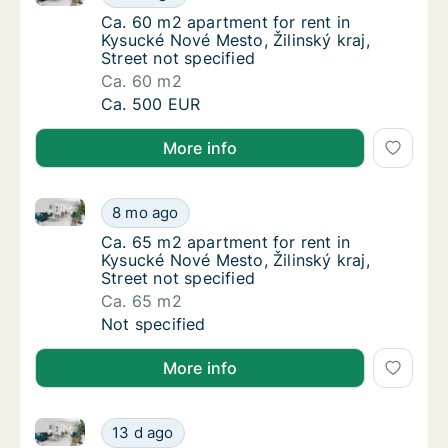
Ca. 60 m2 apartment for rent in Kysucké Nové
Ca. 60 m2 apartment for rent in
Kysucké Nové Mesto, Žilinský kraj,
Street not specified
Ca. 60 m2
Ca. 60 m2 apartment for rent in Kysucké Nové
Ca. 500 EUR
More info
Ca. 65 m2 apartment for rent in Kysucké Nové Mesto, 
Ca. 65 m2 apartment for rent in Kysucké Nové
8 mo ago
Ca. 65 m2 apartment for rent in Kysucké Nové
Ca. 65 m2 apartment for rent in
Kysucké Nové Mesto, Žilinský kraj,
Street not specified
Ca. 65 m2
Ca. 65 m2 apartment for rent in Kysucké Nové
Not specified
More info
Ca. 70 m2 apartment for rent in Kysucké Nové Mesto, 
Ca. 70 m2 apartment for rent in Kysucké Nové
13 d ago