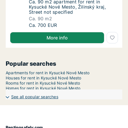
Ca. 90 m2 apartment for rent in Kysucké Nové
Ca. 90 m2 apartment for rent in
Kysucké Nové Mesto, Žilinský kraj,
Street not specified
Ca. 90 m2
Ca. 90 m2 apartment for rent in Kysucké Nové
Ca. 700 EUR
More info
Popular searches
Apartments for rent in Kysucké Nové Mesto
Houses for rent in Kysucké Nové Mesto
Rooms for rent in Kysucké Nové Mesto
Homes for rent in Kysucké Nové Mesto
See all popular searches
Rentingsafely.com