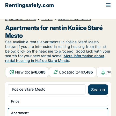
Rentingsafely.com
All available rental properties
Slovakia
Apartment to rent
Košice
Košice Staré Mesto
Apartments for rent in Košice Staré
Mesto
See available rental apartments in Košice Staré Mesto
below. If you are interested in renting housing from the list
below, click on the headline to proceed. Good luck with your
search for your new rental home!
More information about
rental housing in Košice Staré Mesto
.
New today
Updated 24h
6,085
7,485
Notif
Košice Staré Mesto
Search
Price
Apartment