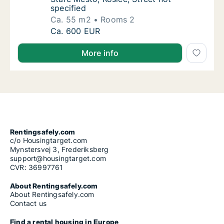
specified
Ca. 55 m2
Rooms 2
Ca. 55 m2 apartment for rent in Košice Staré
Ca. 600 EUR
More info
Rentingsafely.com
c/o Housingtarget.com
Mynstersvej 3, Frederiksberg
support@housingtarget.com
CVR: 36997761
About Rentingsafely.com
About Rentingsafely.com
Contact us
Find a rental housing in Europe