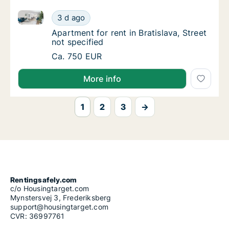
Apartment for rent in Bratislava, Street not specified
Apartment for rent in Bratislava, Street not 
3 d ago
Apartment for rent in Bratislava, Street not 
Apartment for rent in Bratislava, Street
not specified
Apartment for rent in Bratislava, Street not 
Ca. 750 EUR
More info
1
2
3
→
Rentingsafely.com
c/o Housingtarget.com
Mynstersvej 3, Frederiksberg
support@housingtarget.com
CVR: 36997761