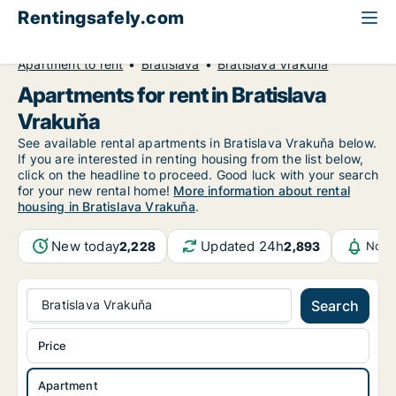
Rentingsafely.com
All available rental properties
Slovakia
Apartment to rent
Bratislava
Bratislava Vrakuňa
Apartments for rent in Bratislava
Vrakuňa
See available rental apartments in Bratislava Vrakuňa below.
If you are interested in renting housing from the list below,
click on the headline to proceed. Good luck with your search
for your new rental home!
More information about rental
housing in Bratislava Vrakuňa
.
New today
Updated 24h
2,228
2,893
Noti
Bratislava Vrakuňa
Search
Price
Apartment