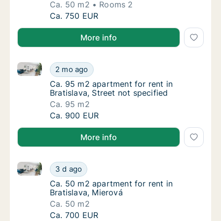
Ca. 50 m2
Rooms 2
Ca. 50 m2 apartment for rent in Bratislava, 
Ca. 750 EUR
More info
Ca. 95 m2 apartment for rent in Bratislava, Street no
Ca. 95 m2 apartment for rent in Bratislava, 
2 mo ago
Ca. 95 m2 apartment for rent in Bratislava, S
Ca. 95 m2 apartment for rent in
Bratislava, Street not specified
Ca. 95 m2
Ca. 95 m2 apartment for rent in Bratislava, 
Ca. 900 EUR
More info
Ca. 50 m2 apartment for rent in Bratislava, Mierová
Ca. 50 m2 apartment for rent in Bratislava, 
3 d ago
Ca. 50 m2 apartment for rent in Bratislava, 
Ca. 50 m2 apartment for rent in
Bratislava, Mierová
Ca. 50 m2
Ca. 50 m2 apartment for rent in Bratislava, 
Ca. 700 EUR