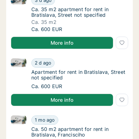
3 d ago
Ca. 35 m2 apartment for rent in Bratislava, S
Ca. 35 m2 apartment for rent in
Bratislava, Street not specified
Ca. 35 m2
Ca. 35 m2 apartment for rent in Bratislava, 
Ca. 600 EUR
More info
Apartment for rent in Bratislava, Street not specified
Apartment for rent in Bratislava, Street not 
2 d ago
Apartment for rent in Bratislava, Street not 
Apartment for rent in Bratislava, Street
not specified
Apartment for rent in Bratislava, Street not 
Ca. 600 EUR
More info
Ca. 50 m2 apartment for rent in Bratislava, Francisci
Ca. 50 m2 apartment for rent in Bratislava, 
1 mo ago
Ca. 50 m2 apartment for rent in Bratislava, 
Ca. 50 m2 apartment for rent in
Bratislava, Francisciho