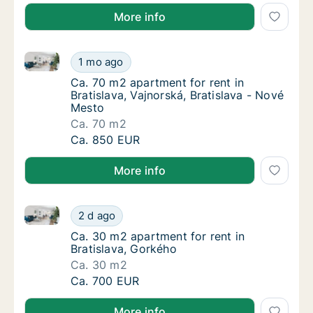
More info
Ca. 70 m2 apartment for rent in Bratislava, Vajnorsk
Ca. 70 m2 apartment for rent in Bratislava, 
1 mo ago
Ca. 70 m2 apartment for rent in Bratislava, 
Ca. 70 m2 apartment for rent in
Bratislava, Vajnorská, Bratislava - Nové
Mesto
Ca. 70 m2
Ca. 70 m2 apartment for rent in Bratislava, 
Ca. 850 EUR
More info
Ca. 30 m2 apartment for rent in Bratislava, Gorkého
Ca. 30 m2 apartment for rent in Bratislava,
2 d ago
Ca. 30 m2 apartment for rent in Bratislava,
Ca. 30 m2 apartment for rent in
Bratislava, Gorkého
Ca. 30 m2
Ca. 30 m2 apartment for rent in Bratislava,
Ca. 700 EUR
More info