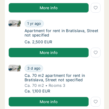
More info
Apartment for rent in Bratislava, Street not specified
Apartment for rent in Bratislava, Street not 
1 yr ago
Apartment for rent in Bratislava, Street not 
Apartment for rent in Bratislava, Street
not specified
Apartment for rent in Bratislava, Street not 
Ca. 2,500 EUR
More info
Ca. 70 m2 apartment for rent in Bratislava, Street no
Ca. 70 m2 apartment for rent in Bratislava, S
3 d ago
Ca. 70 m2 apartment for rent in Bratislava, S
Ca. 70 m2 apartment for rent in
Bratislava, Street not specified
Ca. 70 m2
Rooms 3
Ca. 70 m2 apartment for rent in Bratislava, S
Ca. 1,100 EUR
More info