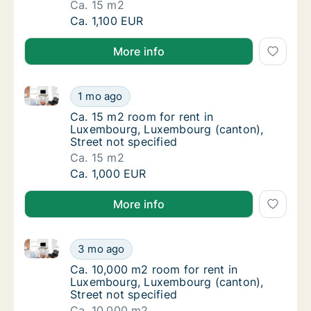
Ca. 15 m2
Ca. 15 m2 room for rent in Luxembourg, Lux
Ca. 1,100 EUR
More info
Ca. 15 m2 room for rent in Luxembourg, Luxembourg 
Ca. 15 m2 room for rent in Luxembourg, Lux
1 mo ago
Ca. 15 m2 room for rent in Luxembourg, Lux
Ca. 15 m2 room for rent in
Luxembourg, Luxembourg (canton),
Street not specified
Ca. 15 m2
Ca. 15 m2 room for rent in Luxembourg, Lux
Ca. 1,000 EUR
More info
Ca. 10,000 m2 room for rent in Luxembourg, Luxembo
Ca. 10,000 m2 room for rent in Luxembourg,
3 mo ago
Ca. 10,000 m2 room for rent in Luxembourg,
Ca. 10,000 m2 room for rent in
Luxembourg, Luxembourg (canton),
Street not specified
Ca. 10,000 m2