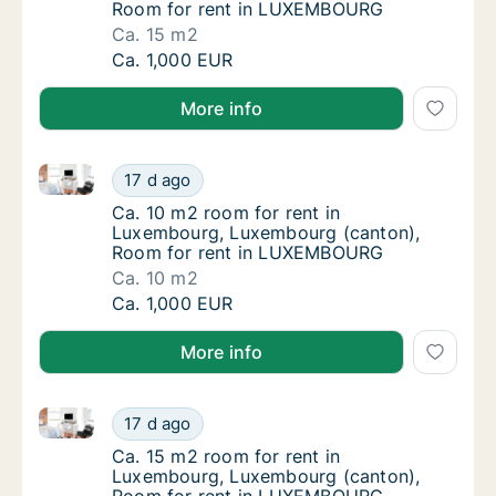
Room for rent in LUXEMBOURG
Ca. 15 m2
Ca. 15 m2 room for rent in Luxembourg, L
Ca. 1,000 EUR
More info
Ca. 10 m2 room for rent in Luxembourg, Luxembour
Ca. 10 m2 room for rent in Luxembourg, L
17 d ago
Ca. 10 m2 room for rent in Luxembourg, L
Ca. 10 m2 room for rent in
Luxembourg, Luxembourg (canton),
Room for rent in LUXEMBOURG
Ca. 10 m2
Ca. 10 m2 room for rent in Luxembourg, L
Ca. 1,000 EUR
More info
Ca. 15 m2 room for rent in Luxembourg, Luxembour
Ca. 15 m2 room for rent in Luxembourg, L
17 d ago
Ca. 15 m2 room for rent in Luxembourg, L
Ca. 15 m2 room for rent in
Luxembourg, Luxembourg (canton),