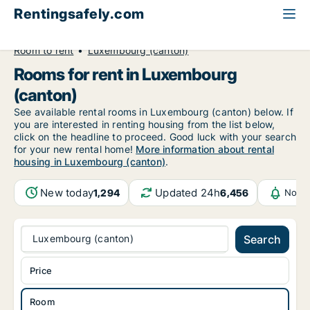
Rentingsafely.com
All available rental properties
Luxembourg
Room to rent
Luxembourg (canton)
Rooms for rent in Luxembourg
(canton)
See available rental rooms in Luxembourg (canton) below. If
you are interested in renting housing from the list below,
click on the headline to proceed. Good luck with your search
for your new rental home!
More information about rental
housing in Luxembourg (canton)
.
New today
Updated 24h
1,294
6,456
Notif
Luxembourg (canton)
Search
Price
Room