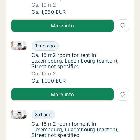
Ca. 10 m2
Ca. 10 m2 room for rent in Luxembourg, Lux
Ca. 1,050 EUR
More info
Ca. 15 m2 room for rent in Luxembourg, Luxembourg 
Ca. 15 m2 room for rent in Luxembourg, Lux
1 mo ago
Ca. 15 m2 room for rent in Luxembourg, Lux
Ca. 15 m2 room for rent in
Luxembourg, Luxembourg (canton),
Street not specified
Ca. 15 m2
Ca. 15 m2 room for rent in Luxembourg, Lux
Ca. 1,000 EUR
More info
Ca. 15 m2 room for rent in Luxembourg, Luxembourg 
Ca. 15 m2 room for rent in Luxembourg, Lux
8 d ago
Ca. 15 m2 room for rent in Luxembourg, Lux
Ca. 15 m2 room for rent in
Luxembourg, Luxembourg (canton),
Street not specified