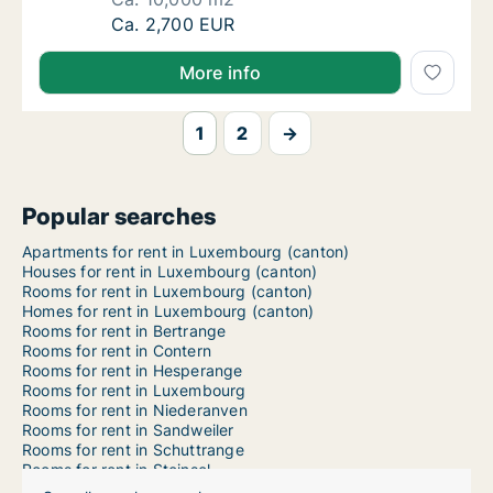
Ca. 10,000 m2 room for rent in Luxembourg,
Ca. 2,700 EUR
More info
1
2
→
Popular searches
Apartments for rent in Luxembourg (canton)
Houses for rent in Luxembourg (canton)
Rooms for rent in Luxembourg (canton)
Homes for rent in Luxembourg (canton)
Rooms for rent in Bertrange
Rooms for rent in Contern
Rooms for rent in Hesperange
Rooms for rent in Luxembourg
Rooms for rent in Niederanven
Rooms for rent in Sandweiler
Rooms for rent in Schuttrange
Rooms for rent in Steinsel
Rooms for rent in Strassen