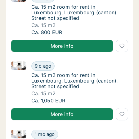
Ca. 15 m2 room for rent in Luxembourg, Lux
Ca. 15 m2 room for rent in
Luxembourg, Luxembourg (canton),
Street not specified
Ca. 15 m2
Ca. 15 m2 room for rent in Luxembourg, Lux
Ca. 800 EUR
More info
Ca. 15 m2 room for rent in Luxembourg, Luxembourg 
Ca. 15 m2 room for rent in Luxembourg, Lux
9 d ago
Ca. 15 m2 room for rent in Luxembourg, Lux
Ca. 15 m2 room for rent in
Luxembourg, Luxembourg (canton),
Street not specified
Ca. 15 m2
Ca. 15 m2 room for rent in Luxembourg, Lux
Ca. 1,050 EUR
More info
Ca. 15 m2 room for rent in Luxembourg, Luxembourg 
Ca. 15 m2 room for rent in Luxembourg, Lux
1 mo ago