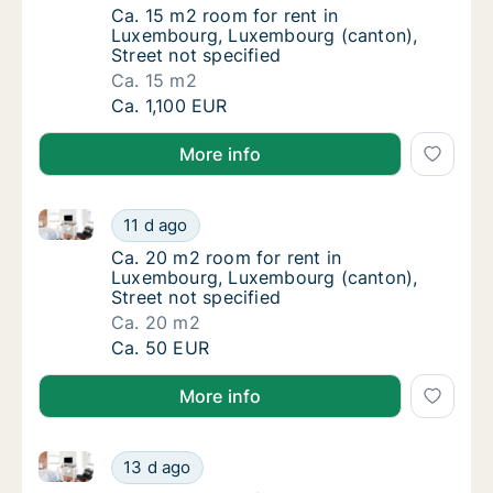
Ca. 15 m2 room for rent in Luxembourg, Lux
Ca. 15 m2 room for rent in
Luxembourg, Luxembourg (canton),
Street not specified
Ca. 15 m2
Ca. 15 m2 room for rent in Luxembourg, Lux
Ca. 1,100 EUR
More info
Ca. 20 m2 room for rent in Luxembourg, Luxembourg 
Ca. 20 m2 room for rent in Luxembourg, Lux
11 d ago
Ca. 20 m2 room for rent in Luxembourg, Lux
Ca. 20 m2 room for rent in
Luxembourg, Luxembourg (canton),
Street not specified
Ca. 20 m2
Ca. 20 m2 room for rent in Luxembourg, Lux
Ca. 50 EUR
More info
Ca. 10 m2 room for rent in Luxembourg, Luxembourg 
Ca. 10 m2 room for rent in Luxembourg, Lux
13 d ago