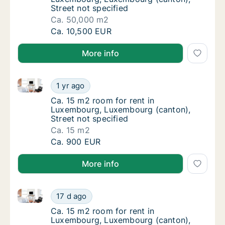
Street not specified
Ca. 50,000 m2
Ca. 50,000 m2 room for rent in Luxembourg,
Ca. 10,500 EUR
More info
Ca. 15 m2 room for rent in Luxembourg, Luxembourg 
Ca. 15 m2 room for rent in Luxembourg, Lux
1 yr ago
Ca. 15 m2 room for rent in Luxembourg, Lux
Ca. 15 m2 room for rent in
Luxembourg, Luxembourg (canton),
Street not specified
Ca. 15 m2
Ca. 15 m2 room for rent in Luxembourg, Lux
Ca. 900 EUR
More info
Ca. 15 m2 room for rent in Luxembourg, Luxembour
Ca. 15 m2 room for rent in Luxembourg, L
17 d ago
Ca. 15 m2 room for rent in Luxembourg, L
Ca. 15 m2 room for rent in
Luxembourg, Luxembourg (canton),