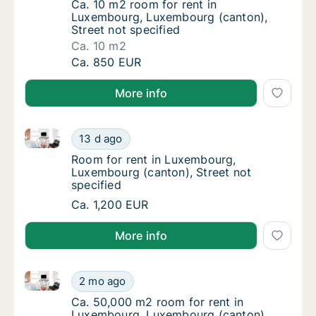
Ca. 10 m2 room for rent in Luxembourg, Lux
Ca. 10 m2 room for rent in
Luxembourg, Luxembourg (canton),
Street not specified
Ca. 10 m2
Ca. 10 m2 room for rent in Luxembourg, Lux
Ca. 850 EUR
More info
Room for rent in Luxembourg, Luxembourg (canton), 
Room for rent in Luxembourg, Luxembourg (c
13 d ago
Room for rent in Luxembourg, Luxembourg (c
Room for rent in Luxembourg,
Luxembourg (canton), Street not
specified
Room for rent in Luxembourg, Luxembourg (c
Ca. 1,200 EUR
More info
Ca. 50,000 m2 room for rent in Luxembourg, Luxembo
Ca. 50,000 m2 room for rent in Luxembourg,
2 mo ago
Ca. 50,000 m2 room for rent in Luxembourg,
Ca. 50,000 m2 room for rent in
Luxembourg, Luxembourg (canton),