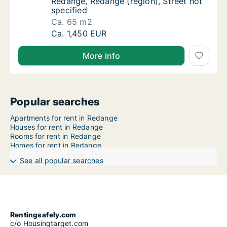
Redange, Redange (region), Street not
specified
Ca. 65 m2
Ca. 65 m2 apartment for rent in Redange, Re
Ca. 1,450 EUR
More info
Popular searches
Apartments for rent in Redange
Houses for rent in Redange
Rooms for rent in Redange
Homes for rent in Redange
See all popular searches
Rentingsafely.com
c/o Housingtarget.com