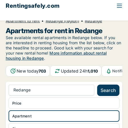
Rentingsafely.com
All available rental properties
Luxembourg
Apartment to rent
Redange (region)
Redange
Apartments for rent in Redange
See available rental apartments in Redange below. If you
are interested in renting housing from the list below, click on
the headline to proceed. Good luck with your search for
your new rental home!
More information about rental
housing in Redange
.
New today
Updated 24h
703
1,010
Notific
Redange
Search
Price
Apartment