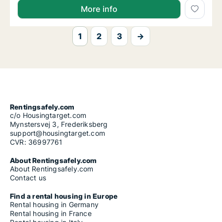
More info
1
2
3
→
Rentingsafely.com
c/o Housingtarget.com
Mynstersvej 3, Frederiksberg
support@housingtarget.com
CVR: 36997761
About Rentingsafely.com
About Rentingsafely.com
Contact us
Find a rental housing in Europe
Rental housing in Germany
Rental housing in France