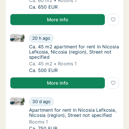
Ca. 60 m2
Rooms 1
Ca. 60 m2 apartment for rent in Nicosia Lefk
Ca. 650 EUR
More info
Ca. 45 m2 apartment for rent in Nicosia Lefkosia, Nic
Ca. 45 m2 apartment for rent in Nicosia Lefk
20 h ago
Ca. 45 m2 apartment for rent in Nicosia Lefk
Ca. 45 m2 apartment for rent in Nicosia
Lefkosia, Nicosia (region), Street not
specified
Ca. 45 m2
Rooms 1
Ca. 45 m2 apartment for rent in Nicosia Lefk
Ca. 500 EUR
More info
Apartment for rent in Nicosia Lefkosia, Nicosia (regio
Apartment for rent in Nicosia Lefkosia, Nicos
30 d ago
Apartment for rent in Nicosia Lefkosia, Nicos
Apartment for rent in Nicosia Lefkosia,
Nicosia (region), Street not specified
Rooms 1
Apartment for rent in Nicosia Lefkosia, Nicos
Ca. 750 EUR