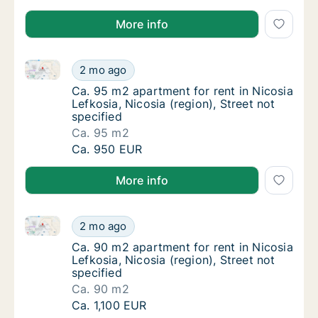
More info
Ca. 95 m2 apartment for rent in Nicosia Lefkosia, Nic
Ca. 95 m2 apartment for rent in Nicosia Lefk
2 mo ago
Ca. 95 m2 apartment for rent in Nicosia Lefk
Ca. 95 m2 apartment for rent in Nicosia
Lefkosia, Nicosia (region), Street not
specified
Ca. 95 m2
Ca. 95 m2 apartment for rent in Nicosia Lefk
Ca. 950 EUR
More info
Ca. 90 m2 apartment for rent in Nicosia Lefkosia, Nic
Ca. 90 m2 apartment for rent in Nicosia Lefk
2 mo ago
Ca. 90 m2 apartment for rent in Nicosia Lefk
Ca. 90 m2 apartment for rent in Nicosia
Lefkosia, Nicosia (region), Street not
specified
Ca. 90 m2
Ca. 90 m2 apartment for rent in Nicosia Lefk
Ca. 1,100 EUR