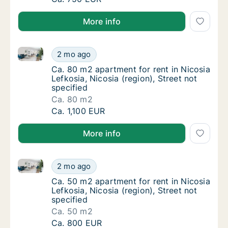
More info
Ca. 80 m2 apartment for rent in Nicosia Lefkosia, Nic
Ca. 80 m2 apartment for rent in Nicosia Lefk
2 mo ago
Ca. 80 m2 apartment for rent in Nicosia Lefk
Ca. 80 m2 apartment for rent in Nicosia
Lefkosia, Nicosia (region), Street not
specified
Ca. 80 m2
Ca. 80 m2 apartment for rent in Nicosia Lefk
Ca. 1,100 EUR
More info
Ca. 50 m2 apartment for rent in Nicosia Lefkosia, Nic
Ca. 50 m2 apartment for rent in Nicosia Lefk
2 mo ago
Ca. 50 m2 apartment for rent in Nicosia Lefk
Ca. 50 m2 apartment for rent in Nicosia
Lefkosia, Nicosia (region), Street not
specified
Ca. 50 m2
Ca. 50 m2 apartment for rent in Nicosia Lefk
Ca. 800 EUR