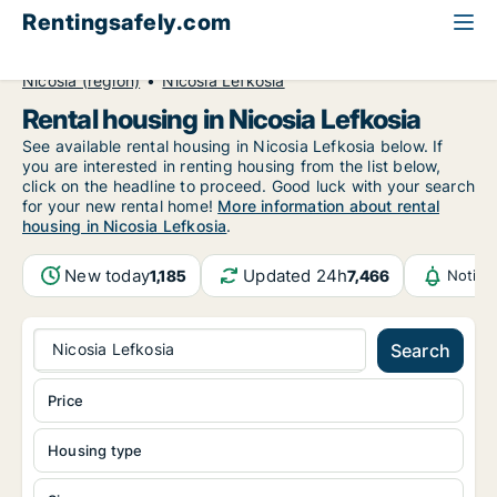
Rentingsafely.com
All available rental properties
Cyprus
Nicosia (region)
Nicosia Lefkosia
Rental housing in Nicosia Lefkosia
See available rental housing in Nicosia Lefkosia below. If
you are interested in renting housing from the list below,
click on the headline to proceed. Good luck with your search
for your new rental home!
More information about rental
housing in Nicosia Lefkosia
.
New today
Updated 24h
1,185
7,466
Notifi
Nicosia Lefkosia
Search
Price
Housing type