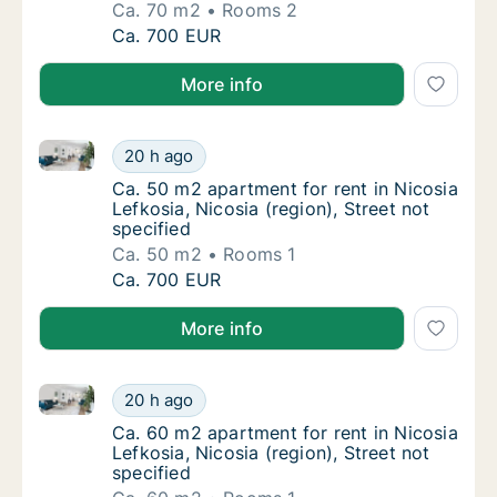
Ca. 70 m2
Rooms 2
Ca. 70 m2 apartment for rent in Nicosia Lefk
Ca. 700 EUR
More info
Ca. 50 m2 apartment for rent in Nicosia Lefkosia, Nic
Ca. 50 m2 apartment for rent in Nicosia Lefk
20 h ago
Ca. 50 m2 apartment for rent in Nicosia Lefk
Ca. 50 m2 apartment for rent in Nicosia
Lefkosia, Nicosia (region), Street not
specified
Ca. 50 m2
Rooms 1
Ca. 50 m2 apartment for rent in Nicosia Lefk
Ca. 700 EUR
More info
Ca. 60 m2 apartment for rent in Nicosia Lefkosia, Nic
Ca. 60 m2 apartment for rent in Nicosia Lefk
20 h ago
Ca. 60 m2 apartment for rent in Nicosia Lefk
Ca. 60 m2 apartment for rent in Nicosia
Lefkosia, Nicosia (region), Street not
specified