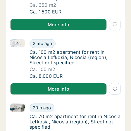
Ca. 350 m2
Ca. 350 m2 apartment for rent in Nicosia Lef
Ca. 1,500 EUR
More info
Ca. 100 m2 apartment for rent in Nicosia Lefkosia, Ni
Ca. 100 m2 apartment for rent in Nicosia Lef
2 mo ago
Ca. 100 m2 apartment for rent in Nicosia Lef
Ca. 100 m2 apartment for rent in
Nicosia Lefkosia, Nicosia (region),
Street not specified
Ca. 100 m2
Ca. 100 m2 apartment for rent in Nicosia Lef
Ca. 8,000 EUR
More info
Ca. 70 m2 apartment for rent in Nicosia Lefkosia, Nic
Ca. 70 m2 apartment for rent in Nicosia Lefk
20 h ago
Ca. 70 m2 apartment for rent in Nicosia Lefko
Ca. 70 m2 apartment for rent in Nicosia
Lefkosia, Nicosia (region), Street not
specified