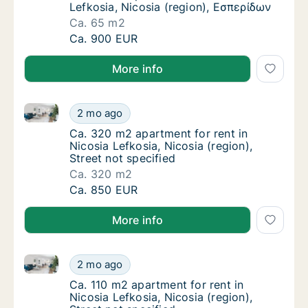
Lefkosia, Nicosia (region), Εσπερίδων
Ca. 65 m2
Ca. 65 m2 apartment for rent in Nicosia Lef
Ca. 900 EUR
More info
Ca. 320 m2 apartment for rent in Nicosia Lefkosia, Ni
Ca. 320 m2 apartment for rent in Nicosia Lef
2 mo ago
Ca. 320 m2 apartment for rent in Nicosia Lef
Ca. 320 m2 apartment for rent in
Nicosia Lefkosia, Nicosia (region),
Street not specified
Ca. 320 m2
Ca. 320 m2 apartment for rent in Nicosia Lef
Ca. 850 EUR
More info
Ca. 110 m2 apartment for rent in Nicosia Lefkosia, Ni
Ca. 110 m2 apartment for rent in Nicosia Lefk
2 mo ago
Ca. 110 m2 apartment for rent in Nicosia Lefk
Ca. 110 m2 apartment for rent in
Nicosia Lefkosia, Nicosia (region),