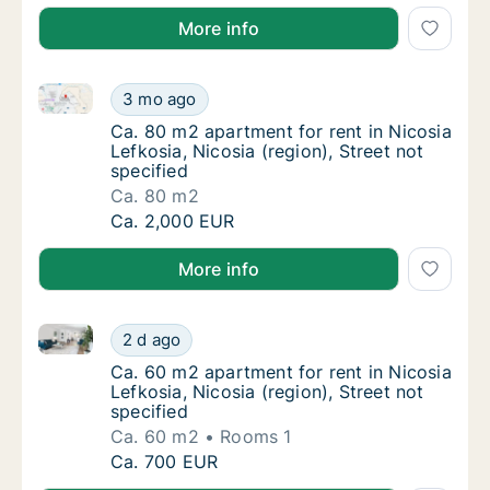
More info
Ca. 80 m2 apartment for rent in Nicosia Lefkosia, Nic
Ca. 80 m2 apartment for rent in Nicosia Lefk
3 mo ago
Ca. 80 m2 apartment for rent in Nicosia Lefk
Ca. 80 m2 apartment for rent in Nicosia
Lefkosia, Nicosia (region), Street not
specified
Ca. 80 m2
Ca. 80 m2 apartment for rent in Nicosia Lefk
Ca. 2,000 EUR
More info
Ca. 60 m2 apartment for rent in Nicosia Lefkosia, Nic
Ca. 60 m2 apartment for rent in Nicosia Lefk
2 d ago
Ca. 60 m2 apartment for rent in Nicosia Lefk
Ca. 60 m2 apartment for rent in Nicosia
Lefkosia, Nicosia (region), Street not
specified
Ca. 60 m2
Rooms 1
Ca. 60 m2 apartment for rent in Nicosia Lefk
Ca. 700 EUR