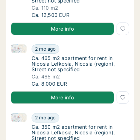
Street not specified
Ca. 110 m2
Ca. 110 m2 apartment for rent in Nicosia Lefk
Ca. 12,500 EUR
More info
Ca. 465 m2 apartment for rent in Nicosia Lefkosia, Ni
Ca. 465 m2 apartment for rent in Nicosia Lef
2 mo ago
Ca. 465 m2 apartment for rent in Nicosia Lef
Ca. 465 m2 apartment for rent in
Nicosia Lefkosia, Nicosia (region),
Street not specified
Ca. 465 m2
Ca. 465 m2 apartment for rent in Nicosia Lef
Ca. 8,000 EUR
More info
Ca. 350 m2 apartment for rent in Nicosia Lefkosia, Ni
Ca. 350 m2 apartment for rent in Nicosia Lef
2 mo ago
Ca. 350 m2 apartment for rent in Nicosia Lef
Ca. 350 m2 apartment for rent in
Nicosia Lefkosia, Nicosia (region),
Street not specified