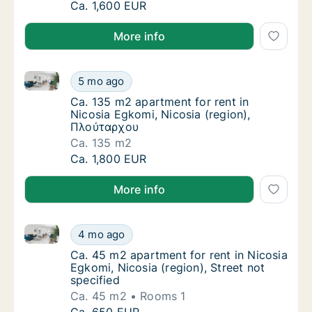
Ca. 105 m2 apartment for rent in Nicosia E
Ca. 1,600 EUR
More info
Ca. 135 m2 apartment for rent in Nicosia Egkomi, Ni
Ca. 135 m2 apartment for rent in Nicosia E
5 mo ago
Ca. 135 m2 apartment for rent in Nicosia E
Ca. 135 m2 apartment for rent in
Nicosia Egkomi, Nicosia (region),
Πλούταρχου
Ca. 135 m2
Ca. 135 m2 apartment for rent in Nicosia E
Ca. 1,800 EUR
More info
Ca. 45 m2 apartment for rent in Nicosia Egkomi, Nico
Ca. 45 m2 apartment for rent in Nicosia Egko
4 mo ago
Ca. 45 m2 apartment for rent in Nicosia Egko
Ca. 45 m2 apartment for rent in Nicosia
Egkomi, Nicosia (region), Street not
specified
Ca. 45 m2
Rooms 1