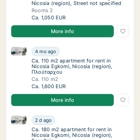
Nicosia (region), Street not specified
Rooms 2
Apartment for rent in Nicosia Egkomi, Nicosi
Ca. 1,050 EUR
More info
Ca. 110 m2 apartment for rent in Nicosia Egkomi, Ni
Ca. 110 m2 apartment for rent in Nicosia Eg
4 mo ago
Ca. 110 m2 apartment for rent in Nicosia Eg
Ca. 110 m2 apartment for rent in
Nicosia Egkomi, Nicosia (region),
Πλούταρχου
Ca. 110 m2
Ca. 110 m2 apartment for rent in Nicosia Eg
Ca. 1,600 EUR
More info
Ca. 180 m2 apartment for rent in Nicosia Egkomi, Ni
Ca. 180 m2 apartment for rent in Nicosia Eg
2 d ago
Ca. 180 m2 apartment for rent in Nicosia Eg
Ca. 180 m2 apartment for rent in
Nicosia Egkomi, Nicosia (region),