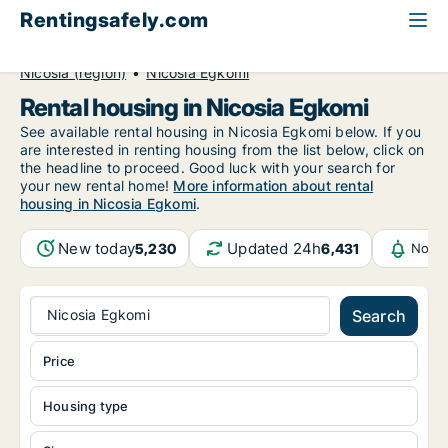
Rentingsafely.com
All available rental properties
Cyprus
Nicosia (region)
Nicosia Egkomi
Rental housing in Nicosia Egkomi
See available rental housing in Nicosia Egkomi below. If you
are interested in renting housing from the list below, click on
the headline to proceed. Good luck with your search for
your new rental home!
More information about rental
housing in Nicosia Egkomi
.
New today
Updated 24h
5,230
6,431
Notif
Nicosia Egkomi
Search
Price
Housing type