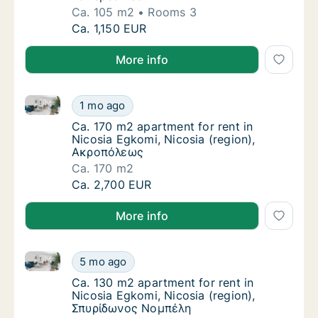
Ca. 105 m2
Rooms 3
Ca. 105 m2 apartment for rent in Nicosia Egk
Ca. 1,150 EUR
More info
Ca. 170 m2 apartment for rent in Nicosia Egkomi, N
Ca. 170 m2 apartment for rent in Nicosia E
1 mo ago
Ca. 170 m2 apartment for rent in Nicosia E
Ca. 170 m2 apartment for rent in
Nicosia Egkomi, Nicosia (region),
Ακροπόλεως
Ca. 170 m2
Ca. 170 m2 apartment for rent in Nicosia E
Ca. 2,700 EUR
More info
Ca. 130 m2 apartment for rent in Nicosia Egkomi, N
Ca. 130 m2 apartment for rent in Nicosia E
5 mo ago
Ca. 130 m2 apartment for rent in Nicosia E
Ca. 130 m2 apartment for rent in
Nicosia Egkomi, Nicosia (region),
Σπυρίδωνος Νομπέλη