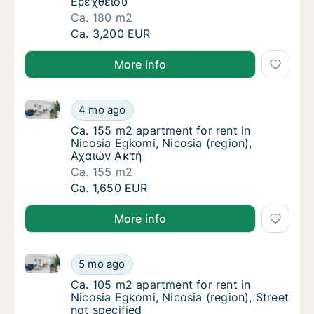
Ερεχθείου
Ca. 180 m2
Ca. 180 m2 apartment for rent in Nicosia Eg
Ca. 3,200 EUR
More info
Ca. 155 m2 apartment for rent in Nicosia Egkomi, Ni
Ca. 155 m2 apartment for rent in Nicosia Eg
4 mo ago
Ca. 155 m2 apartment for rent in Nicosia Eg
Ca. 155 m2 apartment for rent in
Nicosia Egkomi, Nicosia (region),
Αχαιών Ακτή
Ca. 155 m2
Ca. 155 m2 apartment for rent in Nicosia Eg
Ca. 1,650 EUR
More info
Ca. 105 m2 apartment for rent in Nicosia Egkomi, Nic
Ca. 105 m2 apartment for rent in Nicosia Egk
5 mo ago
Ca. 105 m2 apartment for rent in Nicosia Egk
Ca. 105 m2 apartment for rent in
Nicosia Egkomi, Nicosia (region), Street
not specified