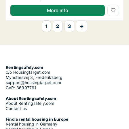
More info
1
2
3
→
Rentingsafely.com
c/o Housingtarget.com
Mynstersvej 3, Frederiksberg
support@housingtarget.com
CVR: 36997761
About Rentingsafely.com
About Rentingsafely.com
Contact us
Find a rental housing in Europe
Rental housing in Germany