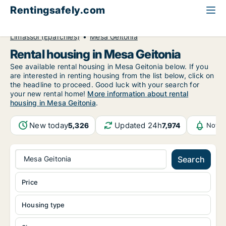
Rentingsafely.com
All available rental properties
Cyprus
Limassol (Eparchies)
Mesa Geitonia
Rental housing in Mesa Geitonia
See available rental housing in Mesa Geitonia below. If you
are interested in renting housing from the list below, click on
the headline to proceed. Good luck with your search for
your new rental home!
More information about rental
housing in Mesa Geitonia
.
New today
Updated 24h
5,326
7,974
Notif
Mesa Geitonia
Search
Price
Housing type