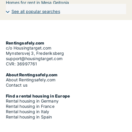
Homes for rent in Mesa Geitonia
See all popular searches
Rentingsafely.com
c/o Housingtarget.com
Mynstersvej 3, Frederiksberg
support@housingtarget.com
CVR: 36997761
About Rentingsafely.com
About Rentingsafely.com
Contact us
Find a rental housing in Europe
Rental housing in Germany
Rental housing in France
Rental housing in Italy
Rental housing in Spain