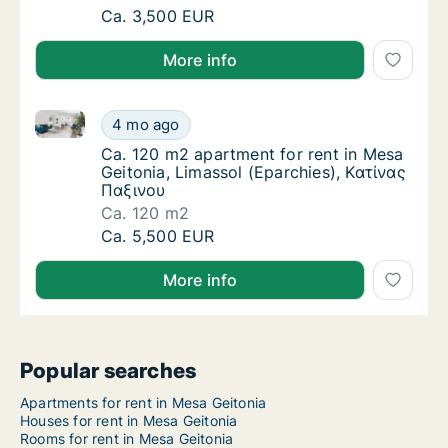
Ca. 130 m2 apartment for rent in Mesa Geit
Ca. 3,500 EUR
More info
Ca. 120 m2 apartment for rent in Mesa Geitonia, Lim
Ca. 120 m2 apartment for rent in Mesa Geito
4 mo ago
Ca. 120 m2 apartment for rent in Mesa Geit
Ca. 120 m2 apartment for rent in Mesa
Geitonia, Limassol (Eparchies), Κατίνας
Παξινου
Ca. 120 m2
Ca. 120 m2 apartment for rent in Mesa Geito
Ca. 5,500 EUR
More info
Popular searches
Apartments for rent in Mesa Geitonia
Houses for rent in Mesa Geitonia
Rooms for rent in Mesa Geitonia