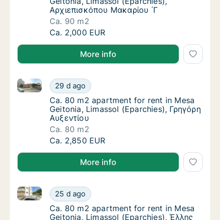
Geitonia, Limassol (Eparchies),
Αρχιεπισκόπου Μακαρίου ΄Γ
Ca. 90 m2
Ca. 90 m2 apartment for rent in Mesa Geito
Ca. 2,000 EUR
More info
Ca. 80 m2 apartment for rent in Mesa Geitonia, Lima
Ca. 80 m2 apartment for rent in Mesa Geiton
29 d ago
Ca. 80 m2 apartment for rent in Mesa Geito
Ca. 80 m2 apartment for rent in Mesa
Geitonia, Limassol (Eparchies), Γρηγόρη
Αυξεντίου
Ca. 80 m2
Ca. 80 m2 apartment for rent in Mesa Geiton
Ca. 2,850 EUR
More info
Ca. 80 m2 apartment for rent in Mesa Geitonia, Lim
Ca. 80 m2 apartment for rent in Mesa Geito
25 d ago
Ca. 80 m2 apartment for rent in Mesa Geito
Ca. 80 m2 apartment for rent in Mesa
Geitonia, Limassol (Eparchies), Έλλης