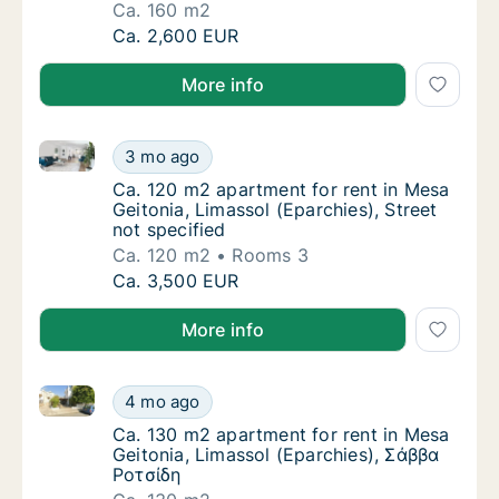
Ca. 160 m2
Ca. 160 m2 apartment for rent in Mesa Geito
Ca. 2,600 EUR
More info
Ca. 120 m2 apartment for rent in Mesa Geitonia, Lima
Ca. 120 m2 apartment for rent in Mesa Geiton
3 mo ago
Ca. 120 m2 apartment for rent in Mesa Geiton
Ca. 120 m2 apartment for rent in Mesa
Geitonia, Limassol (Eparchies), Street
not specified
Ca. 120 m2
Rooms 3
Ca. 120 m2 apartment for rent in Mesa Geiton
Ca. 3,500 EUR
More info
Ca. 130 m2 apartment for rent in Mesa Geitonia, Lim
Ca. 130 m2 apartment for rent in Mesa Geito
4 mo ago
Ca. 130 m2 apartment for rent in Mesa Geit
Ca. 130 m2 apartment for rent in Mesa
Geitonia, Limassol (Eparchies), Σάββα
Ροτσίδη