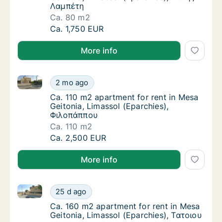
Λαμπέτη
Ca. 80 m2
Ca. 80 m2 apartment for rent in Mesa Geito
Ca. 1,750 EUR
More info
Ca. 110 m2 apartment for rent in Mesa Geitonia, Lim
Ca. 110 m2 apartment for rent in Mesa Geito
2 mo ago
Ca. 110 m2 apartment for rent in Mesa Geit
Ca. 110 m2 apartment for rent in Mesa
Geitonia, Limassol (Eparchies),
Φιλοπάππου
Ca. 110 m2
Ca. 110 m2 apartment for rent in Mesa Geito
Ca. 2,500 EUR
More info
Ca. 160 m2 apartment for rent in Mesa Geitonia, Lim
Ca. 160 m2 apartment for rent in Mesa Geito
25 d ago
Ca. 160 m2 apartment for rent in Mesa Geito
Ca. 160 m2 apartment for rent in Mesa
Geitonia, Limassol (Eparchies), Τατοιου