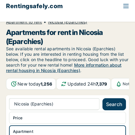
Rentingsafely.com
All available rental properties
Cyprus
Apartment to rent
Nicosia (Eparchies)
Apartments for rent in Nicosia
(Eparchies)
See available rental apartments in Nicosia (Eparchies)
below. If you are interested in renting housing from the list
below, click on the headline to proceed. Good luck with your
search for your new rental home!
More information about
rental housing in Nicosia (Eparchies)
.
New today
Updated 24h
1,256
7,379
Notif
Nicosia (Eparchies)
Search
Price
Apartment