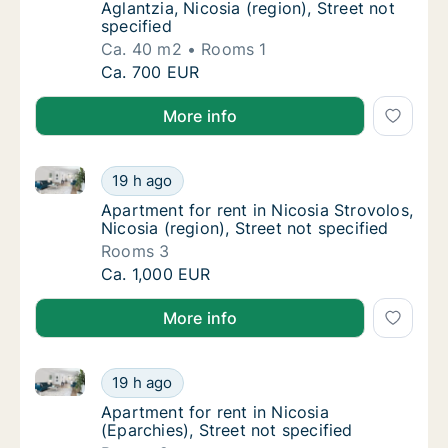
Aglantzia, Nicosia (region), Street not
specified
Ca. 40 m2
Rooms 1
Ca. 40 m2 apartment for rent in Nicosia Agla
Ca. 700 EUR
More info
Apartment for rent in Nicosia Strovolos, Nicosia (reg
Apartment for rent in Nicosia Strovolos, Nico
19 h ago
Apartment for rent in Nicosia Strovolos, Nico
Apartment for rent in Nicosia Strovolos,
Nicosia (region), Street not specified
Rooms 3
Apartment for rent in Nicosia Strovolos, Nico
Ca. 1,000 EUR
More info
Apartment for rent in Nicosia (Eparchies), Street not
Apartment for rent in Nicosia (Eparchies), St
19 h ago
Apartment for rent in Nicosia (Eparchies), St
Apartment for rent in Nicosia
(Eparchies), Street not specified