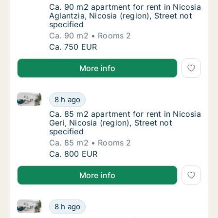
Ca. 90 m2 apartment for rent in Nicosia Aglan
Ca. 90 m2 apartment for rent in Nicosia
Aglantzia, Nicosia (region), Street not
specified
Ca. 90 m2
Rooms 2
Ca. 90 m2 apartment for rent in Nicosia Agla
Ca. 750 EUR
More info
Ca. 85 m2 apartment for rent in Nicosia Geri, Nicosia
Ca. 85 m2 apartment for rent in Nicosia Geri,
8 h ago
Ca. 85 m2 apartment for rent in Nicosia Geri,
Ca. 85 m2 apartment for rent in Nicosia
Geri, Nicosia (region), Street not
specified
Ca. 85 m2
Rooms 2
Ca. 85 m2 apartment for rent in Nicosia Geri,
Ca. 800 EUR
More info
Ca. 90 m2 apartment for rent in Nicosia Aglantzia, Ni
Ca. 90 m2 apartment for rent in Nicosia Agla
8 h ago