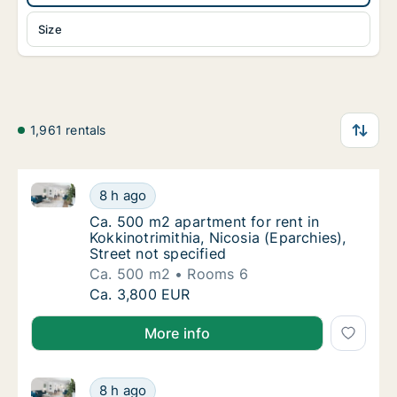
Size
1,961 rentals
Ca. 500 m2 apartment for rent in Kokkinotrimithia, Ni
Ca. 500 m2 apartment for rent in Kokkinotrim
8 h ago
Ca. 500 m2 apartment for rent in Kokkinotrim
Ca. 500 m2 apartment for rent in
Kokkinotrimithia, Nicosia (Eparchies),
Street not specified
Ca. 500 m2
Rooms 6
Ca. 500 m2 apartment for rent in Kokkinotrim
Ca. 3,800 EUR
More info
Ca. 145 m2 apartment for rent in Nicosia Aglantzia, N
Ca. 145 m2 apartment for rent in Nicosia Agla
8 h ago