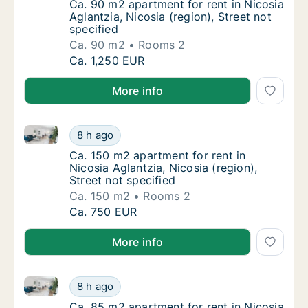
Ca. 90 m2 apartment for rent in Nicosia Aglan
Ca. 90 m2 apartment for rent in Nicosia
Aglantzia, Nicosia (region), Street not
specified
Ca. 90 m2
Rooms 2
Ca. 90 m2 apartment for rent in Nicosia Agla
Ca. 1,250 EUR
More info
Ca. 150 m2 apartment for rent in Nicosia Aglantzia, N
Ca. 150 m2 apartment for rent in Nicosia Agla
8 h ago
Ca. 150 m2 apartment for rent in Nicosia Agla
Ca. 150 m2 apartment for rent in
Nicosia Aglantzia, Nicosia (region),
Street not specified
Ca. 150 m2
Rooms 2
Ca. 150 m2 apartment for rent in Nicosia Agla
Ca. 750 EUR
More info
Ca. 85 m2 apartment for rent in Nicosia Aglantzia, Ni
Ca. 85 m2 apartment for rent in Nicosia Agla
8 h ago
Ca. 85 m2 apartment for rent in Nicosia Aglan
Ca. 85 m2 apartment for rent in Nicosia