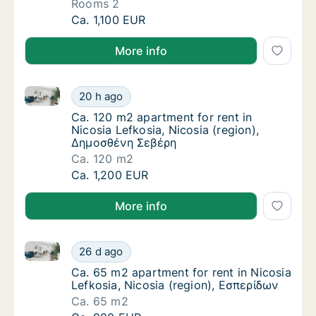
Rooms 2
Apartment for rent in Nicosia (Eparchies), St
Ca. 1,100 EUR
More info
Ca. 120 m2 apartment for rent in Nicosia Lefkosia, 
Ca. 120 m2 apartment for rent in Nicosia Le
20 h ago
Ca. 120 m2 apartment for rent in Nicosia L
Ca. 120 m2 apartment for rent in
Nicosia Lefkosia, Nicosia (region),
Δημοσθένη Σεβέρη
Ca. 120 m2
Ca. 120 m2 apartment for rent in Nicosia Le
Ca. 1,200 EUR
More info
Ca. 65 m2 apartment for rent in Nicosia Lefkosia, Ni
Ca. 65 m2 apartment for rent in Nicosia Lef
26 d ago
Ca. 65 m2 apartment for rent in Nicosia Lef
Ca. 65 m2 apartment for rent in Nicosia
Lefkosia, Nicosia (region), Εσπερίδων
Ca. 65 m2