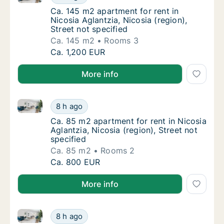
Ca. 145 m2 apartment for rent in Nicosia Agla
Ca. 145 m2 apartment for rent in
Nicosia Aglantzia, Nicosia (region),
Street not specified
Ca. 145 m2
Rooms 3
Ca. 145 m2 apartment for rent in Nicosia Agla
Ca. 1,200 EUR
More info
Ca. 85 m2 apartment for rent in Nicosia Aglantzia, Ni
Ca. 85 m2 apartment for rent in Nicosia Agla
8 h ago
Ca. 85 m2 apartment for rent in Nicosia Aglan
Ca. 85 m2 apartment for rent in Nicosia
Aglantzia, Nicosia (region), Street not
specified
Ca. 85 m2
Rooms 2
Ca. 85 m2 apartment for rent in Nicosia Agla
Ca. 800 EUR
More info
Ca. 90 m2 apartment for rent in Nicosia Aglantzia, Ni
Ca. 90 m2 apartment for rent in Nicosia Agla
8 h ago