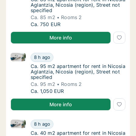
Aglantzia, Nicosia (region), Street not
specified
Ca. 85 m2
Rooms 2
Ca. 85 m2 apartment for rent in Nicosia Agla
Ca. 750 EUR
More info
Ca. 95 m2 apartment for rent in Nicosia Aglantzia, Ni
Ca. 95 m2 apartment for rent in Nicosia Agla
8 h ago
Ca. 95 m2 apartment for rent in Nicosia Aglan
Ca. 95 m2 apartment for rent in Nicosia
Aglantzia, Nicosia (region), Street not
specified
Ca. 95 m2
Rooms 2
Ca. 95 m2 apartment for rent in Nicosia Agla
Ca. 1,050 EUR
More info
Ca. 40 m2 apartment for rent in Nicosia Aglantzia, Ni
Ca. 40 m2 apartment for rent in Nicosia Agla
8 h ago
Ca. 40 m2 apartment for rent in Nicosia Aglan
Ca. 40 m2 apartment for rent in Nicosia