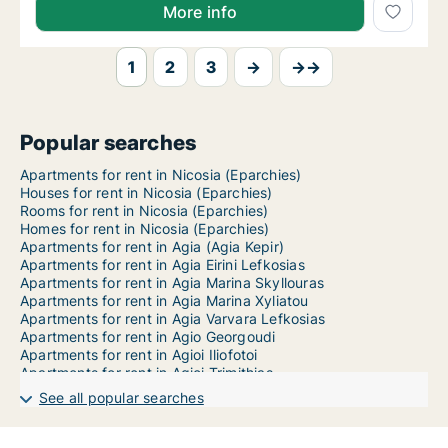
More info
1
2
3
→
→→
Popular searches
Apartments for rent in Nicosia (Eparchies)
Houses for rent in Nicosia (Eparchies)
Rooms for rent in Nicosia (Eparchies)
Homes for rent in Nicosia (Eparchies)
Apartments for rent in Agia (Agia Kepir)
Apartments for rent in Agia Eirini Lefkosias
Apartments for rent in Agia Marina Skyllouras
Apartments for rent in Agia Marina Xyliatou
Apartments for rent in Agia Varvara Lefkosias
Apartments for rent in Agio Georgoudi
Apartments for rent in Agioi Iliofotoi
Apartments for rent in Agioi Trimithias
Apartments for rent in Agios Epifanios Oreinis
See all popular searches
Apartments for rent in Agios Epifanios Soleas
Apartments for rent in Agios Georgios Kafkalou
Apartments for rent in Agios Georgios Soleas