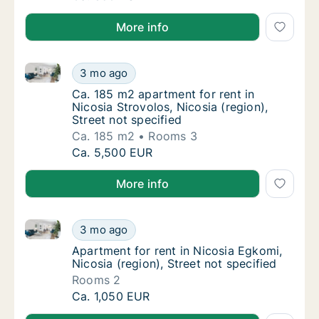
More info
Ca. 185 m2 apartment for rent in Nicosia Strovolos, N
Ca. 185 m2 apartment for rent in Nicosia Str
3 mo ago
Ca. 185 m2 apartment for rent in Nicosia Str
Ca. 185 m2 apartment for rent in
Nicosia Strovolos, Nicosia (region),
Street not specified
Ca. 185 m2
Rooms 3
Ca. 185 m2 apartment for rent in Nicosia Str
Ca. 5,500 EUR
More info
Apartment for rent in Nicosia Egkomi, Nicosia (region
Apartment for rent in Nicosia Egkomi, Nicosi
3 mo ago
Apartment for rent in Nicosia Egkomi, Nicosi
Apartment for rent in Nicosia Egkomi,
Nicosia (region), Street not specified
Rooms 2
Apartment for rent in Nicosia Egkomi, Nicosi
Ca. 1,050 EUR