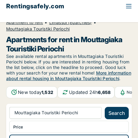
Rentingsafely.com
All available rental properties
Cyprus
Apartment to rent
Limassol (Eparchies)
Mouttagiaka Touristiki Periochi
Apartments for rent in Mouttagiaka
Touristiki Periochi
See available rental apartments in Mouttagiaka Touristiki
Periochi below. If you are interested in renting housing from
the list below, click on the headline to proceed. Good luck
with your search for your new rental home!
More information
about rental housing in Mouttagiaka Touristiki Periochi
.
New today
Updated 24h
1,532
6,658
Notif
Mouttagiaka Touristiki Periochi
Search
Price