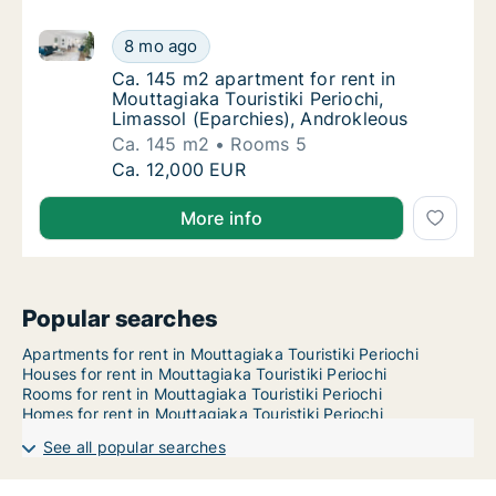
Ca. 145 m2 apartment for rent in Mouttagiaka Tourist
Ca. 145 m2 apartment for rent in Mouttagiaka
8 mo ago
Ca. 145 m2 apartment for rent in Mouttagiak
Ca. 145 m2 apartment for rent in
Mouttagiaka Touristiki Periochi,
Limassol (Eparchies), Androkleous
Ca. 145 m2
Rooms 5
Ca. 145 m2 apartment for rent in Mouttagiaka
Ca. 12,000 EUR
More info
Popular searches
Apartments for rent in Mouttagiaka Touristiki Periochi
Houses for rent in Mouttagiaka Touristiki Periochi
Rooms for rent in Mouttagiaka Touristiki Periochi
Homes for rent in Mouttagiaka Touristiki Periochi
See all popular searches