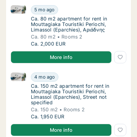
Ca. 80 m2 apartment for rent in Mouttagiaka Touristi
Ca. 80 m2 apartment for rent in Mouttagiaka 
5 mo ago
Ca. 80 m2 apartment for rent in Mouttagiaka
Ca. 80 m2 apartment for rent in
Mouttagiaka Touristiki Periochi,
Limassol (Eparchies), Αριάδνης
Ca. 80 m2
Rooms 2
Ca. 80 m2 apartment for rent in Mouttagiaka 
Ca. 2,000 EUR
More info
Ca. 150 m2 apartment for rent in Mouttagiaka Touristi
Ca. 150 m2 apartment for rent in Mouttagiaka
4 mo ago
Ca. 150 m2 apartment for rent in Mouttagiaka
Ca. 150 m2 apartment for rent in
Mouttagiaka Touristiki Periochi,
Limassol (Eparchies), Street not
specified
Ca. 150 m2
Rooms 2
Ca. 150 m2 apartment for rent in Mouttagiaka
Ca. 1,950 EUR
More info