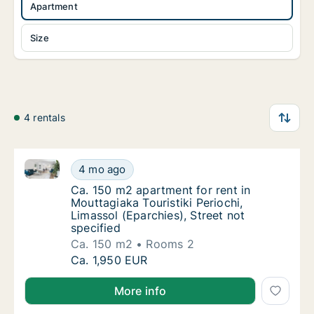
Apartment
Size
4 rentals
Ca. 150 m2 apartment for rent in Mouttagiaka Touristi
Ca. 150 m2 apartment for rent in Mouttagiaka
4 mo ago
Ca. 150 m2 apartment for rent in Mouttagiaka
Ca. 150 m2 apartment for rent in
Mouttagiaka Touristiki Periochi,
Limassol (Eparchies), Street not
specified
Ca. 150 m2
Rooms 2
Ca. 150 m2 apartment for rent in Mouttagiaka
Ca. 1,950 EUR
More info