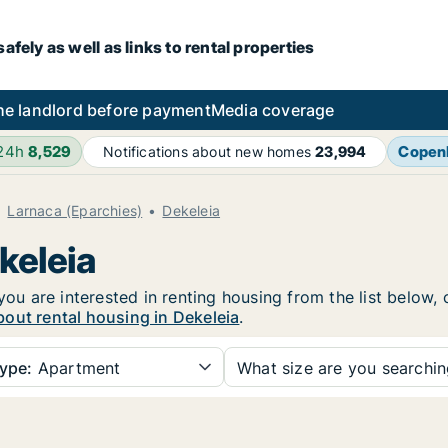
fely as well as links to rental properties
he landlord before payment
Media coverage
 24h
8,529
Copen
Notifications about new homes
23,994
Larnaca (Eparchies)
Dekeleia
keleia
you are interested in renting housing from the list below,
out rental housing in Dekeleia
.
ype:
Apartment
What size are you searchi