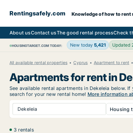
Rentingsafely.com
Knowledge of how to rent sa
About us
Contact us
The good rental process
Check t
New today
5,421
Updated
HOUSINGTARGET.COM TODAY:
All available rental properties
Cyprus
Apartment to rent
Apartments for rent in De
See available rental apartments in Dekeleia below. If 
search for your new rental home!
More information ab
Dekeleia
Housing t
3 rentals