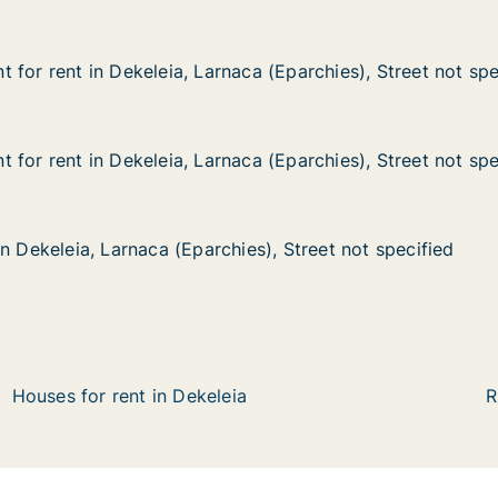
 for rent in Dekeleia, Larnaca (Eparchies), Street not spe
 for rent in Dekeleia, Larnaca (Eparchies), Street not spe
n Dekeleia, Larnaca (Eparchies), Street not specified
a (Eparchies), Street not specified
 for rent in Dekeleia, Larnaca (Eparchies), Street not spe
 for rent in Dekeleia, Larnaca (Eparchies), Street not spe
n Dekeleia, Larnaca (Eparchies), Street not specified
a (Eparchies), Street not specified
n Dekeleia, Larnaca (Eparchies), Street not specified
n Dekeleia, Larnaca (Eparchies), Street not specified
, Larnaca (Eparchies), Street not specified
es), Street not specified
Houses for rent in Dekeleia
R