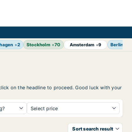
hagen
+
2
Stockholm
+
70
Berlin
+
1
Amsterdam
+
9
 click on the headline to proceed. Good luck with your
ng?
Select price
Sort search result