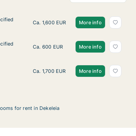
cified
cified
Ca. 80 m2 apartment for rent in Dekeleia, L
Ca. 1,600 EUR
More info
cified
cified
Ca. 55 m2 apartment for rent in Dekeleia, L
Ca. 600 EUR
More info
Apartment for rent in Dekeleia, Larnaca (Ep
Ca. 1,700 EUR
More info
ooms for rent in Dekeleia