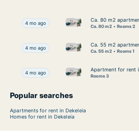
Ca. 80 m2 apartment
Ca. 80 m2 apartment
Ca. 80 m2 apartment for rent i
Ca. 80 m2 apartment for rent in Dekeleia, Larnac
4 mo ago
Ca. 80 m2
Rooms 2
Ca. 55 m2 apartment
Ca. 55 m2 apartment
Ca. 55 m2 apartment for rent i
Ca. 55 m2 apartment for rent in Dekeleia, Larnac
4 mo ago
Ca. 55 m2
Rooms 1
Apartment for rent i
Apartment for rent i
Apartment for rent in Dekeleia
Apartment for rent in Dekeleia, Larnaca (Eparchi
4 mo ago
Rooms 3
Popular searches
Apartments for rent in Dekeleia
Homes for rent in Dekeleia