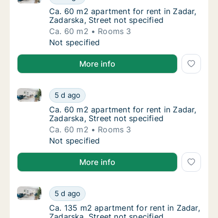
Ca. 60 m2 apartment for rent in Zadar, Zadar
Ca. 60 m2 apartment for rent in Zadar,
Zadarska, Street not specified
Ca. 60 m2
Rooms 3
Ca. 60 m2 apartment for rent in Zadar, Zadar
Not specified
More info
Ca. 60 m2 apartment for rent in Zadar, Zadarska, Str
Ca. 60 m2 apartment for rent in Zadar, Zadar
5 d ago
Ca. 60 m2 apartment for rent in Zadar, Zadar
Ca. 60 m2 apartment for rent in Zadar,
Zadarska, Street not specified
Ca. 60 m2
Rooms 3
Ca. 60 m2 apartment for rent in Zadar, Zadar
Not specified
More info
Ca. 135 m2 apartment for rent in Zadar, Zadarska, St
Ca. 135 m2 apartment for rent in Zadar, Zada
5 d ago
Ca. 135 m2 apartment for rent in Zadar, Zada
Ca. 135 m2 apartment for rent in Zadar,
Zadarska, Street not specified