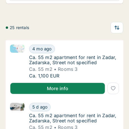
25 rentals
Ca. 55 m2 apartment for rent in Zadar, Zadarska, Str
Ca. 55 m2 apartment for rent in Zadar, Zadar
4 mo ago
Ca. 55 m2 apartment for rent in Zadar, Zadar
Ca. 55 m2 apartment for rent in Zadar,
Zadarska, Street not specified
Ca. 55 m2
Rooms 3
Ca. 55 m2 apartment for rent in Zadar, Zadar
Ca. 1,100 EUR
More info
Ca. 55 m2 apartment for rent in Zadar, Zadarska, Str
Ca. 55 m2 apartment for rent in Zadar, Zadar
5 d ago
Ca. 55 m2 apartment for rent in Zadar, Zadar
Ca. 55 m2 apartment for rent in Zadar,
Zadarska, Street not specified
Ca. 55 m2
Rooms 3