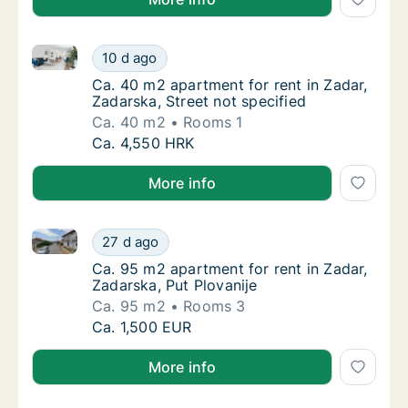
Ca. 40 m2 apartment for rent in Zadar, Zadarska, Str
Ca. 40 m2 apartment for rent in Zadar, Zadar
10 d ago
Ca. 40 m2 apartment for rent in Zadar, Zadar
Ca. 40 m2 apartment for rent in Zadar,
Zadarska, Street not specified
Ca. 40 m2
Rooms 1
Ca. 40 m2 apartment for rent in Zadar, Zadar
Ca. 4,550 HRK
More info
Ca. 95 m2 apartment for rent in Zadar, Zadarska, Put
Ca. 95 m2 apartment for rent in Zadar, Zada
27 d ago
Ca. 95 m2 apartment for rent in Zadar, Zadar
Ca. 95 m2 apartment for rent in Zadar,
Zadarska, Put Plovanije
Ca. 95 m2
Rooms 3
Ca. 95 m2 apartment for rent in Zadar, Zada
Ca. 1,500 EUR
More info