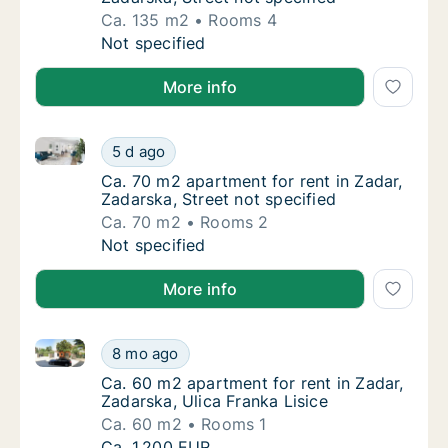
Ca. 135 m2
Rooms 4
Ca. 135 m2 apartment for rent in Zadar, Zada
Not specified
More info
Ca. 70 m2 apartment for rent in Zadar, Zadarska, Str
Ca. 70 m2 apartment for rent in Zadar, Zadar
5 d ago
Ca. 70 m2 apartment for rent in Zadar, Zadar
Ca. 70 m2 apartment for rent in Zadar,
Zadarska, Street not specified
Ca. 70 m2
Rooms 2
Ca. 70 m2 apartment for rent in Zadar, Zadar
Not specified
More info
Ca. 60 m2 apartment for rent in Zadar, Zadarska, Uli
Ca. 60 m2 apartment for rent in Zadar, Zadar
8 mo ago
Ca. 60 m2 apartment for rent in Zadar, Zadar
Ca. 60 m2 apartment for rent in Zadar,
Zadarska, Ulica Franka Lisice
Ca. 60 m2
Rooms 1
Ca. 60 m2 apartment for rent in Zadar, Zadar
Ca. 1,200 EUR