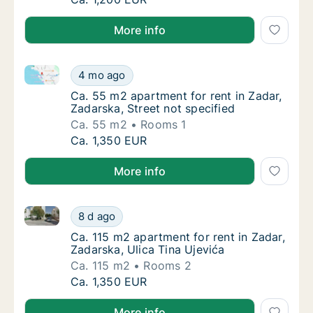
More info
Ca. 55 m2 apartment for rent in Zadar, Zadarska, Str
Ca. 55 m2 apartment for rent in Zadar, Zadar
4 mo ago
Ca. 55 m2 apartment for rent in Zadar, Zadar
Ca. 55 m2 apartment for rent in Zadar,
Zadarska, Street not specified
Ca. 55 m2
Rooms 1
Ca. 55 m2 apartment for rent in Zadar, Zadar
Ca. 1,350 EUR
More info
Ca. 115 m2 apartment for rent in Zadar, Zadarska, Ul
Ca. 115 m2 apartment for rent in Zadar, Zada
8 d ago
Ca. 115 m2 apartment for rent in Zadar, Zada
Ca. 115 m2 apartment for rent in Zadar,
Zadarska, Ulica Tina Ujevića
Ca. 115 m2
Rooms 2
Ca. 115 m2 apartment for rent in Zadar, Zada
Ca. 1,350 EUR
More info