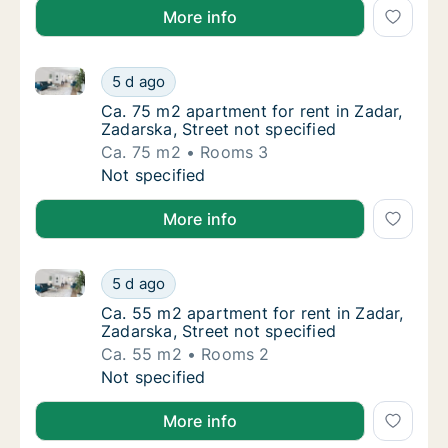
More info
Ca. 75 m2 apartment for rent in Zadar, Zadarska, Str
Ca. 75 m2 apartment for rent in Zadar, Zadar
5 d ago
Ca. 75 m2 apartment for rent in Zadar, Zadar
Ca. 75 m2 apartment for rent in Zadar,
Zadarska, Street not specified
Ca. 75 m2
Rooms 3
Ca. 75 m2 apartment for rent in Zadar, Zadar
Not specified
More info
Ca. 55 m2 apartment for rent in Zadar, Zadarska, Str
Ca. 55 m2 apartment for rent in Zadar, Zadar
5 d ago
Ca. 55 m2 apartment for rent in Zadar, Zadar
Ca. 55 m2 apartment for rent in Zadar,
Zadarska, Street not specified
Ca. 55 m2
Rooms 2
Ca. 55 m2 apartment for rent in Zadar, Zadar
Not specified
More info