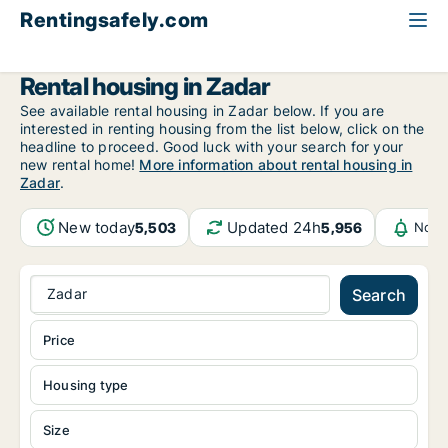
Rentingsafely.com
All available rental properties
Croatia
Zadarska
Zadar
Rental housing in Zadar
See available rental housing in Zadar below. If you are
interested in renting housing from the list below, click on the
headline to proceed. Good luck with your search for your
new rental home!
More information about rental housing in
Zadar
.
New today
Updated 24h
5,503
5,956
Noti
Zadar
Search
Price
Housing type
Size