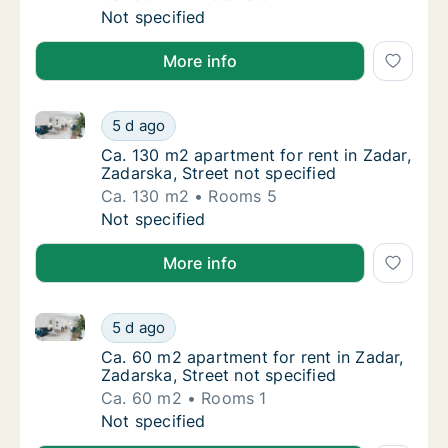
Ca. 55 m2 apartment for rent in Zadar, Zadar
Not specified
More info
Ca. 130 m2 apartment for rent in Zadar, Zadarska, St
Ca. 130 m2 apartment for rent in Zadar, Zada
5 d ago
Ca. 130 m2 apartment for rent in Zadar, Zada
Ca. 130 m2 apartment for rent in Zadar,
Zadarska, Street not specified
Ca. 130 m2
Rooms 5
Ca. 130 m2 apartment for rent in Zadar, Zada
Not specified
More info
Ca. 60 m2 apartment for rent in Zadar, Zadarska, Str
Ca. 60 m2 apartment for rent in Zadar, Zadar
5 d ago
Ca. 60 m2 apartment for rent in Zadar, Zadar
Ca. 60 m2 apartment for rent in Zadar,
Zadarska, Street not specified
Ca. 60 m2
Rooms 1
Ca. 60 m2 apartment for rent in Zadar, Zadar
Not specified