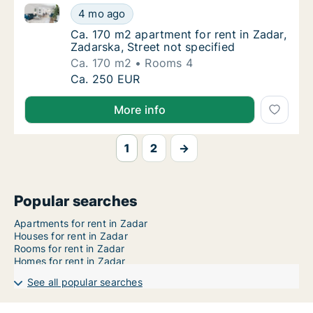
Ca. 170 m2 apartment for rent in Zadar, Zadarska, St
Ca. 170 m2 apartment for rent in Zadar, Zada
4 mo ago
Ca. 170 m2 apartment for rent in Zadar, Zada
Ca. 170 m2 apartment for rent in Zadar,
Zadarska, Street not specified
Ca. 170 m2
Rooms 4
Ca. 170 m2 apartment for rent in Zadar, Zada
Ca. 250 EUR
More info
1
2
→
Popular searches
Apartments for rent in Zadar
Houses for rent in Zadar
Rooms for rent in Zadar
Homes for rent in Zadar
See all popular searches