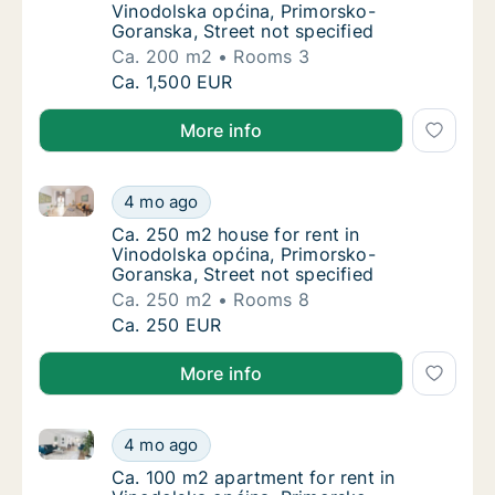
Vinodolska općina, Primorsko-
Goranska, Street not specified
Ca. 200 m2
Rooms 3
Ca. 200 m2 house for rent in Vinodolska opć
Ca. 1,500 EUR
More info
Ca. 250 m2 house for rent in Vinodolska općina, Pri
Ca. 250 m2 house for rent in Vinodolska opć
4 mo ago
Ca. 250 m2 house for rent in Vinodolska opć
Ca. 250 m2 house for rent in
Vinodolska općina, Primorsko-
Goranska, Street not specified
Ca. 250 m2
Rooms 8
Ca. 250 m2 house for rent in Vinodolska opć
Ca. 250 EUR
More info
Ca. 100 m2 apartment for rent in Vinodolska općina,
Ca. 100 m2 apartment for rent in Vinodolska
4 mo ago
Ca. 100 m2 apartment for rent in Vinodolska
Ca. 100 m2 apartment for rent in