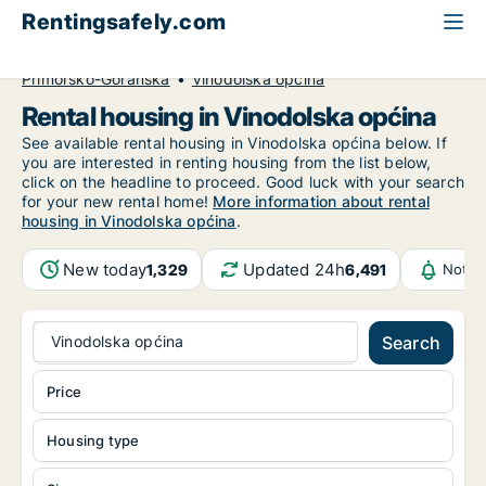
Rentingsafely.com
All available rental properties
Croatia
Primorsko-Goranska
Vinodolska općina
Rental housing in Vinodolska općina
See available rental housing in Vinodolska općina below. If
you are interested in renting housing from the list below,
click on the headline to proceed. Good luck with your search
for your new rental home!
More information about rental
housing in Vinodolska općina
.
New today
Updated 24h
1,329
6,491
Notif
Vinodolska općina
Search
Price
Housing type