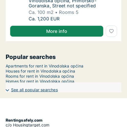
Vinodolska općina, Primorsko-
Goranska, Street not specified
Ca. 100 m2
Rooms 5
Ca. 100 m2 apartment for rent in Vinodolska
Ca. 1,200 EUR
More info
Popular searches
Apartments for rent in Vinodolska općina
Houses for rent in Vinodolska općina
Rooms for rent in Vinodolska općina
Homes for rent in Vinodolska općina
See all popular searches
Rentingsafely.com
c/o Housingtarget.com