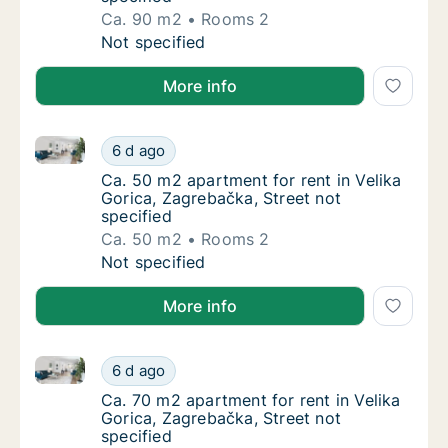
Ca. 90 m2
Rooms 2
Ca. 90 m2 apartment for rent in Velika Goric
Not specified
More info
Ca. 50 m2 apartment for rent in Velika Gorica, Zagre
Ca. 50 m2 apartment for rent in Velika Goric
6 d ago
Ca. 50 m2 apartment for rent in Velika Goric
Ca. 50 m2 apartment for rent in Velika
Gorica, Zagrebačka, Street not
specified
Ca. 50 m2
Rooms 2
Ca. 50 m2 apartment for rent in Velika Goric
Not specified
More info
Ca. 70 m2 apartment for rent in Velika Gorica, Zagre
Ca. 70 m2 apartment for rent in Velika Goric
6 d ago
Ca. 70 m2 apartment for rent in Velika Goric
Ca. 70 m2 apartment for rent in Velika
Gorica, Zagrebačka, Street not
specified