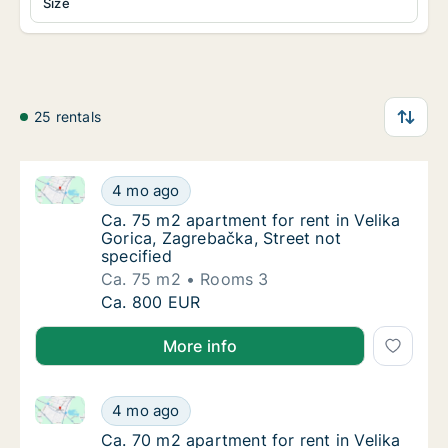
Size
25 rentals
Ca. 75 m2 apartment for rent in Velika Gorica, Zagre
Ca. 75 m2 apartment for rent in Velika Goric
4 mo ago
Ca. 75 m2 apartment for rent in Velika Goric
Ca. 75 m2 apartment for rent in Velika
Gorica, Zagrebačka, Street not
specified
Ca. 75 m2
Rooms 3
Ca. 75 m2 apartment for rent in Velika Goric
Ca. 800 EUR
More info
Ca. 70 m2 apartment for rent in Velika Gorica, Zagre
Ca. 70 m2 apartment for rent in Velika Goric
4 mo ago
Ca. 70 m2 apartment for rent in Velika Goric
Ca. 70 m2 apartment for rent in Velika