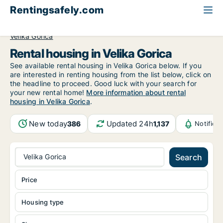
Rentingsafely.com
All available rental properties
Croatia
Zagrebačka
Velika Gorica
Rental housing in Velika Gorica
See available rental housing in Velika Gorica below. If you
are interested in renting housing from the list below, click on
the headline to proceed. Good luck with your search for
your new rental home!
More information about rental
housing in Velika Gorica
.
New today
Updated 24h
386
1,137
Notifica
Velika Gorica
Search
Price
Housing type