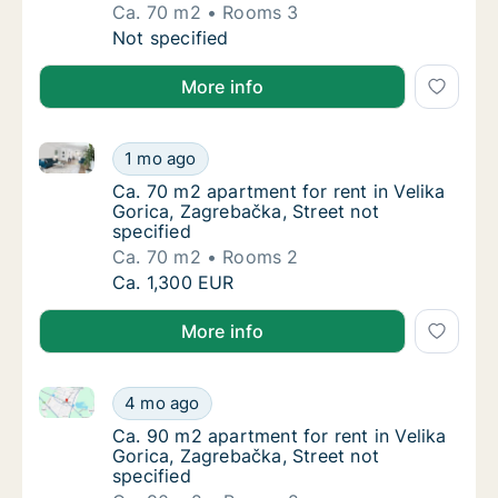
Ca. 70 m2
Rooms 3
Ca. 70 m2 apartment for rent in Velika Goric
Not specified
More info
Ca. 70 m2 apartment for rent in Velika Gorica, Zagre
Ca. 70 m2 apartment for rent in Velika Goric
1 mo ago
Ca. 70 m2 apartment for rent in Velika Goric
Ca. 70 m2 apartment for rent in Velika
Gorica, Zagrebačka, Street not
specified
Ca. 70 m2
Rooms 2
Ca. 70 m2 apartment for rent in Velika Goric
Ca. 1,300 EUR
More info
Ca. 90 m2 apartment for rent in Velika Gorica, Zagre
Ca. 90 m2 apartment for rent in Velika Goric
4 mo ago
Ca. 90 m2 apartment for rent in Velika Goric
Ca. 90 m2 apartment for rent in Velika
Gorica, Zagrebačka, Street not
specified