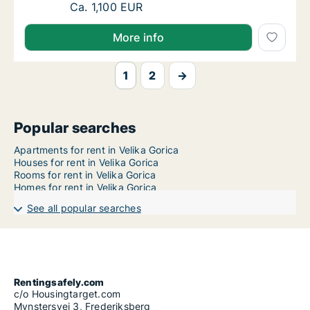
Ca. 75 m2 apartment for rent in Velika Goric
Ca. 1,100 EUR
More info
1
2
→
Popular searches
Apartments for rent in Velika Gorica
Houses for rent in Velika Gorica
Rooms for rent in Velika Gorica
Homes for rent in Velika Gorica
See all popular searches
Rentingsafely.com
c/o Housingtarget.com
Mynstersvej 3, Frederiksberg