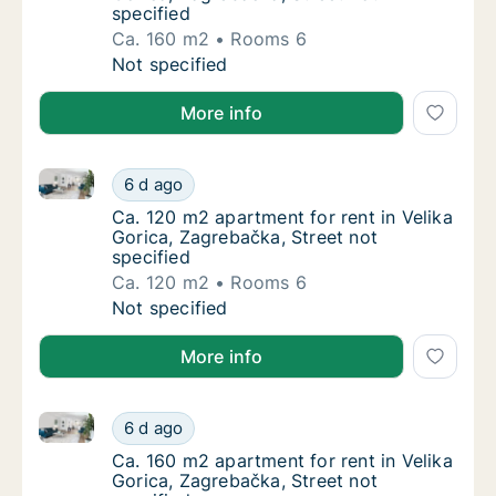
specified
Ca. 160 m2
Rooms 6
Ca. 160 m2 apartment for rent in Velika Gori
Not specified
More info
Ca. 120 m2 apartment for rent in Velika Gorica, Zagr
Ca. 120 m2 apartment for rent in Velika Gori
6 d ago
Ca. 120 m2 apartment for rent in Velika Gori
Ca. 120 m2 apartment for rent in Velika
Gorica, Zagrebačka, Street not
specified
Ca. 120 m2
Rooms 6
Ca. 120 m2 apartment for rent in Velika Gori
Not specified
More info
Ca. 160 m2 apartment for rent in Velika Gorica, Zagr
Ca. 160 m2 apartment for rent in Velika Gori
6 d ago
Ca. 160 m2 apartment for rent in Velika Gori
Ca. 160 m2 apartment for rent in Velika
Gorica, Zagrebačka, Street not