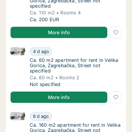
Gorica, Zagrebačka, Street not
specified
Ca. 110 m2
Rooms 4
Ca. 110 m2 house for rent in Velika Gorica, 
Ca. 200 EUR
More info
Ca. 60 m2 apartment for rent in Velika Gorica, Zagre
Ca. 60 m2 apartment for rent in Velika Goric
4 d ago
Ca. 60 m2 apartment for rent in Velika Goric
Ca. 60 m2 apartment for rent in Velika
Gorica, Zagrebačka, Street not
specified
Ca. 60 m2
Rooms 2
Ca. 60 m2 apartment for rent in Velika Goric
Not specified
More info
Ca. 160 m2 apartment for rent in Velika Gorica, Zagr
Ca. 160 m2 apartment for rent in Velika Gori
6 d ago
Ca. 160 m2 apartment for rent in Velika Gori
Ca. 160 m2 apartment for rent in Velika
Gorica, Zagrebačka, Street not