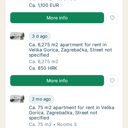
Ca. 70 m2 apartment for rent in Velika Goric
Ca. 1,100 EUR
More info
Ca. 6,275 m2 apartment for rent in Velika Gorica, Za
Ca. 6,275 m2 apartment for rent in Velika Go
3 d ago
Ca. 6,275 m2 apartment for rent in Velika Go
Ca. 6,275 m2 apartment for rent in
Velika Gorica, Zagrebačka, Street not
specified
Ca. 6,275 m2
Ca. 6,275 m2 apartment for rent in Velika Go
Ca. 850 HRK
More info
Ca. 75 m2 apartment for rent in Velika Gorica, Zagre
Ca. 75 m2 apartment for rent in Velika Goric
2 mo ago
Ca. 75 m2 apartment for rent in Velika Goric
Ca. 75 m2 apartment for rent in Velika
Gorica, Zagrebačka, Street not
specified
Ca. 75 m2
Rooms 3