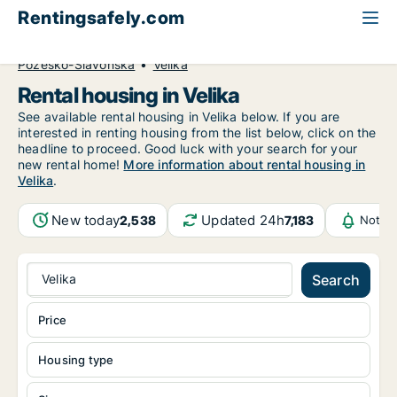
Rentingsafely.com
All available rental properties
Croatia
Požeško-Slavonska
Velika
Rental housing in Velika
See available rental housing in Velika below. If you are
interested in renting housing from the list below, click on the
headline to proceed. Good luck with your search for your
new rental home!
More information about rental housing in
Velika
.
New today
Updated 24h
2,538
7,183
Notifi
Velika
Search
Price
Housing type