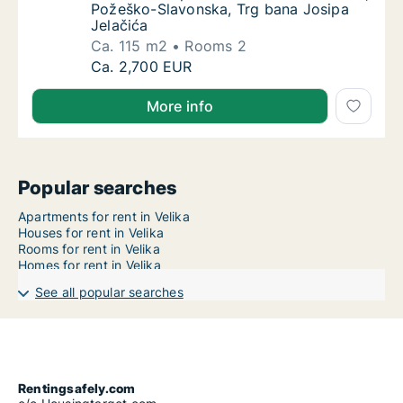
Požeško-Slavonska, Trg bana Josipa
Jelačića
Ca. 115 m2
Rooms 2
Ca. 115 m2 apartment for rent in Velika, Po
Ca. 2,700 EUR
More info
Popular searches
Apartments for rent in Velika
Houses for rent in Velika
Rooms for rent in Velika
Homes for rent in Velika
See all popular searches
Rentingsafely.com