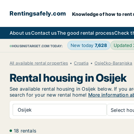
Rentingsafely.com
Knowledge of how to rent sa
About us
Contact us
The good rental process
Check t
New today
7,628
Updated
HOUSINGTARGET.COM TODAY:
All available rental properties
Croatia
Osječko-Baranjska
Rental housing in Osijek
See available rental housing in Osijek below. If you a
search for your new rental home!
More information ab
Osijek
Select hou
18 rentals