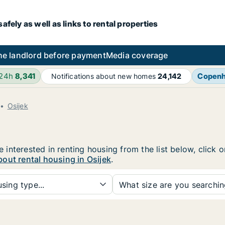
fely as well as links to rental properties
he landlord before payment
Media coverage
 24h
8,341
Copen
Notifications about new homes
24,142
Osijek
re interested in renting housing from the list below, click
out rental housing in Osijek
.
sing type...
What size are you searchi