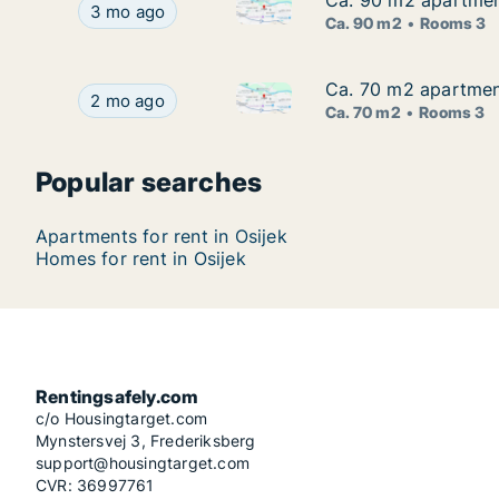
Ca. 90 m2 apartment
Ca. 90 m2 apartment
Ca. 90 m2 apartment for rent i
Ca. 90 m2 apartment for rent in Osijek, Osječko-
3 mo ago
Ca. 90 m2
Rooms 3
Ca. 70 m2 apartment
Ca. 70 m2 apartment
Ca. 70 m2 apartment for rent i
Ca. 70 m2 apartment for rent in Osijek, Osječko-
2 mo ago
Ca. 70 m2
Rooms 3
Popular searches
Apartments for rent in Osijek
Homes for rent in Osijek
Rentingsafely.com
c/o Housingtarget.com
Mynstersvej 3, Frederiksberg
support@housingtarget.com
CVR: 36997761