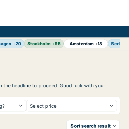
hagen
+
20
Stockholm
+
95
Berlin
+
Amsterdam
+
18
 on the headline to proceed. Good luck with your
ng?
Select price
Sort search result