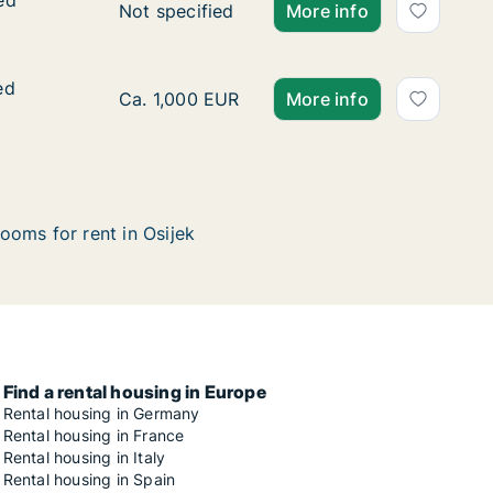
ed
ed
Ca. 90 m2 apartment for rent in Osijek, Osj
Not specified
More info
ed
ed
Ca. 70 m2 apartment for rent in Osijek, Osj
Ca. 1,000 EUR
More info
ooms for rent in Osijek
Find a rental housing in Europe
Rental housing in Germany
Rental housing in France
Rental housing in Italy
Rental housing in Spain