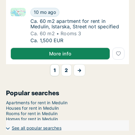
Ca. 60 m2 apartment for rent in Medulin, Istarska, St
Ca. 60 m2 apartment for rent in Medulin, Ist
10 mo ago
Ca. 60 m2 apartment for rent in Medulin, Ist
Ca. 60 m2 apartment for rent in
Medulin, Istarska, Street not specified
Ca. 60 m2
Rooms 3
Ca. 60 m2 apartment for rent in Medulin, Ist
Ca. 1,500 EUR
More info
1
2
→
Popular searches
Apartments for rent in Medulin
Houses for rent in Medulin
Rooms for rent in Medulin
Homes for rent in Medulin
See all popular searches