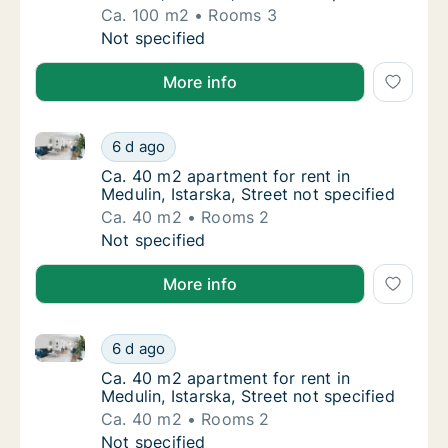
Ca. 100 m2
Rooms 3
Ca. 100 m2 apartment for rent in Medulin, Is
Not specified
More info
Ca. 40 m2 apartment for rent in Medulin, Istarska, St
Ca. 40 m2 apartment for rent in Medulin, Ist
6 d ago
Ca. 40 m2 apartment for rent in Medulin, Ist
Ca. 40 m2 apartment for rent in
Medulin, Istarska, Street not specified
Ca. 40 m2
Rooms 2
Ca. 40 m2 apartment for rent in Medulin, Ist
Not specified
More info
Ca. 40 m2 apartment for rent in Medulin, Istarska, St
Ca. 40 m2 apartment for rent in Medulin, Ist
6 d ago
Ca. 40 m2 apartment for rent in Medulin, Ist
Ca. 40 m2 apartment for rent in
Medulin, Istarska, Street not specified
Ca. 40 m2
Rooms 2
Ca. 40 m2 apartment for rent in Medulin, Ist
Not specified