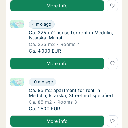
More info
Ca. 225 m2 house for rent in Medulin, Istarska, Muna
Ca. 225 m2 house for rent in Medulin, Istars
4 mo ago
Ca. 225 m2 house for rent in Medulin, Istar
Ca. 225 m2 house for rent in Medulin,
Istarska, Munat
Ca. 225 m2
Rooms 4
Ca. 225 m2 house for rent in Medulin, Istars
Ca. 4,000 EUR
More info
Ca. 85 m2 apartment for rent in Medulin, Istarska, St
Ca. 85 m2 apartment for rent in Medulin, Ist
10 mo ago
Ca. 85 m2 apartment for rent in Medulin, Ist
Ca. 85 m2 apartment for rent in
Medulin, Istarska, Street not specified
Ca. 85 m2
Rooms 3
Ca. 85 m2 apartment for rent in Medulin, Ist
Ca. 1,500 EUR
More info