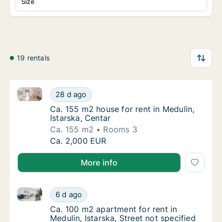
Size
19 rentals
Ca. 155 m2 house for rent in Medulin, Istarska, Centa
Ca. 155 m2 house for rent in Medulin, Istars
28 d ago
Ca. 155 m2 house for rent in Medulin, Istars
Ca. 155 m2 house for rent in Medulin,
Istarska, Centar
Ca. 155 m2
Rooms 3
Ca. 155 m2 house for rent in Medulin, Istars
Ca. 2,000 EUR
More info
Ca. 100 m2 apartment for rent in Medulin, Istarska, S
Ca. 100 m2 apartment for rent in Medulin, Is
6 d ago
Ca. 100 m2 apartment for rent in Medulin, Is
Ca. 100 m2 apartment for rent in
Medulin, Istarska, Street not specified