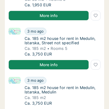
Ca. 85 m2 apartment for rent in Medulin, Ist
Ca. 1,950 EUR
More info
Ca. 185 m2 house for rent in Medulin, Istarska, Stree
Ca. 185 m2 house for rent in Medulin, Istarsk
3 mo ago
Ca. 185 m2 house for rent in Medulin, Istars
Ca. 185 m2 house for rent in Medulin,
Istarska, Street not specified
Ca. 185 m2
Rooms 5
Ca. 185 m2 house for rent in Medulin, Istarsk
Ca. 3,750 EUR
More info
Ca. 185 m2 house for rent in Medulin, Istarska, Medul
Ca. 185 m2 house for rent in Medulin, Istars
3 mo ago
Ca. 185 m2 house for rent in Medulin, Istars
Ca. 185 m2 house for rent in Medulin,
Istarska, Medulin
Ca. 185 m2
Ca. 185 m2 house for rent in Medulin, Istars
Ca. 3,750 EUR