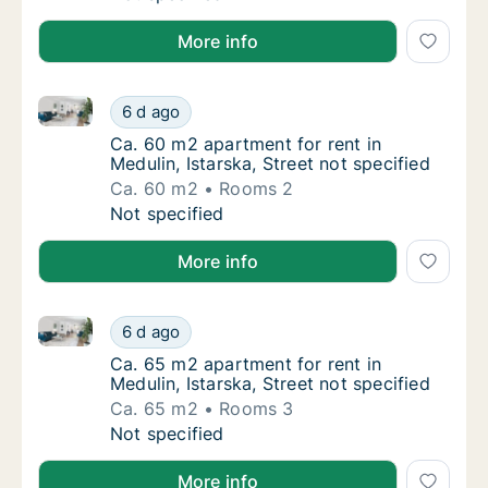
More info
Ca. 60 m2 apartment for rent in Medulin, Istarska, St
Ca. 60 m2 apartment for rent in Medulin, Ist
6 d ago
Ca. 60 m2 apartment for rent in Medulin, Ist
Ca. 60 m2 apartment for rent in
Medulin, Istarska, Street not specified
Ca. 60 m2
Rooms 2
Ca. 60 m2 apartment for rent in Medulin, Ist
Not specified
More info
Ca. 65 m2 apartment for rent in Medulin, Istarska, St
Ca. 65 m2 apartment for rent in Medulin, Ist
6 d ago
Ca. 65 m2 apartment for rent in Medulin, Ist
Ca. 65 m2 apartment for rent in
Medulin, Istarska, Street not specified
Ca. 65 m2
Rooms 3
Ca. 65 m2 apartment for rent in Medulin, Ist
Not specified
More info