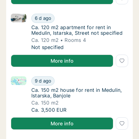
Ca. 120 m2 apartment for rent in Medulin, Istarska, S
Ca. 120 m2 apartment for rent in Medulin, Is
6 d ago
Ca. 120 m2 apartment for rent in Medulin, Is
Ca. 120 m2 apartment for rent in
Medulin, Istarska, Street not specified
Ca. 120 m2
Rooms 4
Ca. 120 m2 apartment for rent in Medulin, Is
Not specified
More info
Ca. 150 m2 house for rent in Medulin, Istarska, Banjo
Ca. 150 m2 house for rent in Medulin, Istarsk
9 d ago
Ca. 150 m2 house for rent in Medulin, Istars
Ca. 150 m2 house for rent in Medulin,
Istarska, Banjole
Ca. 150 m2
Ca. 150 m2 house for rent in Medulin, Istarsk
Ca. 3,500 EUR
More info