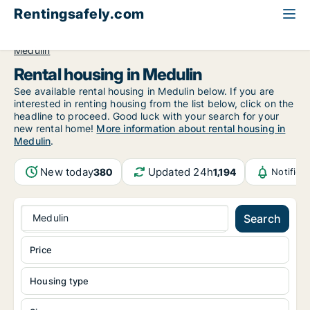
Rentingsafely.com
All available rental properties
Croatia
Istarska
Medulin
Rental housing in Medulin
See available rental housing in Medulin below. If you are
interested in renting housing from the list below, click on the
headline to proceed. Good luck with your search for your
new rental home!
More information about rental housing in
Medulin
.
New today
Updated 24h
380
1,194
Notifica
Medulin
Search
Price
Housing type