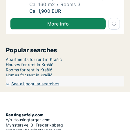
Ca. 160 m2
Rooms 3
Ca. 160 m2 apartment for rent in Krašić, Zag
Ca. 1,900 EUR
More info
Popular searches
Apartments for rent in Krašić
Houses for rent in Krašić
Rooms for rent in Krašić
Homes for rent in Krašić
See all popular searches
Rentingsafely.com
c/o Housingtarget.com
Mynstersvej 3, Frederiksberg