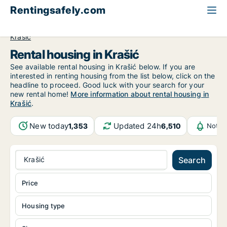
Rentingsafely.com
All available rental properties
Croatia
Zagrebačka
Krašić
Rental housing in Krašić
See available rental housing in Krašić below. If you are
interested in renting housing from the list below, click on the
headline to proceed. Good luck with your search for your
new rental home!
More information about rental housing in
Krašić
.
New today
Updated 24h
1,353
6,510
Notif
Krašić
Search
Price
Housing type