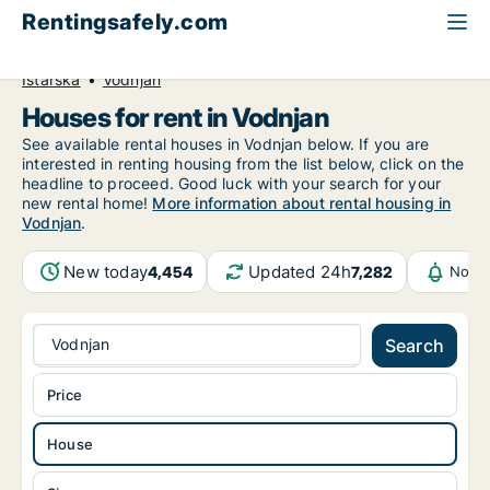
Rentingsafely.com
All available rental properties
Croatia
House to rent
Istarska
Vodnjan
Houses for rent in Vodnjan
See available rental houses in Vodnjan below. If you are
interested in renting housing from the list below, click on the
headline to proceed. Good luck with your search for your
new rental home!
More information about rental housing in
Vodnjan
.
New today
Updated 24h
4,454
7,282
Notif
Vodnjan
Search
Price
House