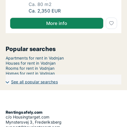
Ca. 80 m2
Ca. 80 m2 house for rent in Vodnjan, Istarsk
Ca. 2,350 EUR
More info
Popular searches
Apartments for rent in Vodnjan
Houses for rent in Vodnjan
Rooms for rent in Vodnjan
Homes for rent in Vodnjan
See all popular searches
Rentingsafely.com
c/o Housingtarget.com
Mynstersvej 3, Frederiksberg