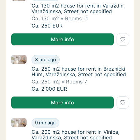
Ca. 130 m2 house for rent in Varaždin, Varaž
Ca. 130 m2 house for rent in Varaždin,
Varaždinska, Street not specified
Ca. 130 m2
Rooms 11
Ca. 130 m2 house for rent in Varaždin, Varaž
Ca. 250 EUR
More info
Ca. 250 m2 house for rent in Breznički Hum, Varaždin
Ca. 250 m2 house for rent in Breznički Hum,
3 mo ago
Ca. 250 m2 house for rent in Breznički Hum,
Ca. 250 m2 house for rent in Breznički
Hum, Varaždinska, Street not specified
Ca. 250 m2
Rooms 7
Ca. 250 m2 house for rent in Breznički Hum,
Ca. 2,000 EUR
More info
Ca. 200 m2 house for rent in Vinica, Varaždinska, Str
Ca. 200 m2 house for rent in Vinica, Varaždi
9 mo ago
Ca. 200 m2 house for rent in Vinica, Varaždi
Ca. 200 m2 house for rent in Vinica,
Varaždinska, Street not specified