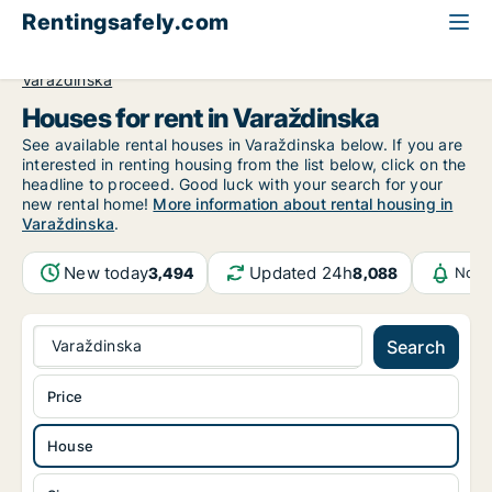
Rentingsafely.com
All available rental properties
Croatia
House to rent
Varaždinska
Houses for rent in Varaždinska
See available rental houses in Varaždinska below. If you are
interested in renting housing from the list below, click on the
headline to proceed. Good luck with your search for your
new rental home!
More information about rental housing in
Varaždinska
.
New today
Updated 24h
3,494
8,088
Noti
Varaždinska
Search
Price
House