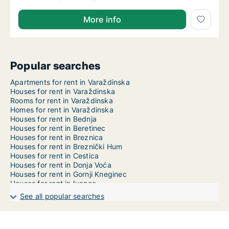
More info
Popular searches
Apartments for rent in Varaždinska
Houses for rent in Varaždinska
Rooms for rent in Varaždinska
Homes for rent in Varaždinska
Houses for rent in Bednja
Houses for rent in Beretinec
Houses for rent in Breznica
Houses for rent in Breznički Hum
Houses for rent in Cestica
Houses for rent in Donja Voća
Houses for rent in Gornji Kneginec
Houses for rent in Ivanec
Houses for rent in Jalžabet
See all popular searches
Houses for rent in Klenovnik
Houses for rent in Lepoglava
Houses for rent in Ljubešćica