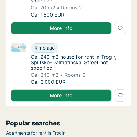
specified
Ca. 70 m2
Rooms 2
Ca. 70 m2 house for rent in Trogir, Splitsko
Ca. 1,500 EUR
More info
Ca. 240 m2 house for rent in Trogir, Splitsko-Dalmati
Ca. 240 m2 house for rent in Trogir, Splitsk
4 mo ago
Ca. 240 m2 house for rent in Trogir, Splitsk
Ca. 240 m2 house for rent in Trogir,
Splitsko-Dalmatinska, Street not
specified
Ca. 240 m2
Rooms 3
Ca. 240 m2 house for rent in Trogir, Splitsk
Ca. 3,000 EUR
More info
Popular searches
Apartments for rent in Trogir