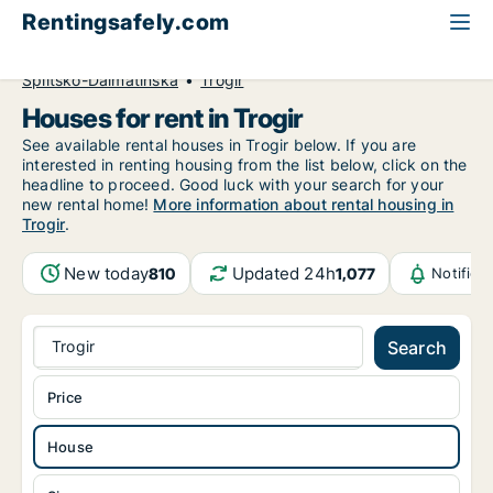
Rentingsafely.com
All available rental properties
Croatia
House to rent
Splitsko-Dalmatinska
Trogir
Houses for rent in Trogir
See available rental houses in Trogir below. If you are
interested in renting housing from the list below, click on the
headline to proceed. Good luck with your search for your
new rental home!
More information about rental housing in
Trogir
.
New today
Updated 24h
810
1,077
Notifica
Trogir
Search
Price
House