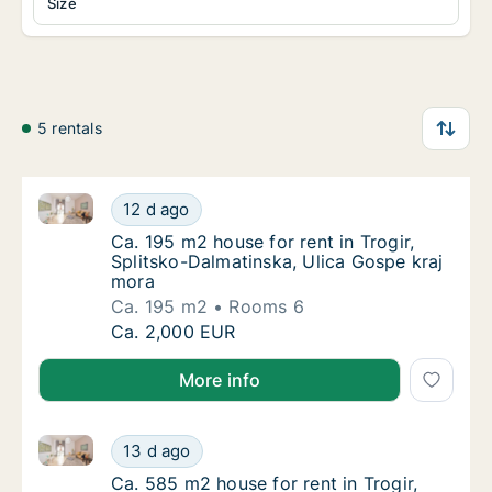
Size
5 rentals
Ca. 195 m2 house for rent in Trogir, Splitsko-Dalmat
Ca. 195 m2 house for rent in Trogir, Splitsk
12 d ago
Ca. 195 m2 house for rent in Trogir, Splitsk
Ca. 195 m2 house for rent in Trogir,
Splitsko-Dalmatinska, Ulica Gospe kraj
mora
Ca. 195 m2
Rooms 6
Ca. 195 m2 house for rent in Trogir, Splitsk
Ca. 2,000 EUR
More info
Ca. 585 m2 house for rent in Trogir, Splitsko-Dalmat
Ca. 585 m2 house for rent in Trogir, Splitsk
13 d ago
Ca. 585 m2 house for rent in Trogir, Splitsk
Ca. 585 m2 house for rent in Trogir,