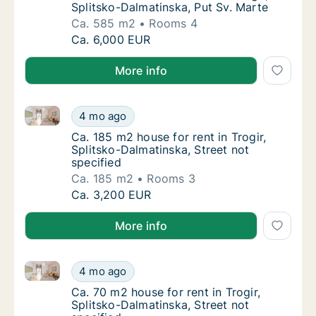
Splitsko-Dalmatinska, Put Sv. Marte
Ca. 585 m2
Rooms 4
Ca. 585 m2 house for rent in Trogir, Splitsk
Ca. 6,000 EUR
More info
Ca. 185 m2 house for rent in Trogir, Splitsko-Dalmati
Ca. 185 m2 house for rent in Trogir, Splitsk
4 mo ago
Ca. 185 m2 house for rent in Trogir, Splitsk
Ca. 185 m2 house for rent in Trogir,
Splitsko-Dalmatinska, Street not
specified
Ca. 185 m2
Rooms 3
Ca. 185 m2 house for rent in Trogir, Splitsk
Ca. 3,200 EUR
More info
Ca. 70 m2 house for rent in Trogir, Splitsko-Dalmatin
Ca. 70 m2 house for rent in Trogir, Splitsko
4 mo ago
Ca. 70 m2 house for rent in Trogir, Splitsko
Ca. 70 m2 house for rent in Trogir,
Splitsko-Dalmatinska, Street not