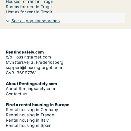
Houses for rent in Trogir
Rooms for rent in Trogir
Homes for rent in Trogir
See all popular searches
Rentingsafely.com
c/o Housingtarget.com
Mynstersvej 3, Frederiksberg
support@housingtarget.com
CVR: 36997761
About Rentingsafely.com
About Rentingsafely.com
Contact us
Find a rental housing in Europe
Rental housing in Germany
Rental housing in France
Rental housing in Italy
Rental housing in Spain