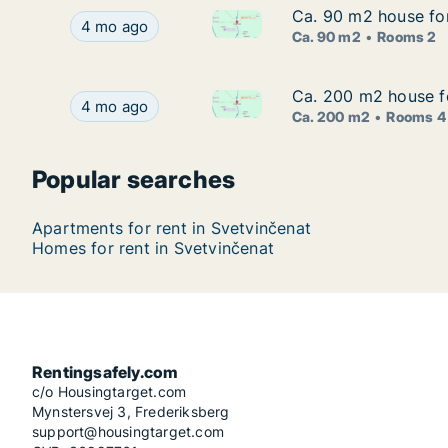
Ca. 90 m2 house for 
Ca. 90 m2 house for 
Ca. 90 m2 house for rent in Sv
Ca. 90 m2 house for rent in Svetvinčenat, Istarsk
4 mo ago
Ca. 90 m2
Rooms 2
Ca. 200 m2 house fo
Ca. 200 m2 house fo
Ca. 200 m2 house for rent in S
Ca. 200 m2 house for rent in Svetvinčenat, Istar
4 mo ago
Ca. 200 m2
Rooms 4
Popular searches
Apartments for rent in Svetvinčenat
Homes for rent in Svetvinčenat
Rentingsafely.com
c/o Housingtarget.com
Mynstersvej 3, Frederiksberg
support@housingtarget.com