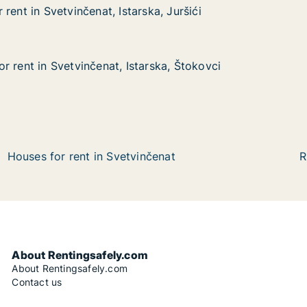
rent in Svetvinčenat, Istarska, Juršići
rent in Svetvinčenat, Istarska, Juršići
etvinčenat, Istarska, Juršići
a, Juršići
r rent in Svetvinčenat, Istarska, Štokovci
r rent in Svetvinčenat, Istarska, Štokovci
vetvinčenat, Istarska, Štokovci
ska, Štokovci
Houses for rent in Svetvinčenat
R
About Rentingsafely.com
About Rentingsafely.com
Contact us