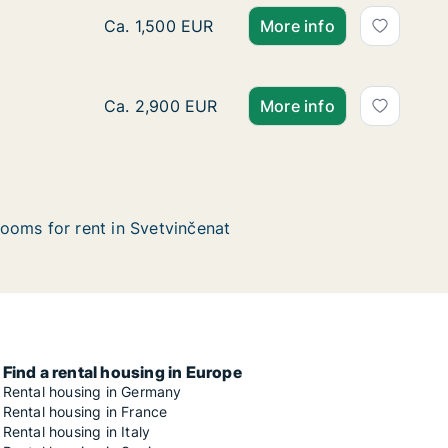
Ca. 90 m2 house for rent in Svetvinčenat, Ist
Ca. 1,500 EUR
More info
Ca. 200 m2 house for rent in Svetvinčenat, 
Ca. 2,900 EUR
More info
ooms for rent in Svetvinčenat
Find a rental housing in Europe
Rental housing in Germany
Rental housing in France
Rental housing in Italy