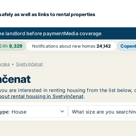
fely as well as links to rental properties
he landlord before payment
Media coverage
 24h
8,329
Copen
Notifications about new homes
24,142
arska
Svetvinčenat
inčenat
you are interested in renting housing from the list below,
bout rental housing in Svetvinčenat
.
ype:
House
What size are you searchi