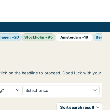
hagen
+
20
Stockholm
+
95
Berlin
Amsterdam
+
18
 click on the headline to proceed. Good luck with your
ng?
Select price
Sort search result