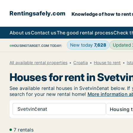
Rentingsafely.com
Knowledge of how to rent sa
About us
Contact us
The good rental process
Check t
New today
7,628
Updated
HOUSINGTARGET.COM TODAY:
All available rental properties
Croatia
House to rent
Ist
Houses for rent in Svetv
See available rental houses in Svetvinčenat below. If 
search for your new rental home!
More information a
Svetvinčenat
Housing t
7 rentals