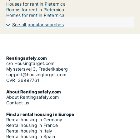
Houses for rent in Pleternica
Rooms for rent in Pleternica
Homes for rent in Pleternica
See all popular searches
Rentingsafely.com
c/o Housingtarget.com
Mynstersvej 3, Frederiksberg
support@housingtarget.com
CVR: 36997761
About Rentingsafely.com
About Rentingsafely.com
Contact us
Find a rental housing in Europe
Rental housing in Germany
Rental housing in France
Rental housing in Italy
Rental housing in Spain