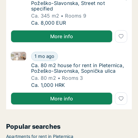
Požeško-Slavonska, Street not
specified
Ca. 345 m2
Rooms 9
Ca. 345 m2 house for rent in Pleternica, Po
Ca. 8,000 EUR
More info
Ca. 80 m2 house for rent in Pleternica, Požeško-Sla
Ca. 80 m2 house for rent in Pleternica, Pož
1 mo ago
Ca. 80 m2 house for rent in Pleternica, Pož
Ca. 80 m2 house for rent in Pleternica,
Požeško-Slavonska, Sopnička ulica
Ca. 80 m2
Rooms 3
Ca. 80 m2 house for rent in Pleternica, Pož
Ca. 1,000 HRK
More info
Popular searches
Apartments for rent in Pleternica