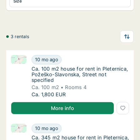
Size
3 rentals
Ca. 100 m2 house for rent in Pleternica, Požeško-Sla
Ca. 100 m2 house for rent in Pleternica, Pož
10 mo ago
Ca. 100 m2 house for rent in Pleternica, Po
Ca. 100 m2 house for rent in Pleternica,
Požeško-Slavonska, Street not
specified
Ca. 100 m2
Rooms 4
Ca. 100 m2 house for rent in Pleternica, Pož
Ca. 1,800 EUR
More info
Ca. 345 m2 house for rent in Pleternica, Požeško-Sla
Ca. 345 m2 house for rent in Pleternica, Po
10 mo ago
Ca. 345 m2 house for rent in Pleternica, Po
Ca. 345 m2 house for rent in Pleternica,