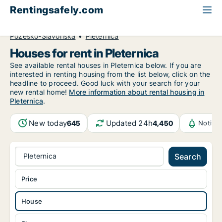
Rentingsafely.com
All available rental properties
Croatia
House to rent
Požeško-Slavonska
Pleternica
Houses for rent in Pleternica
See available rental houses in Pleternica below. If you are
interested in renting housing from the list below, click on the
headline to proceed. Good luck with your search for your
new rental home!
More information about rental housing in
Pleternica
.
New today
Updated 24h
645
4,450
Notifi
Pleternica
Search
Price
House