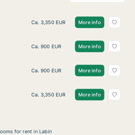
Ca. 250 m2 house for rent in Labin, Istarska
Ca. 3,350 EUR
More info
Ca. 45 m2 house for rent in Labin, Istarska, 
Ca. 900 EUR
More info
Ca. 45 m2 house for rent in Labin, Istarska,
Ca. 900 EUR
More info
Ca. 250 m2 house for rent in Labin, Istarska
Ca. 3,350 EUR
More info
ooms for rent in Labin