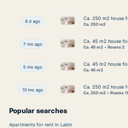
Ca. 250 m2 house for
Ca. 250 m2 house for
Ca. 250 m2 house for rent in L
Ca. 250 m2 house for rent in Labin, Istarska, La
6 d ago
Ca. 250 m2
Ca. 45 m2 house for 
Ca. 45 m2 house for 
Ca. 45 m2 house for rent in La
Ca. 45 m2 house for rent in Labin, Istarska, Stre
7 mo ago
Ca. 45 m2
Rooms 2
Ca. 45 m2 house for 
Ca. 45 m2 house for 
Ca. 45 m2 house for rent in La
Ca. 45 m2 house for rent in Labin, Istarska, Labi
5 mo ago
Ca. 45 m2
Ca. 250 m2 house for
Ca. 250 m2 house for
Ca. 250 m2 house for rent in L
Ca. 250 m2 house for rent in Labin, Istarska, Str
10 mo ago
Ca. 250 m2
Rooms 1
Popular searches
Apartments for rent in Labin