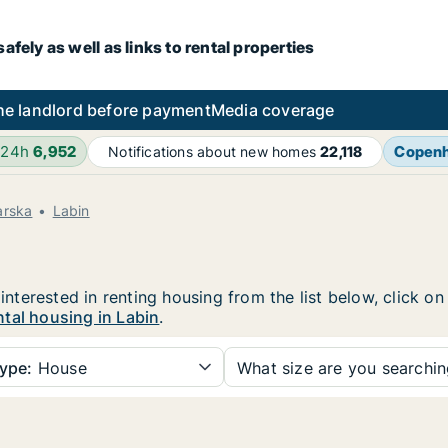
fely as well as links to rental properties
he landlord before payment
Media coverage
 24h
6,952
Copen
Notifications about new homes
22,118
arska
Labin
 interested in renting housing from the list below, click 
tal housing in Labin
.
ype:
House
What size are you searchi