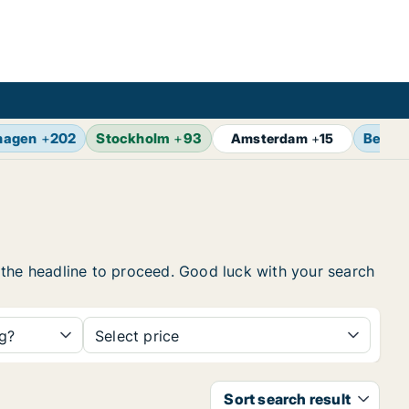
hagen
+
202
Stockholm
+
93
Berlin
Amsterdam
+
15
on the headline to proceed. Good luck with your search
ng?
Select price
Sort search result