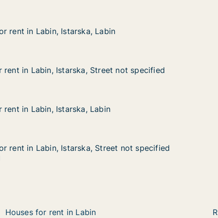
 rent in Labin, Istarska, Labin
 rent in Labin, Istarska, Labin
abin, Istarska, Labin
bin
rent in Labin, Istarska, Street not specified
rent in Labin, Istarska, Street not specified
bin, Istarska, Street not specified
et not specified
rent in Labin, Istarska, Labin
rent in Labin, Istarska, Labin
bin, Istarska, Labin
n
 rent in Labin, Istarska, Street not specified
 rent in Labin, Istarska, Street not specified
abin, Istarska, Street not specified
eet not specified
1
Houses for rent in Labin
R