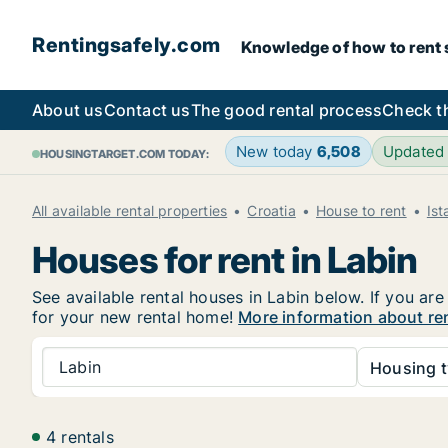
Rentingsafely.com
Knowledge of how to rent sa
About us
Contact us
The good rental process
Check t
New today
6,508
Updated
HOUSINGTARGET.COM TODAY:
All available rental properties
Croatia
House to rent
Ist
Houses for rent in Labin
See available rental houses in Labin below. If you are
for your new rental home!
More information about ren
Labin
Housing t
4 rentals