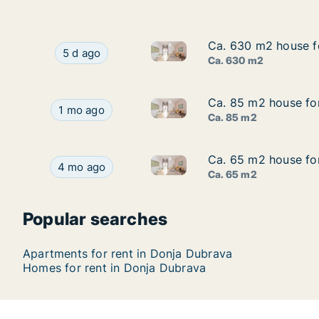
Ca. 630 m2 house f
Ca. 630 m2 house f
Ca. 630 m2 house for rent in
Ca. 630 m2 house for rent in Donja Dubrava, 
5 d ago
Ca. 630 m2
Ca. 85 m2 house fo
Ca. 85 m2 house fo
Ca. 85 m2 house for rent in 
Ca. 85 m2 house for rent in Donja Dubrava, Me
1 mo ago
Ca. 85 m2
Ca. 65 m2 house fo
Ca. 65 m2 house fo
Ca. 65 m2 house for rent in 
Ca. 65 m2 house for rent in Donja Dubrava, Me
4 mo ago
Ca. 65 m2
Popular searches
Apartments for rent in Donja Dubrava
Homes for rent in Donja Dubrava