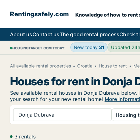
Rentingsafely.com
Knowledge of how to rent sa
About us
Contact us
The good rental process
Check t
New today
31
Updated 24
HOUSINGTARGET.COM TODAY:
All available rental properties
Croatia
House to rent
Me
Houses for rent in Donja
See available rental houses in Donja Dubrava below. I
your search for your new rental home!
More informat
Donja Dubrava
Housing t
3 rentals