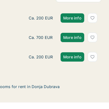
Ca. 630 m2 house for rent in Donja Dubr
Ca. 200 EUR
More info
Ca. 85 m2 house for rent in Donja Dubra
Ca. 700 EUR
More info
Ca. 65 m2 house for rent in Donja Dubra
Ca. 200 EUR
More info
ooms for rent in Donja Dubrava