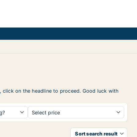
w, click on the headline to proceed. Good luck with
ng?
Select price
Sort search result