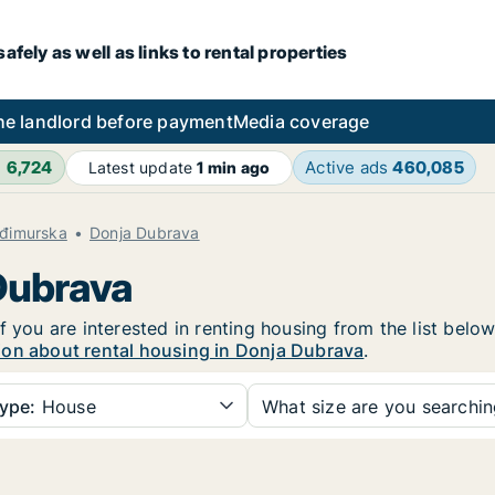
fely as well as links to rental properties
he landlord before payment
Media coverage
h
6,724
Active ads
460,085
Latest update
1 min ago
đimurska
Donja Dubrava
 Dubrava
f you are interested in renting housing from the list belo
ion about rental housing in Donja Dubrava
.
ype:
House
What size are you searchi