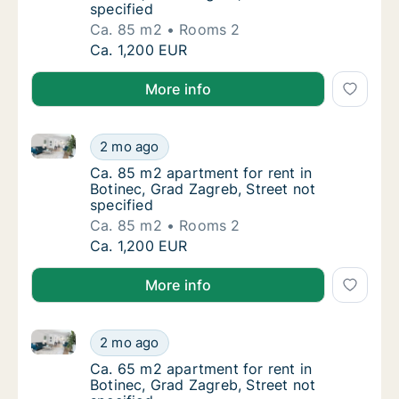
specified
Ca. 85 m2
Rooms 2
Ca. 85 m2 apartment for rent in Botinec, Gr
Ca. 1,200 EUR
More info
Ca. 85 m2 apartment for rent in Botinec, Grad Zagreb
Ca. 85 m2 apartment for rent in Botinec, Gr
2 mo ago
Ca. 85 m2 apartment for rent in Botinec, Gra
Ca. 85 m2 apartment for rent in
Botinec, Grad Zagreb, Street not
specified
Ca. 85 m2
Rooms 2
Ca. 85 m2 apartment for rent in Botinec, Gr
Ca. 1,200 EUR
More info
Ca. 65 m2 apartment for rent in Botinec, Grad Zagreb
Ca. 65 m2 apartment for rent in Botinec, Gr
2 mo ago
Ca. 65 m2 apartment for rent in Botinec, Gra
Ca. 65 m2 apartment for rent in
Botinec, Grad Zagreb, Street not