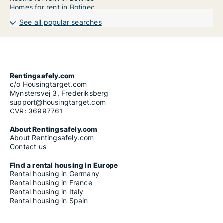
Homes for rent in Botinec
See all popular searches
Rentingsafely.com
c/o Housingtarget.com
Mynstersvej 3, Frederiksberg
support@housingtarget.com
CVR: 36997761
About Rentingsafely.com
About Rentingsafely.com
Contact us
Find a rental housing in Europe
Rental housing in Germany
Rental housing in France
Rental housing in Italy
Rental housing in Spain