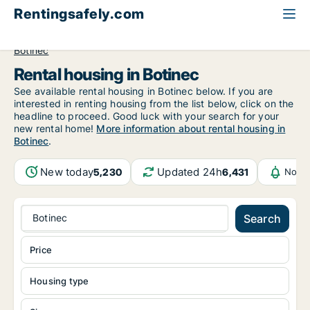
Rentingsafely.com
All available rental properties
Croatia
Grad Zagreb
Botinec
Rental housing in Botinec
See available rental housing in Botinec below. If you are
interested in renting housing from the list below, click on the
headline to proceed. Good luck with your search for your
new rental home!
More information about rental housing in
Botinec
.
New today
Updated 24h
5,230
6,431
Notif
Botinec
Search
Price
Housing type