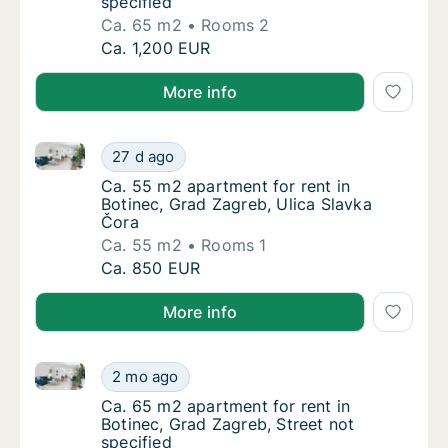
specified
Ca. 65 m2
Rooms 2
Ca. 65 m2 apartment for rent in Botinec, Gr
Ca. 1,200 EUR
More info
Ca. 55 m2 apartment for rent in Botinec, Grad Zagre
Ca. 55 m2 apartment for rent in Botinec, Gr
27 d ago
Ca. 55 m2 apartment for rent in Botinec, Gr
Ca. 55 m2 apartment for rent in
Botinec, Grad Zagreb, Ulica Slavka
Čora
Ca. 55 m2
Rooms 1
Ca. 55 m2 apartment for rent in Botinec, Gr
Ca. 850 EUR
More info
Ca. 65 m2 apartment for rent in Botinec, Grad Zagreb
Ca. 65 m2 apartment for rent in Botinec, Gr
2 mo ago
Ca. 65 m2 apartment for rent in Botinec, Gra
Ca. 65 m2 apartment for rent in
Botinec, Grad Zagreb, Street not
specified