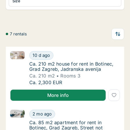
Size
7 rentals
Ca. 210 m2 house for rent in Botinec, Grad Zagreb, 
Ca. 210 m2 house for rent in Botinec, Grad 
10 d ago
Ca. 210 m2 house for rent in Botinec, Grad 
Ca. 210 m2 house for rent in Botinec,
Grad Zagreb, Jadranska avenija
Ca. 210 m2
Rooms 3
Ca. 210 m2 house for rent in Botinec, Grad 
Ca. 2,300 EUR
More info
Ca. 85 m2 apartment for rent in Botinec, Grad Zagreb
Ca. 85 m2 apartment for rent in Botinec, Gr
2 mo ago
Ca. 85 m2 apartment for rent in Botinec, Gra
Ca. 85 m2 apartment for rent in
Botinec, Grad Zagreb, Street not