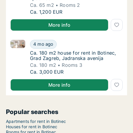
Ca. 65 m2
Rooms 2
Ca. 65 m2 apartment for rent in Botinec, Gr
Ca. 1,200 EUR
More info
Ca. 180 m2 house for rent in Botinec, Grad Zagreb, 
Ca. 180 m2 house for rent in Botinec, Grad 
4 mo ago
Ca. 180 m2 house for rent in Botinec, Grad 
Ca. 180 m2 house for rent in Botinec,
Grad Zagreb, Jadranska avenija
Ca. 180 m2
Rooms 3
Ca. 180 m2 house for rent in Botinec, Grad 
Ca. 3,000 EUR
More info
Popular searches
Apartments for rent in Botinec
Houses for rent in Botinec
Rooms for rent in Botinec