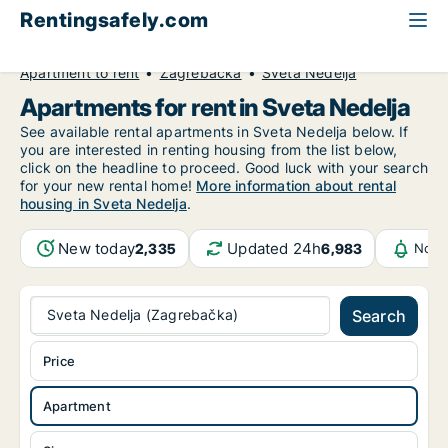
Rentingsafely.com
All available rental properties
Croatia
Apartment to rent
Zagrebačka
Sveta Nedelja
Apartments for rent in Sveta Nedelja
See available rental apartments in Sveta Nedelja below. If
you are interested in renting housing from the list below,
click on the headline to proceed. Good luck with your search
for your new rental home!
More information about rental
housing in Sveta Nedelja
.
New today
Updated 24h
2,335
6,983
Noti
Sveta Nedelja (Zagrebačka)
Search
Price
Apartment