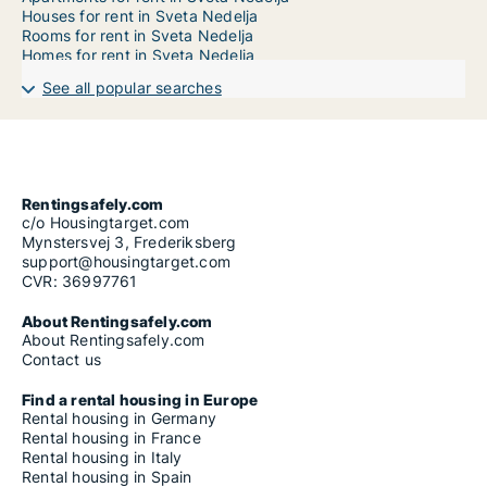
Houses for rent in Sveta Nedelja
Rooms for rent in Sveta Nedelja
Homes for rent in Sveta Nedelja
See all popular searches
Rentingsafely.com
c/o Housingtarget.com
Mynstersvej 3, Frederiksberg
support@housingtarget.com
CVR: 36997761
About Rentingsafely.com
About Rentingsafely.com
Contact us
Find a rental housing in Europe
Rental housing in Germany
Rental housing in France
Rental housing in Italy
Rental housing in Spain