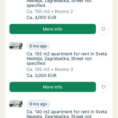
Nedelja, Zagrebačka, Street not
specified
Ca. 150 m2
Rooms 2
Ca. 150 m2 apartment for rent in Sveta Nede
Ca. 4,000 EUR
More info
Ca. 155 m2 apartment for rent in Sveta Nedelja, Zagr
Ca. 155 m2 apartment for rent in Sveta Nede
6 mo ago
Ca. 155 m2 apartment for rent in Sveta Nede
Ca. 155 m2 apartment for rent in Sveta
Nedelja, Zagrebačka, Street not
specified
Ca. 155 m2
Rooms 3
Ca. 155 m2 apartment for rent in Sveta Nede
Ca. 3,000 EUR
More info
Ca. 140 m2 apartment for rent in Sveta Nedelja, Zagr
Ca. 140 m2 apartment for rent in Sveta Nede
9 mo ago
Ca. 140 m2 apartment for rent in Sveta Nede
Ca. 140 m2 apartment for rent in Sveta
Nedelja, Zagrebačka, Street not