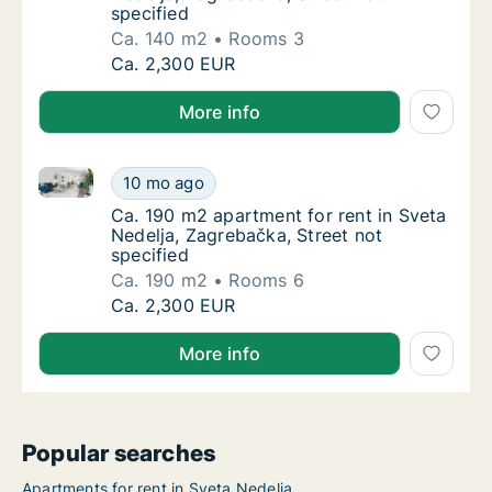
specified
Ca. 140 m2
Rooms 3
Ca. 140 m2 apartment for rent in Sveta Nede
Ca. 2,300 EUR
More info
Ca. 190 m2 apartment for rent in Sveta Nedelja, Zagr
Ca. 190 m2 apartment for rent in Sveta Nede
10 mo ago
Ca. 190 m2 apartment for rent in Sveta Nede
Ca. 190 m2 apartment for rent in Sveta
Nedelja, Zagrebačka, Street not
specified
Ca. 190 m2
Rooms 6
Ca. 190 m2 apartment for rent in Sveta Nede
Ca. 2,300 EUR
More info
Popular searches
Apartments for rent in Sveta Nedelja