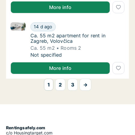
More info
Ca. 55 m2 apartment for rent in Zagreb, Volovčica
Ca. 55 m2 apartment for rent in Zagreb, Vol
14 d ago
Ca. 55 m2 apartment for rent in Zagreb, Vol
Ca. 55 m2 apartment for rent in
Zagreb, Volovčica
Ca. 55 m2
Rooms 2
Ca. 55 m2 apartment for rent in Zagreb, Vol
Not specified
More info
1
2
3
→
Rentingsafely.com
c/o Housingtarget.com