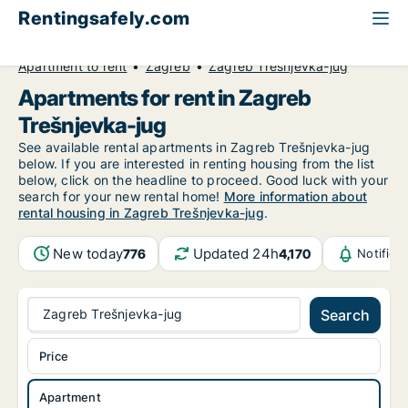
Rentingsafely.com
All available rental properties
Croatia
Apartment to rent
Zagreb
Zagreb Trešnjevka-jug
Apartments for rent in Zagreb
Trešnjevka-jug
See available rental apartments in Zagreb Trešnjevka-jug
below. If you are interested in renting housing from the list
below, click on the headline to proceed. Good luck with your
search for your new rental home!
More information about
rental housing in Zagreb Trešnjevka-jug
.
New today
Updated 24h
776
4,170
Notifica
Zagreb Trešnjevka-jug
Search
Price
Apartment