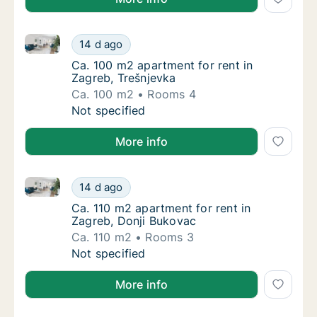
Ca. 100 m2 apartment for rent in Zagreb, Trešnjevka
Ca. 100 m2 apartment for rent in Zagreb, Tr
14 d ago
Ca. 100 m2 apartment for rent in Zagreb, Tr
Ca. 100 m2 apartment for rent in
Zagreb, Trešnjevka
Ca. 100 m2
Rooms 4
Ca. 100 m2 apartment for rent in Zagreb, Tr
Not specified
More info
Ca. 110 m2 apartment for rent in Zagreb, Donji Buko
Ca. 110 m2 apartment for rent in Zagreb, Do
14 d ago
Ca. 110 m2 apartment for rent in Zagreb, Do
Ca. 110 m2 apartment for rent in
Zagreb, Donji Bukovac
Ca. 110 m2
Rooms 3
Ca. 110 m2 apartment for rent in Zagreb, Do
Not specified
More info