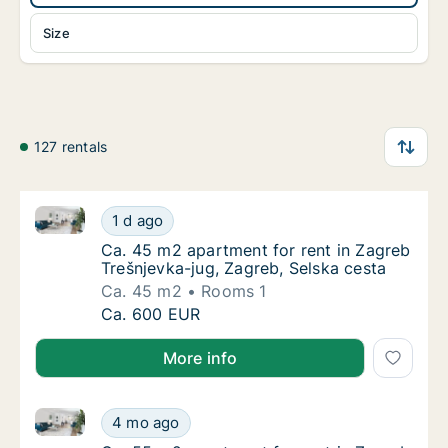
Size
127 rentals
Ca. 45 m2 apartment for rent in Zagreb Trešnjevka-j
Ca. 45 m2 apartment for rent in Zagreb Treš
1 d ago
Ca. 45 m2 apartment for rent in Zagreb Treš
Ca. 45 m2 apartment for rent in Zagreb
Trešnjevka-jug, Zagreb, Selska cesta
Ca. 45 m2
Rooms 1
Ca. 45 m2 apartment for rent in Zagreb Treš
Ca. 600 EUR
More info
Ca. 55 m2 apartment for rent in Zagreb Trešnjevka-ju
Ca. 55 m2 apartment for rent in Zagreb Treš
4 mo ago