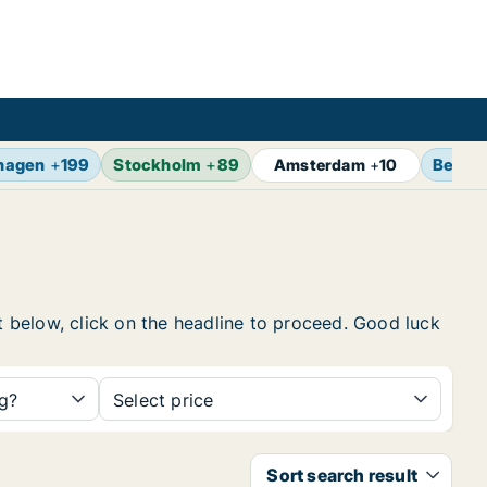
hagen
+
199
Stockholm
+
89
Berlin
Amsterdam
+
10
st below, click on the headline to proceed. Good luck
ng?
Select price
Sort search result