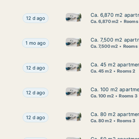
Ca. 6,870 m2 apartm
Ca. 6,870 m2 apartm
Ca. 6,870 m2 apartment for re
Ca. 6,870 m2 apartment for rent in Zagreb, Stre
12 d ago
Ca. 6,870 m2
Rooms
Ca. 7,500 m2 apartm
Ca. 7,500 m2 apartm
Ca. 7,500 m2 apartment for ren
Ca. 7,500 m2 apartment for rent in Zagreb, Stre
1 mo ago
Ca. 7,500 m2
Rooms 
Ca. 45 m2 apartment
Ca. 45 m2 apartment
Ca. 45 m2 apartment for rent 
Ca. 45 m2 apartment for rent in Zagreb, Jarun
12 d ago
Ca. 45 m2
Rooms 2
Ca. 100 m2 apartmen
Ca. 100 m2 apartmen
Ca. 100 m2 apartment for rent
Ca. 100 m2 apartment for rent in Zagreb, Gajni
12 d ago
Ca. 100 m2
Rooms 3
Ca. 80 m2 apartment
Ca. 80 m2 apartment
Ca. 80 m2 apartment for rent 
Ca. 80 m2 apartment for rent in Zagreb, Zeleng
12 d ago
Ca. 80 m2
Rooms 3