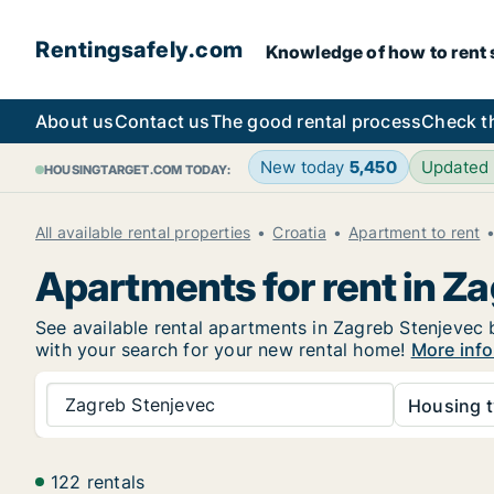
Rentingsafely.com
Knowledge of how to rent sa
About us
Contact us
The good rental process
Check t
New today
5,450
Updated
HOUSINGTARGET.COM TODAY:
All available rental properties
Croatia
Apartment to rent
Apartments for rent in Z
See available rental apartments in Zagreb Stenjevec b
with your search for your new rental home!
More info
Zagreb Stenjevec
Housing t
122 rentals