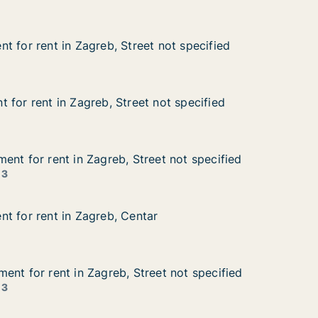
t for rent in Zagreb, Street not specified
t for rent in Zagreb, Street not specified
 in Zagreb, Street not specified
 not specified
 for rent in Zagreb, Street not specified
 for rent in Zagreb, Street not specified
in Zagreb, Street not specified
not specified
ent for rent in Zagreb, Street not specified
ent for rent in Zagreb, Street not specified
nt in Zagreb, Street not specified
et not specified
 3
t for rent in Zagreb, Centar
t for rent in Zagreb, Centar
 in Zagreb, Centar
r
ent for rent in Zagreb, Street not specified
ent for rent in Zagreb, Street not specified
nt in Zagreb, Street not specified
eet not specified
 3