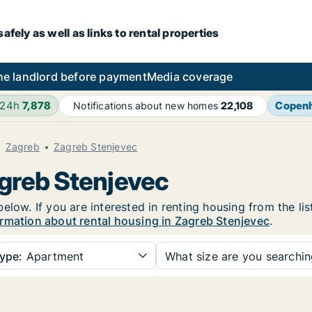
fely as well as links to rental properties
he landlord before payment
Media coverage
 24h
7,878
Copen
Notifications about new homes
22,108
Zagreb
Zagreb Stenjevec
agreb Stenjevec
elow. If you are interested in renting housing from the li
rmation about rental housing in Zagreb Stenjevec
.
ype:
Apartment
What size are you searchi