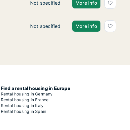
Ca. 50 m2 apartment for rent in Zagreb, Ce
Not specified
More info
Ca. 105 m2 apartment for rent in Zagreb, T
Not specified
More info
Find a rental housing in Europe
Rental housing in Germany
Rental housing in France
Rental housing in Italy
Rental housing in Spain