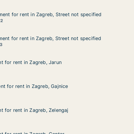
ent for rent in Zagreb, Street not specified
ent for rent in Zagreb, Street not specified
nt in Zagreb, Street not specified
et not specified
 2
ent for rent in Zagreb, Street not specified
ent for rent in Zagreb, Street not specified
t in Zagreb, Street not specified
et not specified
3
 for rent in Zagreb, Jarun
 for rent in Zagreb, Jarun
in Zagreb, Jarun
t for rent in Zagreb, Gajnice
t for rent in Zagreb, Gajnice
 in Zagreb, Gajnice
ce
 for rent in Zagreb, Zelengaj
 for rent in Zagreb, Zelengaj
in Zagreb, Zelengaj
aj