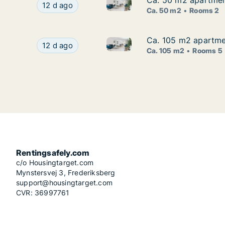
Ca. 50 m2 apartment
Ca. 50 m2 apartment
Ca. 50 m2 apartment for rent 
Ca. 50 m2 apartment for rent in Zagreb, Centar
12 d ago
Ca. 50 m2
Rooms 2
Ca. 105 m2 apartmen
Ca. 105 m2 apartmen
Ca. 105 m2 apartment for rent
Ca. 105 m2 apartment for rent in Zagreb, Trešn
12 d ago
Ca. 105 m2
Rooms 5
Rentingsafely.com
c/o Housingtarget.com
Mynstersvej 3, Frederiksberg
support@housingtarget.com
CVR: 36997761