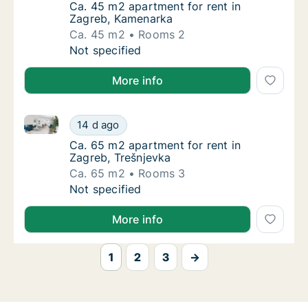
Ca. 45 m2 apartment for rent in Zagreb, Ka
Ca. 45 m2 apartment for rent in
Zagreb, Kamenarka
Ca. 45 m2
Rooms 2
Ca. 45 m2 apartment for rent in Zagreb, Ka
Not specified
More info
Ca. 65 m2 apartment for rent in Zagreb, Trešnjevka
Ca. 65 m2 apartment for rent in Zagreb, Tre
14 d ago
Ca. 65 m2 apartment for rent in Zagreb, Tre
Ca. 65 m2 apartment for rent in
Zagreb, Trešnjevka
Ca. 65 m2
Rooms 3
Ca. 65 m2 apartment for rent in Zagreb, Tre
Not specified
More info
1
2
3
→