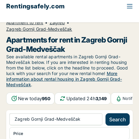
Rentingsafely.com
All available rental properties
Croatia
Apartment to rent
Zagreb
Zagreb Gornji Grad-Medveščak
Apartments for rent in Zagreb Gornji
Grad-Medveščak
See available rental apartments in Zagreb Gornji Grad-
Medveščak below. If you are interested in renting housing
from the list below, click on the headline to proceed. Good
luck with your search for your new rental home!
More
information about rental housing in Zagreb Gornji Grad-
Medveščak
.
New today
Updated 24h
950
3,149
Notific
Zagreb Gornji Grad-Medveščak
Search
Price