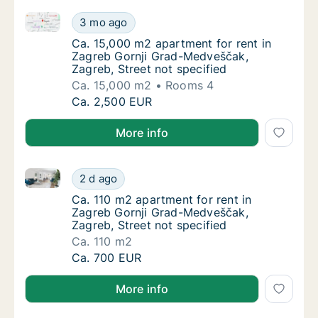
Ca. 15,000 m2 apartment for rent in Zagreb Gornji G
Ca. 15,000 m2 apartment for rent in Zagreb
3 mo ago
Ca. 15,000 m2 apartment for rent in Zagreb 
Ca. 15,000 m2 apartment for rent in
Zagreb Gornji Grad-Medveščak,
Zagreb, Street not specified
Ca. 15,000 m2
Rooms 4
Ca. 15,000 m2 apartment for rent in Zagreb
Ca. 2,500 EUR
More info
Ca. 110 m2 apartment for rent in Zagreb Gornji Grad
Ca. 110 m2 apartment for rent in Zagreb Gor
2 d ago
Ca. 110 m2 apartment for rent in Zagreb Gor
Ca. 110 m2 apartment for rent in
Zagreb Gornji Grad-Medveščak,
Zagreb, Street not specified
Ca. 110 m2
Ca. 110 m2 apartment for rent in Zagreb Gor
Ca. 700 EUR
More info