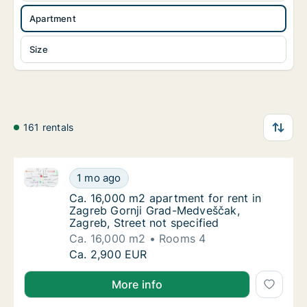
Apartment
Size
161 rentals
Ca. 16,000 m2 apartment for rent in Zagreb Gornji G
Ca. 16,000 m2 apartment for rent in Zagreb 
1 mo ago
Ca. 16,000 m2 apartment for rent in Zagreb 
Ca. 16,000 m2 apartment for rent in
Zagreb Gornji Grad-Medveščak,
Zagreb, Street not specified
Ca. 16,000 m2
Rooms 4
Ca. 16,000 m2 apartment for rent in Zagreb 
Ca. 2,900 EUR
More info