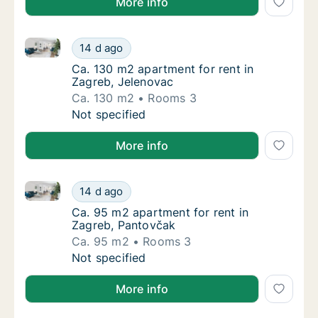
More info
Ca. 130 m2 apartment for rent in Zagreb, Jelenovac
Ca. 130 m2 apartment for rent in Zagreb, J
14 d ago
Ca. 130 m2 apartment for rent in Zagreb, J
Ca. 130 m2 apartment for rent in
Zagreb, Jelenovac
Ca. 130 m2
Rooms 3
Ca. 130 m2 apartment for rent in Zagreb, J
Not specified
More info
Ca. 95 m2 apartment for rent in Zagreb, Pantovčak
Ca. 95 m2 apartment for rent in Zagreb, Pa
14 d ago
Ca. 95 m2 apartment for rent in Zagreb, Pa
Ca. 95 m2 apartment for rent in
Zagreb, Pantovčak
Ca. 95 m2
Rooms 3
Ca. 95 m2 apartment for rent in Zagreb, Pa
Not specified
More info