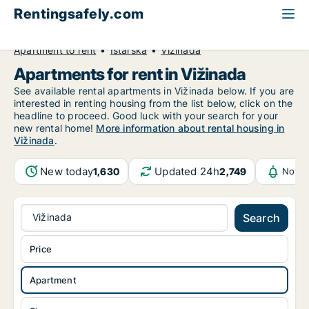
Rentingsafely.com
All available rental properties
Croatia
Apartment to rent
Istarska
Vižinada
Apartments for rent in Vižinada
See available rental apartments in Vižinada below. If you are
interested in renting housing from the list below, click on the
headline to proceed. Good luck with your search for your
new rental home!
More information about rental housing in
Vižinada
.
New today
Updated 24h
1,630
2,749
Notif
Vižinada
Search
Price
Apartment