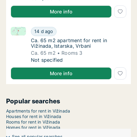
More info
Ca. 65 m2 apartment for rent in Vižinada, Istarska, V
Ca. 65 m2 apartment for rent in Vižinada, Is
14 d ago
Ca. 65 m2 apartment for rent in Vižinada, Is
Ca. 65 m2 apartment for rent in
Vižinada, Istarska, Vrbani
Ca. 65 m2
Rooms 3
Ca. 65 m2 apartment for rent in Vižinada, Is
Not specified
More info
Popular searches
Apartments for rent in Vižinada
Houses for rent in Vižinada
Rooms for rent in Vižinada
Homes for rent in Vižinada
See all popular searches