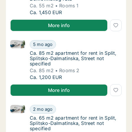
Ca. 55 m2
Rooms 1
Ca. 55 m2 apartment for rent in Split, Spli
Ca. 1,450 EUR
More info
Ca. 85 m2 apartment for rent in Split, Splitsko-Dalma
Ca. 85 m2 apartment for rent in Split, Split
5 mo ago
Ca. 85 m2 apartment for rent in Split, Split
Ca. 85 m2 apartment for rent in Split,
Splitsko-Dalmatinska, Street not
specified
Ca. 85 m2
Rooms 2
Ca. 85 m2 apartment for rent in Split, Split
Ca. 1,200 EUR
More info
Ca. 65 m2 apartment for rent in Split, Splitsko-Dalma
Ca. 65 m2 apartment for rent in Split, Split
2 mo ago
Ca. 65 m2 apartment for rent in Split, Split
Ca. 65 m2 apartment for rent in Split,
Splitsko-Dalmatinska, Street not
specified