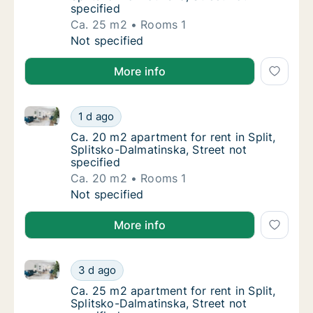
specified
Ca. 25 m2
Rooms 1
Ca. 25 m2 apartment for rent in Split, Split
Not specified
More info
Ca. 20 m2 apartment for rent in Split, Splitsko-Dalma
Ca. 20 m2 apartment for rent in Split, Split
1 d ago
Ca. 20 m2 apartment for rent in Split, Split
Ca. 20 m2 apartment for rent in Split,
Splitsko-Dalmatinska, Street not
specified
Ca. 20 m2
Rooms 1
Ca. 20 m2 apartment for rent in Split, Split
Not specified
More info
Ca. 25 m2 apartment for rent in Split, Splitsko-Dalma
Ca. 25 m2 apartment for rent in Split, Split
3 d ago
Ca. 25 m2 apartment for rent in Split, Split
Ca. 25 m2 apartment for rent in Split,
Splitsko-Dalmatinska, Street not