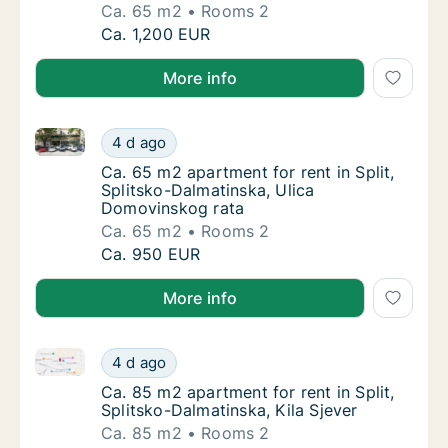
Ca. 65 m2
Rooms 2
Ca. 65 m2 apartment for rent in Split, Split
Ca. 1,200 EUR
More info
Ca. 65 m2 apartment for rent in Split, Splitsko-Dal
Ca. 65 m2 apartment for rent in Split, Spli
4 d ago
Ca. 65 m2 apartment for rent in Split, Spli
Ca. 65 m2 apartment for rent in Split,
Splitsko-Dalmatinska, Ulica
Domovinskog rata
Ca. 65 m2
Rooms 2
Ca. 65 m2 apartment for rent in Split, Spli
Ca. 950 EUR
More info
Ca. 85 m2 apartment for rent in Split, Splitsko-Dalma
Ca. 85 m2 apartment for rent in Split, Split
4 d ago
Ca. 85 m2 apartment for rent in Split, Split
Ca. 85 m2 apartment for rent in Split,
Splitsko-Dalmatinska, Kila Sjever
Ca. 85 m2
Rooms 2