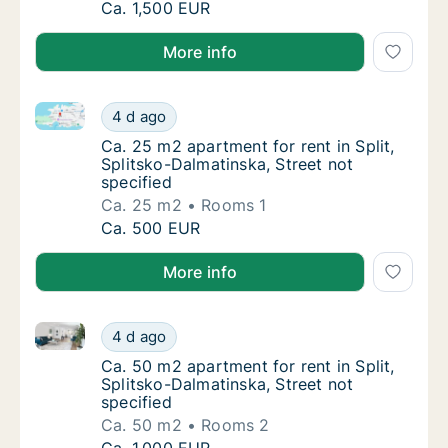
Ca. 85 m2 apartment for rent in Split, Split
Ca. 1,500 EUR
More info
Ca. 25 m2 apartment for rent in Split, Splitsko-Dalma
Ca. 25 m2 apartment for rent in Split, Split
4 d ago
Ca. 25 m2 apartment for rent in Split, Split
Ca. 25 m2 apartment for rent in Split,
Splitsko-Dalmatinska, Street not
specified
Ca. 25 m2
Rooms 1
Ca. 25 m2 apartment for rent in Split, Split
Ca. 500 EUR
More info
Ca. 50 m2 apartment for rent in Split, Splitsko-Dalma
Ca. 50 m2 apartment for rent in Split, Split
4 d ago
Ca. 50 m2 apartment for rent in Split, Split
Ca. 50 m2 apartment for rent in Split,
Splitsko-Dalmatinska, Street not
specified
Ca. 50 m2
Rooms 2