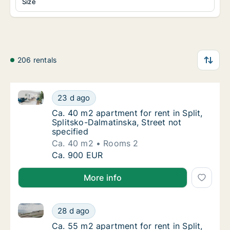
Size
206 rentals
Ca. 40 m2 apartment for rent in Split, Splitsko-Dalma
Ca. 40 m2 apartment for rent in Split, Split
23 d ago
Ca. 40 m2 apartment for rent in Split, Split
Ca. 40 m2 apartment for rent in Split,
Splitsko-Dalmatinska, Street not
specified
Ca. 40 m2
Rooms 2
Ca. 40 m2 apartment for rent in Split, Split
Ca. 900 EUR
More info
Ca. 55 m2 apartment for rent in Split, Splitsko-Dalma
Ca. 55 m2 apartment for rent in Split, Splits
28 d ago
Ca. 55 m2 apartment for rent in Split, Splits
Ca. 55 m2 apartment for rent in Split,