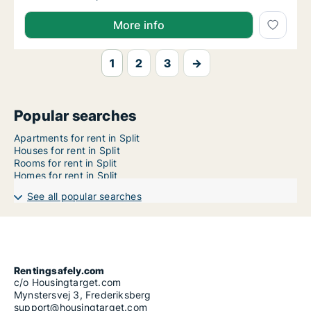
More info
1
2
3
→
Popular searches
Apartments for rent in Split
Houses for rent in Split
Rooms for rent in Split
Homes for rent in Split
See all popular searches
Rentingsafely.com
c/o Housingtarget.com
Mynstersvej 3, Frederiksberg
support@housingtarget.com