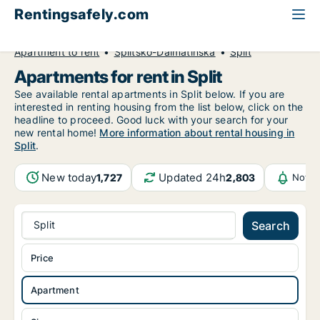
Rentingsafely.com
All available rental properties
Croatia
Apartment to rent
Splitsko-Dalmatinska
Split
Apartments for rent in Split
See available rental apartments in Split below. If you are
interested in renting housing from the list below, click on the
headline to proceed. Good luck with your search for your
new rental home!
More information about rental housing in
Split
.
New today
Updated 24h
1,727
2,803
Notif
Split
Search
Price
Apartment