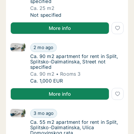
specified
Ca. 25 m2
Ca. 25 m2 apartment for rent in Split, Split
Not specified
More info
Ca. 90 m2 apartment for rent in Split, Splitsko-Dalma
Ca. 90 m2 apartment for rent in Split, Split
2 mo ago
Ca. 90 m2 apartment for rent in Split, Split
Ca. 90 m2 apartment for rent in Split,
Splitsko-Dalmatinska, Street not
specified
Ca. 90 m2
Rooms 3
Ca. 90 m2 apartment for rent in Split, Split
Ca. 1,000 EUR
More info
Ca. 55 m2 apartment for rent in Split, Splitsko-Dal
Ca. 55 m2 apartment for rent in Split, Spli
3 mo ago
Ca. 55 m2 apartment for rent in Split, Spli
Ca. 55 m2 apartment for rent in Split,
Splitsko-Dalmatinska, Ulica
Domovinskog rata