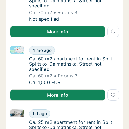
Splitsko-Dalmatinska, Street not
specified
Ca. 70 m2
Rooms 3
Ca. 70 m2 apartment for rent in Split, Split
Not specified
More info
Ca. 60 m2 apartment for rent in Split, Splitsko-Dalma
Ca. 60 m2 apartment for rent in Split, Split
4 mo ago
Ca. 60 m2 apartment for rent in Split, Split
Ca. 60 m2 apartment for rent in Split,
Splitsko-Dalmatinska, Street not
specified
Ca. 60 m2
Rooms 3
Ca. 60 m2 apartment for rent in Split, Split
Ca. 1,000 EUR
More info
Ca. 25 m2 apartment for rent in Split, Splitsko-Dalma
Ca. 25 m2 apartment for rent in Split, Split
1 d ago
Ca. 25 m2 apartment for rent in Split, Split
Ca. 25 m2 apartment for rent in Split,
Splitsko-Dalmatinska, Street not