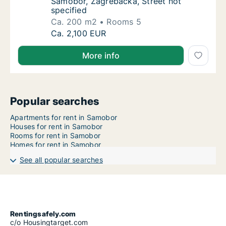
Samobor, Zagrebačka, Street not
specified
Ca. 200 m2
Rooms 5
Ca. 200 m2 apartment for rent in Samobor, 
Ca. 2,100 EUR
More info
Popular searches
Apartments for rent in Samobor
Houses for rent in Samobor
Rooms for rent in Samobor
Homes for rent in Samobor
See all popular searches
Rentingsafely.com
c/o Housingtarget.com