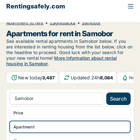
Rentingsafely.com
All available rental properties
Croatia
Apartment to rent
Zagrebačka
Samobor
Apartments for rent in Samobor
See available rental apartments in Samobor below. If you
are interested in renting housing from the list below, click on
the headline to proceed. Good luck with your search for
your new rental home!
More information about rental
housing in Samobor
.
New today
Updated 24h
3,487
8,084
Notif
Samobor
Search
Price
Apartment